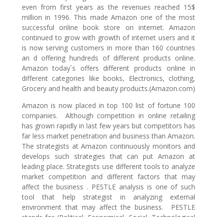
even from first years as the revenues reached 15$
million in 1996. This made Amazon one of the most
successful online book store on internet. Amazon
continued to grow with growth of internet users and it
is now serving customers in more than 160 countries
an d offering hundreds of different products online.
Amazon today`s offers different products online in
different categories like books, Electronics, clothing,
Grocery and health and beauty products.(Amazon.com)
Amazon is now placed in top 100 list of fortune 100
companies. Although competition in online retailing
has grown rapidly in last few years but competitors has
far less market penetration and business than Amazon.
The strategists at Amazon continuously monitors and
develops such strategies that can put Amazon at
leading place. Strategists use different tools to analyze
market competition and different factors that may
affect the business . PESTLE analysis is one of such
tool that help strategist in analyzing external
environment that may affect the business. PESTLE