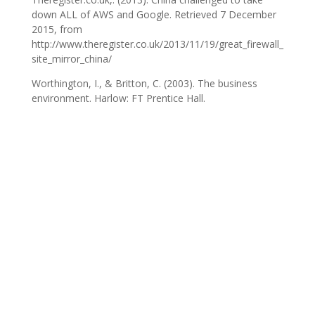
down ALL of AWS and Google. Retrieved 7 December
2015, from
http://www.theregister.co.uk/2013/11/19/great_firewall_
site_mirror_china/
Worthington, I., & Britton, C. (2003). The business
environment. Harlow: FT Prentice Hall.