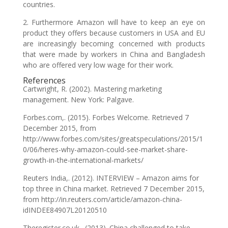
countries.
2. Furthermore Amazon will have to keep an eye on
product they offers because customers in USA and EU
are increasingly becoming concerned with products
that were made by workers in China and Bangladesh
who are offered very low wage for their work.
References
Cartwright, R. (2002). Mastering marketing
management. New York: Palgave.
Forbes.com,. (2015). Forbes Welcome. Retrieved 7
December 2015, from
http://www.forbes.com/sites/greatspeculations/2015/1
0/06/heres-why-amazon-could-see-market-share-
growth-in-the-international-markets/
Reuters India,. (2012). INTERVIEW – Amazon aims for
top three in China market. Retrieved 7 December 2015,
from http://in.reuters.com/article/amazon-china-
idINDEE84907L20120510
Theregister.co.uk,. (2013). China challenged to take