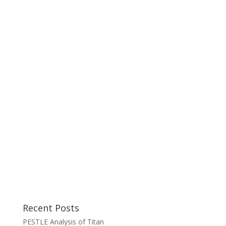
Recent Posts
PESTLE Analysis of Titan