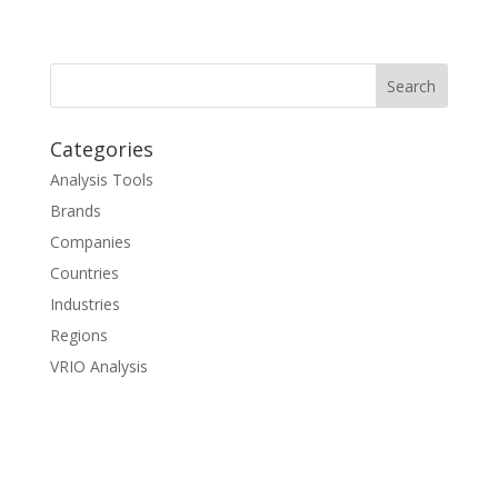
Categories
Analysis Tools
Brands
Companies
Countries
Industries
Regions
VRIO Analysis