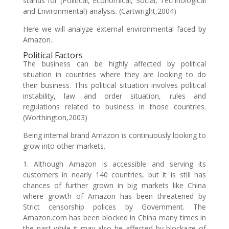
stands for (Political, Economical, Social, Technological
and Environmental) analysis. (Cartwright,2004)
Here we will analyze external environmental faced by
Amazon.
Political Factors
The business can be highly affected by political
situation in countries where they are looking to do
their business. This political situation involves political
instability, law and order situation, rules and
regulations related to business in those countries.
(Worthington,2003)
Being internal brand Amazon is continuously looking to
grow into other markets.
1. Although Amazon is accessible and serving its
customers in nearly 140 countries, but it is still has
chances of further grown in big markets like China
where growth of Amazon has been threatened by
Strict censorship polices by Government. The
Amazon.com has been blocked in China many times in
the past while it may also be affected by blockage of