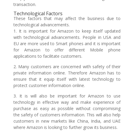
transaction.
Technological Factors
These factors that may affect the business due to
technological advancements.
1. It is important for Amazon to keep itself updated
with technological advancements. People in USA and
EU are more used to Smart phones and it is important
for Amazon to offer different Mobile phone
applications to facilitate customers.
2. Many customers are concerned with safety of their
private information online. Therefore Amazon has to
ensure that it equip itself with latest technology to
protect customer information online.
3. It is will also be important for Amazon to use
technology in effective way and make experience of
purchase as easy as possible without compromising
the safety of customers information. This will also help
customers in new markets like China, India, and UAE
where Amazon is looking to further grow its business.