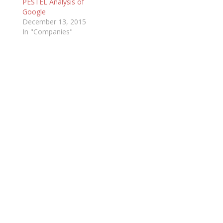
PESTEL Analysis of
Google
December 13, 2015
In "Companies"