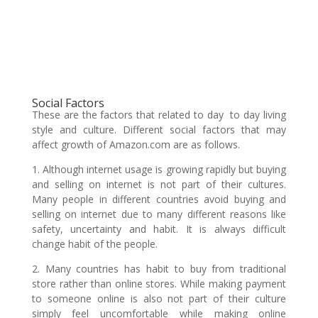
Social Factors
These are the factors that related to day to day living
style and culture. Different social factors that may
affect growth of Amazon.com are as follows.
1. Although internet usage is growing rapidly but buying
and selling on internet is not part of their cultures.
Many people in different countries avoid buying and
selling on internet due to many different reasons like
safety, uncertainty and habit. It is always difficult
change habit of the people.
2. Many countries has habit to buy from traditional
store rather than online stores. While making payment
to someone online is also not part of their culture
simply feel uncomfortable while making online