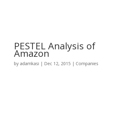
PESTEL Analysis of
Amazon
by
adamkasi
|
Dec 12, 2015
|
Companies