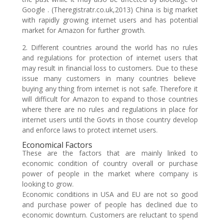
Google . (Theregistratr.co.uk,2013) China is big market
with rapidly growing internet users and has potential
market for Amazon for further growth.
2. Different countries around the world has no rules
and regulations for protection of internet users that
may result in financial loss to customers. Due to these
issue many customers in many countries believe
buying any thing from internet is not safe. Therefore it
will difficult for Amazon to expand to those countries
where there are no rules and regulations in place for
internet users until the Govts in those country develop
and enforce laws to protect internet users.
Economical Factors
These are the factors that are mainly linked to
economic condition of country overall or purchase
power of people in the market where company is
looking to grow.
Economic conditions in USA and EU are not so good
and purchase power of people has declined due to
economic downturn. Customers are reluctant to spend