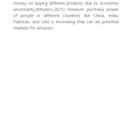
money on buying different products due to economic
uncertainty.(Retuters,2015) However purchase power
of people in different countries like China, India,
Pakistan, and UAE is increasing that can be potential
markets for Amazon.