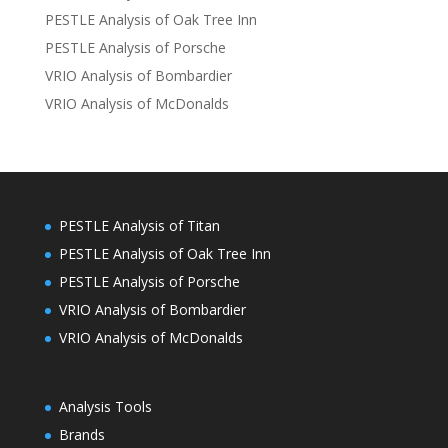
PESTLE Analysis of Oak Tree Inn
PESTLE Analysis of Porsche
VRIO Analysis of Bombardier
VRIO Analysis of McDonalds
PESTLE Analysis of Titan
PESTLE Analysis of Oak Tree Inn
PESTLE Analysis of Porsche
VRIO Analysis of Bombardier
VRIO Analysis of McDonalds
Analysis Tools
Brands