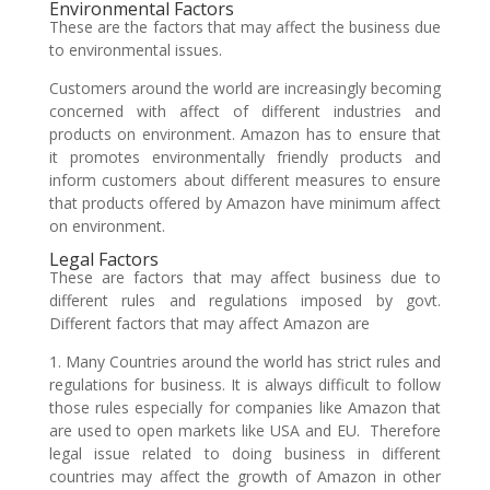
Environmental Factors
These are the factors that may affect the business due
to environmental issues.
Customers around the world are increasingly becoming
concerned with affect of different industries and
products on environment. Amazon has to ensure that
it promotes environmentally friendly products and
inform customers about different measures to ensure
that products offered by Amazon have minimum affect
on environment.
Legal Factors
These are factors that may affect business due to
different rules and regulations imposed by govt.
Different factors that may affect Amazon are
1. Many Countries around the world has strict rules and
regulations for business. It is always difficult to follow
those rules especially for companies like Amazon that
are used to open markets like USA and EU. Therefore
legal issue related to doing business in different
countries may affect the growth of Amazon in other