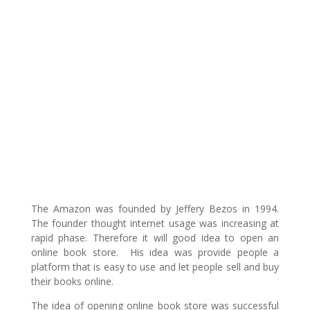
The Amazon was founded by Jeffery Bezos in 1994.
The founder thought internet usage was increasing at
rapid phase. Therefore it will good idea to open an
online book store. His idea was provide people a
platform that is easy to use and let people sell and buy
their books online.
The idea of opening online book store was successful