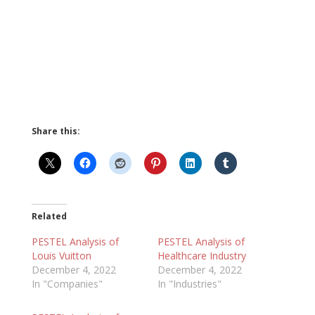
Share this:
Related
PESTEL Analysis of
PESTEL Analysis of
Louis Vuitton
Healthcare Industry
December 4, 2022
December 4, 2022
In "Companies"
In "Industries"