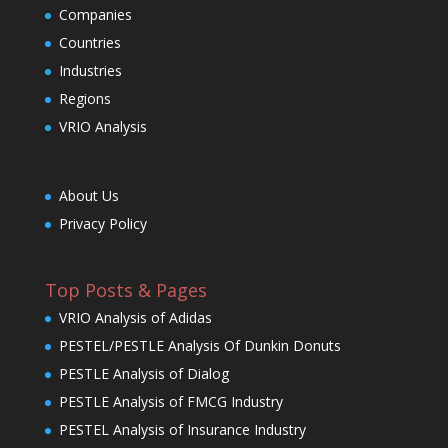
Companies
Countries
Industries
Regions
VRIO Analysis
About Us
Privacy Policy
Top Posts & Pages
VRIO Analysis of Adidas
PESTEL/PESTLE Analysis Of Dunkin Donuts
PESTLE Analysis of Dialog
PESTLE Analysis of FMCG Industry
PESTEL Analysis of Insurance Industry