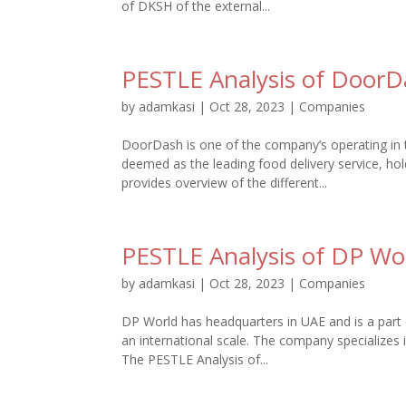
of DKSH of the external...
PESTLE Analysis of Door
by
adamkasi
|
Oct 28, 2023
|
Companies
DoorDash is one of the company’s operating in th
deemed as the leading food delivery service, 
provides overview of the different...
PESTLE Analysis of DP Wo
by
adamkasi
|
Oct 28, 2023
|
Companies
DP World has headquarters in UAE and is a part 
an international scale. The company specializes i
The PESTLE Analysis of...