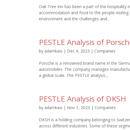
Oak Tree Inn has been a part of the hospitality 
accommodation and food to the people visiting a
environment and the challenges and...
PESTLE Analysis of Porsch
by
adamkasi
|
Dec 4, 2023
|
Companies
Porsche is a renowned brand name in the Germa
automobiles. The company manages manufacturing
a global scale. The PESTLE analysis...
PESTLE Analysis of DKSH
by
adamkasi
|
Nov 1, 2023
|
Companies
DKSH is a holding company belonging to Switzerl
across different industries. Some of these segm