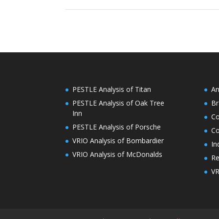
PESTLE Analysis of Titan
An
PESTLE Analysis of Oak Tree
Br
Inn
C
PESTLE Analysis of Porsche
Co
VRIO Analysis of Bombardier
In
VRIO Analysis of McDonalds
Re
VR