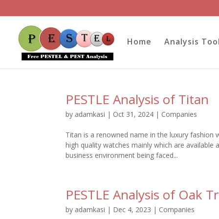
Home
Analysis Too
PESTLE Analysis of Titan
by
adamkasi
|
Oct 31, 2024
|
Companies
Titan is a renowned name in the luxury fashion 
high quality watches mainly which are available 
business environment being faced...
PESTLE Analysis of Oak Tr
by
adamkasi
|
Dec 4, 2023
|
Companies