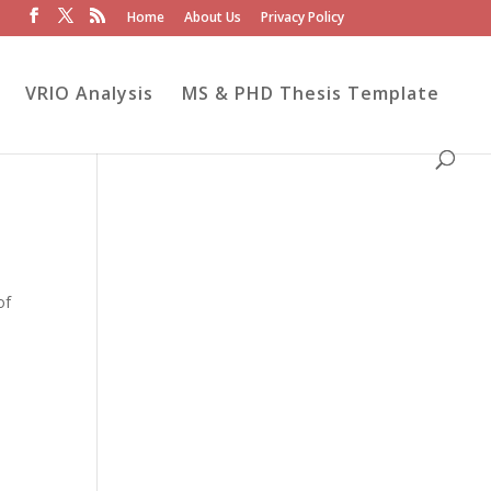
Home
About Us
Privacy Policy
VRIO Analysis
MS & PHD Thesis Template
of