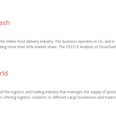
Dash
e online food delivery industry. The business operates in US, and is
holding more than 60% market share. The PESTLE Analysis of DoorDas
rld
of the logistics and trading industry that manages the supply of goo
n offering logistics solutions to different cargo businesses and trader