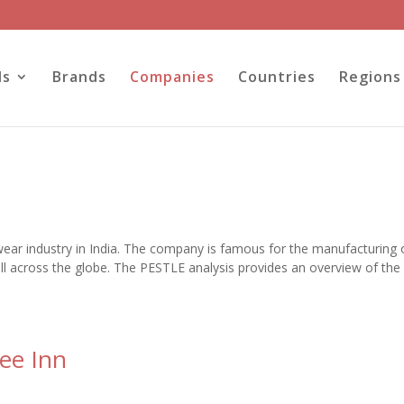
ls
Brands
Companies
Countries
Regions
wear industry in India. The company is famous for the manufacturing 
all across the globe. The PESTLE analysis provides an overview of the
ee Inn