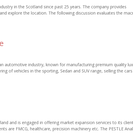
industry in the Scotland since past 25 years. The company provides
nd explore the location. The following discussion evaluates the mac
e
n automotive industry, known for manufacturing premium quality lux
 of vehicles in the sporting, Sedan and SUV range, selling the cars
and and is engaged in offering market expansion services to its clien
ents are FMCG, healthcare, precision machinery etc. The PESTLE Anal