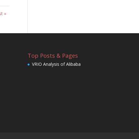
st »
Top Posts & Pages
VRIO Analysis of Alibaba