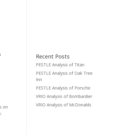
h
Recent Posts
PESTLE Analysis of Titan
PESTLE Analysis of Oak Tree
Inn
PESTLE Analysis of Porsche
VRIO Analysis of Bombardier
VRIO Analysis of McDonalds
ds on
s.