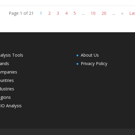
Page 1 of 21
1
2
3
4
5
...
10
20
...
»
La
alysis Tools
About Us
ands
Privacy Policy
ompanies
untries
dustries
gions
IO Analysis