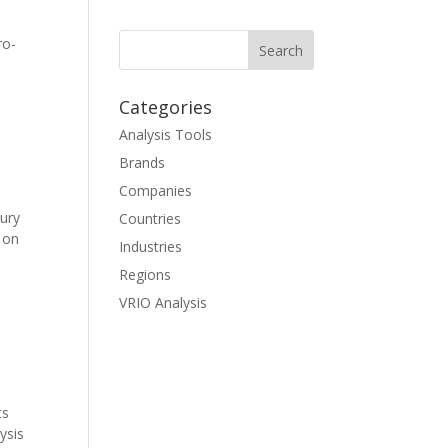
ro-
Categories
Analysis Tools
Brands
Companies
ury
Countries
 on
Industries
Regions
VRIO Analysis
ts
ysis