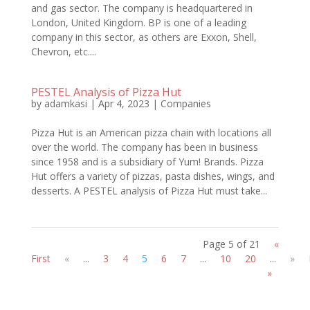
and gas sector. The company is headquartered in
London, United Kingdom. BP is one of a leading
company in this sector, as others are Exxon, Shell,
Chevron, etc....
PESTEL Analysis of Pizza Hut
by
adamkasi
|
Apr 4, 2023
|
Companies
Pizza Hut is an American pizza chain with locations all
over the world. The company has been in business
since 1958 and is a subsidiary of Yum! Brands. Pizza
Hut offers a variety of pizzas, pasta dishes, wings, and
desserts. A PESTEL analysis of Pizza Hut must take...
Page 5 of 21
«
First
«
...
3
4
5
6
7
...
10
20
...
»
»