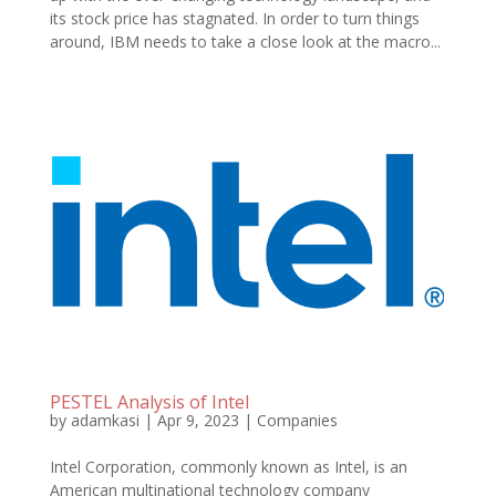
its stock price has stagnated. In order to turn things
around, IBM needs to take a close look at the macro...
PESTEL Analysis of Intel
by
adamkasi
|
Apr 9, 2023
|
Companies
Intel Corporation, commonly known as Intel, is an
American multinational technology company