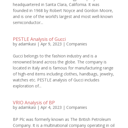
headquartered in Santa Clara, California. It was
founded in 1968 by Robert Noyce and Gordon Moore,
and is one of the world’s largest and most well-known
semiconductor...
PESTLE Analysis of Gucci
by
adamkasi
|
Apr 9, 2023
|
Companies
Gucci belongs to the fashion industry and is a
renowned brand across the globe. The company is
located in Italy and is famous for manufacturing range
of high-end items including clothes, handbags, jewelry,
watches etc. PESTLE analysis of Gucci includes
exploration of...
VRIO Analysis of BP
by
adamkasi
|
Apr 4, 2023
|
Companies
BP Plc was formerly known as The British Petroleum
Company. It is a multinational company operating in oil