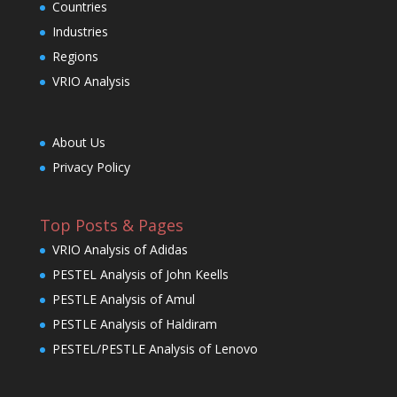
Countries
Industries
Regions
VRIO Analysis
About Us
Privacy Policy
Top Posts & Pages
VRIO Analysis of Adidas
PESTEL Analysis of John Keells
PESTLE Analysis of Amul
PESTLE Analysis of Haldiram
PESTEL/PESTLE Analysis of Lenovo