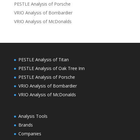
PESTLE Analysis of Porsche
VRIO Analysis of Bombardier
VRIO Analysis of McDonalds
PESTLE Analysis of Titan
PESTLE Analysis of Oak Tree Inn
PESTLE Analysis of Porsche
VRIO Analysis of Bombardier
VRIO Analysis of McDonalds
Analysis Tools
Brands
Companies