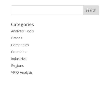
Categories
Analysis Tools
Brands
Companies
Countries
Industries
Regions
VRIO Analysis