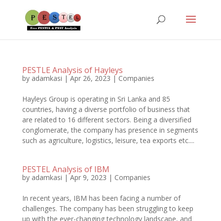
PESTLE Analysis of Hayleys
by
adamkasi
|
Apr 26, 2023
|
Companies
Hayleys Group is operating in Sri Lanka and 85
countries, having a diverse portfolio of business that
are related to 16 different sectors. Being a diversified
conglomerate, the company has presence in segments
such as agriculture, logistics, leisure, tea exports etc....
PESTEL Analysis of IBM
by
adamkasi
|
Apr 9, 2023
|
Companies
In recent years, IBM has been facing a number of
challenges. The company has been struggling to keep
up with the ever-changing technology landscape, and