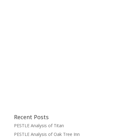
Recent Posts
PESTLE Analysis of Titan
PESTLE Analysis of Oak Tree Inn