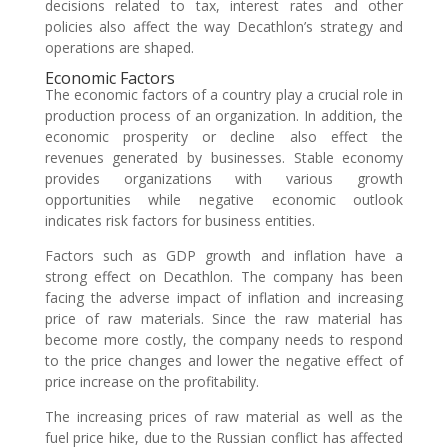
decisions related to tax, interest rates and other
policies also affect the way Decathlon’s strategy and
operations are shaped.
Economic Factors
The economic factors of a country play a crucial role in
production process of an organization. In addition, the
economic prosperity or decline also effect the
revenues generated by businesses. Stable economy
provides organizations with various growth
opportunities while negative economic outlook
indicates risk factors for business entities.
Factors such as GDP growth and inflation have a
strong effect on Decathlon. The company has been
facing the adverse impact of inflation and increasing
price of raw materials. Since the raw material has
become more costly, the company needs to respond
to the price changes and lower the negative effect of
price increase on the profitability.
The increasing prices of raw material as well as the
fuel price hike, due to the Russian conflict has affected