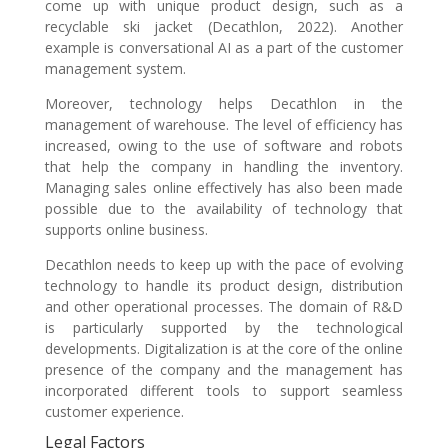
come up with unique product design, such as a
recyclable ski jacket (Decathlon, 2022). Another
example is conversational AI as a part of the customer
management system.
Moreover, technology helps Decathlon in the
management of warehouse. The level of efficiency has
increased, owing to the use of software and robots
that help the company in handling the inventory.
Managing sales online effectively has also been made
possible due to the availability of technology that
supports online business.
Decathlon needs to keep up with the pace of evolving
technology to handle its product design, distribution
and other operational processes. The domain of R&D
is particularly supported by the technological
developments. Digitalization is at the core of the online
presence of the company and the management has
incorporated different tools to support seamless
customer experience.
Legal Factors