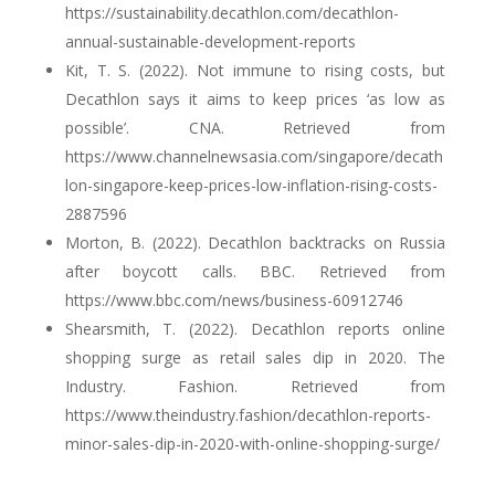
https://sustainability.decathlon.com/decathlon-
annual-sustainable-development-reports
Kit, T. S. (2022). Not immune to rising costs, but
Decathlon says it aims to keep prices ‘as low as
possible’. CNA. Retrieved from
https://www.channelnewsasia.com/singapore/decath
lon-singapore-keep-prices-low-inflation-rising-costs-
2887596
Morton, B. (2022). Decathlon backtracks on Russia
after boycott calls. BBC. Retrieved from
https://www.bbc.com/news/business-60912746
Shearsmith, T. (2022). Decathlon reports online
shopping surge as retail sales dip in 2020. The
Industry. Fashion. Retrieved from
https://www.theindustry.fashion/decathlon-reports-
minor-sales-dip-in-2020-with-online-shopping-surge/