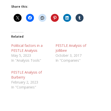
Share this:
Related
Political factors in a
PESTLE Analysis of
PESTLE Analysis
Jollibee
May 5, 2023
October 3, 2017
In "Analysis Tools"
In "Companies"
PESTLE Analysis of
Burberry
February 2, 2023
In "Companies"