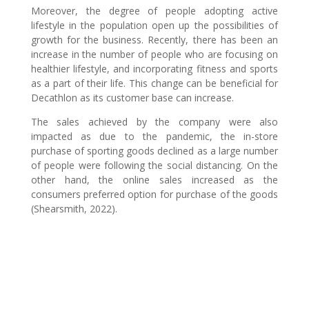
Moreover, the degree of people adopting active
lifestyle in the population open up the possibilities of
growth for the business. Recently, there has been an
increase in the number of people who are focusing on
healthier lifestyle, and incorporating fitness and sports
as a part of their life. This change can be beneficial for
Decathlon as its customer base can increase.
The sales achieved by the company were also
impacted as due to the pandemic, the in-store
purchase of sporting goods declined as a large number
of people were following the social distancing. On the
other hand, the online sales increased as the
consumers preferred option for purchase of the goods
(Shearsmith, 2022).