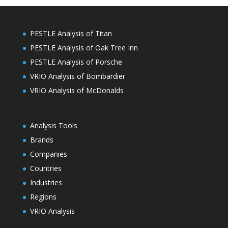
PESTLE Analysis of Titan
PESTLE Analysis of Oak Tree Inn
PESTLE Analysis of Porsche
VRIO Analysis of Bombardier
VRIO Analysis of McDonalds
Analysis Tools
Brands
Companies
Countries
Industries
Regions
VRIO Analysis