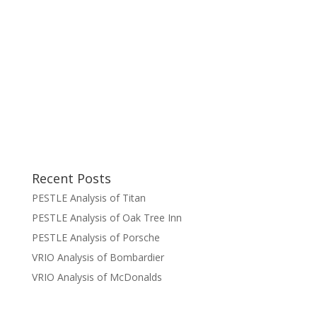
Recent Posts
PESTLE Analysis of Titan
PESTLE Analysis of Oak Tree Inn
PESTLE Analysis of Porsche
VRIO Analysis of Bombardier
VRIO Analysis of McDonalds