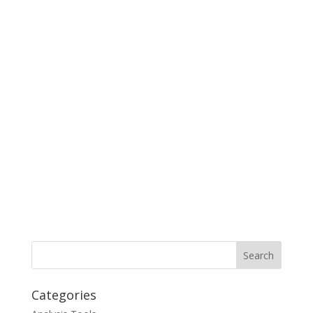
Categories