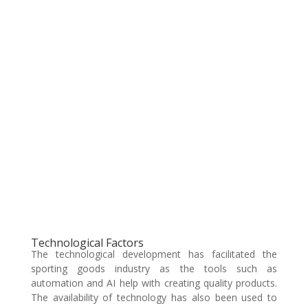
Technological Factors
The technological development has facilitated the
sporting goods industry as the tools such as
automation and AI help with creating quality products.
The availability of technology has also been used to