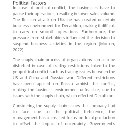
Political Factors
In case of political conflict, the businesses have to
pause their operations, resulting in lower sales volume.
The Russian attack on Ukraine has created uncertain
business environment for Decathlon, making it difficult
to carry on smooth operations. Furthermore, the
pressure from stakeholders influenced the decision to
suspend business activities in the region (Morton,
2022).
The supply chain process of organizations can also be
disturbed in case of trading restrictions linked to the
geopolitical conflict such as trading issues between the
US and China and Russian war. Different restrictions
have been applied on Russia amidst the conflict,
making the business environment unfeasible, due to
issues with the supply chain, which effected Decathlon.
Considering the supply chain issues the company had
to face due to the political turbulence, the
management has increased focus on local production
to offset the impact of uncertainty. Government’s