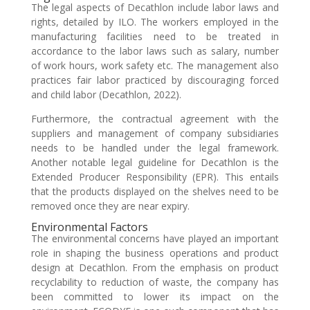
The legal aspects of Decathlon include labor laws and
rights, detailed by ILO. The workers employed in the
manufacturing facilities need to be treated in
accordance to the labor laws such as salary, number
of work hours, work safety etc. The management also
practices fair labor practiced by discouraging forced
and child labor (Decathlon, 2022).
Furthermore, the contractual agreement with the
suppliers and management of company subsidiaries
needs to be handled under the legal framework.
Another notable legal guideline for Decathlon is the
Extended Producer Responsibility (EPR). This entails
that the products displayed on the shelves need to be
removed once they are near expiry.
Environmental Factors
The environmental concerns have played an important
role in shaping the business operations and product
design at Decathlon. From the emphasis on product
recyclability to reduction of waste, the company has
been committed to lower its impact on the