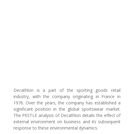
Decathlon is a part of the sporting goods retail
industry, with the company originating in France in
1976. Over the years, the company has established a
significant position in the global sportswear market.
The PESTLE analysis of Decathlon details the effect of
external environment on business and its subsequent
response to these environmental dynamics.