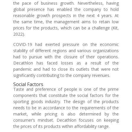
the pace of business growth. Nevertheless, having
global presence has enabled the company to hold
reasonable growth prospects in the next 4 years. At
the same time, the management aims to retain low
prices for the products, which can be a challenge (Kit,
2022).
COVID-19 had exerted pressure on the economic
stability of different regions and various organizations
had to pursue with the closure of their operations.
Decathlon has faced losses as a result of the
pandemic and had to close its outlets that were not
significantly contributing to the company revenues.
Social Factors
Taste and preference of people is one of the prime
components that constitute the social factors for the
sporting goods industry. The design of the products
needs to be in accordance to the requirements of the
market, while pricing is also determined by the
consumer’s mindset. Decathlon focuses on keeping
the prices of its products within affordability range.