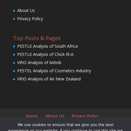
About Us
Privacy Policy
Top Posts & Pages
PESTLE Analysis of South Africa
PESTLE Analysis of Chick-fil-A
VRIO Analysis of Airbnb
PESTEL Analysis of Cosmetics Industry
VRIO Analysis of Air New Zealand
Home
About Us
Privacy Policy
We use cookies to ensure that we give you the best
experience on our website. If you continue to use this site we