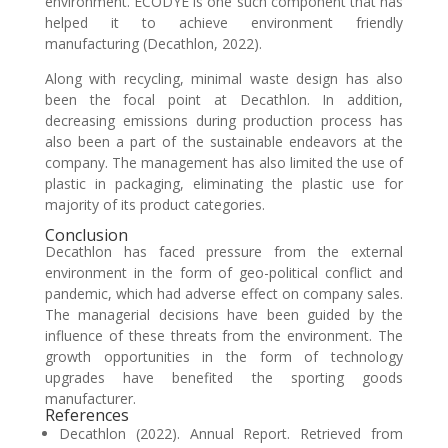
environment. ECODYE is one such component that has
helped it to achieve environment friendly
manufacturing (Decathlon, 2022).
Along with recycling, minimal waste design has also
been the focal point at Decathlon. In addition,
decreasing emissions during production process has
also been a part of the sustainable endeavors at the
company. The management has also limited the use of
plastic in packaging, eliminating the plastic use for
majority of its product categories.
Conclusion
Decathlon has faced pressure from the external
environment in the form of geo-political conflict and
pandemic, which had adverse effect on company sales.
The managerial decisions have been guided by the
influence of these threats from the environment. The
growth opportunities in the form of technology
upgrades have benefited the sporting goods
manufacturer.
References
Decathlon (2022). Annual Report. Retrieved from