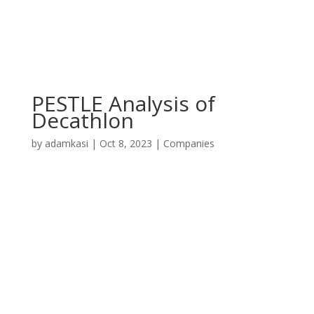
PESTLE Analysis of
Decathlon
by
adamkasi
|
Oct 8, 2023
|
Companies