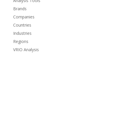
Analysis Tools
Brands
Companies
Countries
Industries
Regions
VRIO Analysis