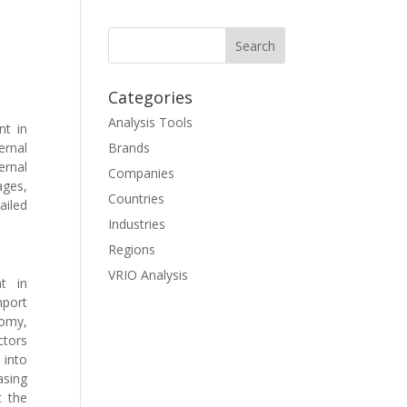
Categories
Analysis Tools
t in
ernal
Brands
ernal
Companies
ages,
Countries
ailed
Industries
Regions
VRIO Analysis
t in
mport
omy,
ctors
 into
asing
t the