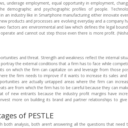
aws, underage employment, equal opportunity in employment, chang
 the demographic and psychographic profiles of people. Technolo
n an industry like in Smartphone manufacturing either innovate ever
es new products and processes are evolving everyday and a company h
two factors are environmental and law which defines the legal bound
operate and cannot out step those even there is more profit. (Nish
ortunities and threat. Strength and weakness reflect the internal situ
portray the external conditions that a firm has to face while competi
suits on which the firm can capitalize on and leverage from those pos
ere the firm needs to improve if it wants to increase its sales and
ortunities are actually untapped areas where the firm can increas
ats are from which the firm has to be careful because they can mak
reat of new entrants because the industry profit margins have incr
invest more on building its brand and partner relationships to giv
tages of PESTLE
 both analysis, both aren’t answering all the questions that need 