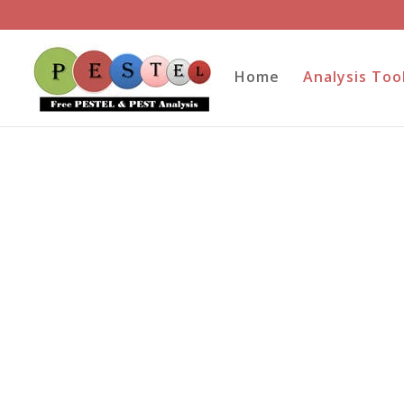
Home
Analysis Too