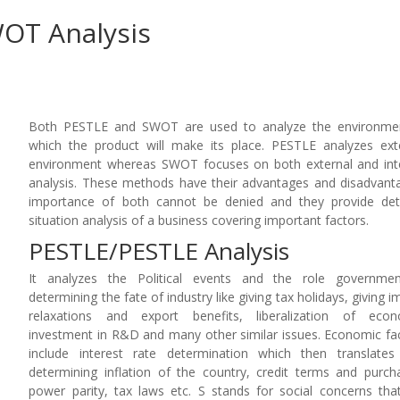
WOT Analysis
Both PESTLE and SWOT are used to analyze the environmen
which the product will make its place. PESTLE analyzes ext
environment whereas SWOT focuses on both external and int
analysis. These methods have their advantages and disadvant
importance of both cannot be denied and they provide det
situation analysis of a business covering important factors.
PESTLE/PESTLE Analysis
It analyzes the Political events and the role governmen
determining the fate of industry like giving tax holidays, giving i
relaxations and export benefits, liberalization of econ
investment in R&D and many other similar issues. Economic fa
include interest rate determination which then translates
determining inflation of the country, credit terms and purch
power parity, tax laws etc. S stands for social concerns tha