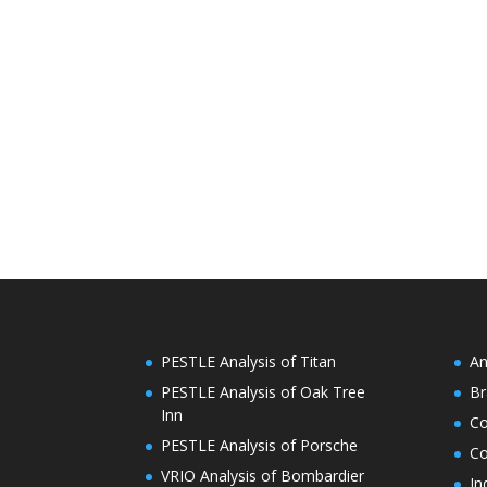
PESTLE Analysis of Titan
An
PESTLE Analysis of Oak Tree
Br
Inn
C
PESTLE Analysis of Porsche
Co
VRIO Analysis of Bombardier
In