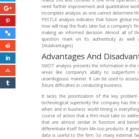
need further improvement and quantitative work 
incomplete analysis as one cannot determine the 
PESTLE analysis indicates that future global 
now will reap the fruits later but a company’s fina
making an informed decision. Almost all of th
question mark on its authenticity as well
Disadvantages)
Advantages And Disadva
SWOT analysis presents the information in the
areas like company’s ability to outperform 
unambiguous manner. It can be used to assess a 
future difficulties in conducting business.
It lacks the prioritization of the key problem
technological superiority the company has the opp
when and in business world timing is everything
course of action that a firm must take to addre
that are almost similar in function and bene
differentiate itself from Me-too products. It gene
data is useful to the firm. So many external fa