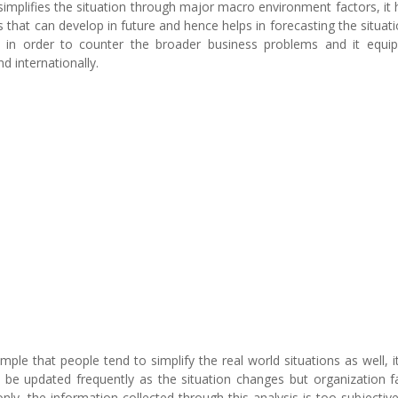
implifies the situation through major macro environment factors, it 
s that can develop in future and hence helps in forecasting the situatio
s in order to counter the broader business problems and it equi
d internationally.
ple that people tend to simplify the real world situations as well, it
be updated frequently as the situation changes but organization fa
only, the information collected through this analysis is too subjectiv