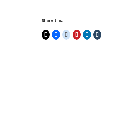
Share this: