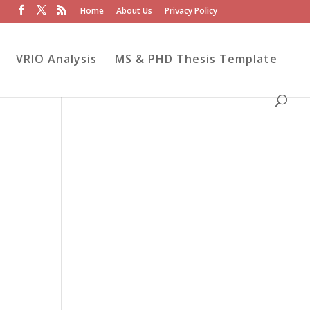
Home
About Us
Privacy Policy
VRIO Analysis
MS & PHD Thesis Template