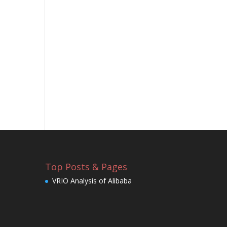
Top Posts & Pages
VRIO Analysis of Alibaba