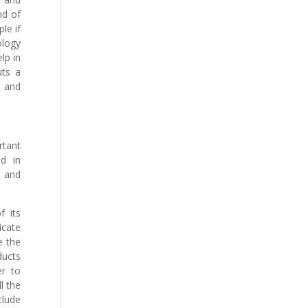
nd of
le if
ology
lp in
uts a
s and
rtant
ed in
e and
f its
icate
e the
ducts
er to
l the
clude