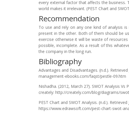
every external factor that affects the business
world makes it irrelevant. (PEST Chart and SWOT
Recommendation
To use and rely on any one kind of analysis i
present in the other. Both of them should be u
exercise otherwise it will be waste of resource
possible, incomplete. As a result of this whatev
the company in the long run.
Bibliography
Advantages and Disadvantages. (n.d.). Retrieve
management-ebooks.com/faqst/pestle-09.htm
Nishadha. (2012, March 27). SWOT Analysis Vs 
creately: http://creately.com/blog/diagrams/swot
PEST Chart and SWOT Analysis. (n.d.). Retrieved 
https://www.edrawsoft.com/pest-chart-swot-ana