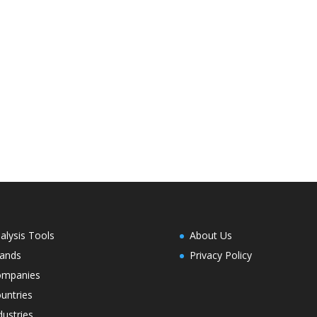
alysis Tools
About Us
ands
Privacy Policy
ompanies
untries
dustries