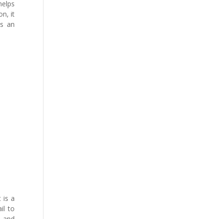
helps
n, it
ps an
 is a
il to
e and