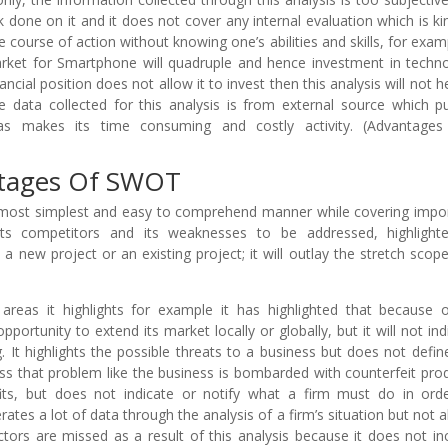
done on it and it does not cover any internal evaluation which is ki
course of action without knowing one’s abilities and skills, for examp
market for Smartphone will quadruple and hence investment in techn
ncial position does not allow it to invest then this analysis will not he
e data collected for this analysis is from external source which p
 as makes its time consuming and costly activity. (Advantage
ntages Of SWOT
 most simplest and easy to comprehend manner while covering impo
its competitors and its weaknesses to be addressed, highlight
new project or an existing project; it will outlay the stretch scop
 areas it highlights for example it has highlighted that because o
ortunity to extend its market locally or globally, but it will not ind
. It highlights the possible threats to a business but does not defin
ss that problem like the business is bombarded with counterfeit pro
fits, but does not indicate or notify what a firm must do in ord
rates a lot of data through the analysis of a firm’s situation but not al
ctors are missed as a result of this analysis because it does not in