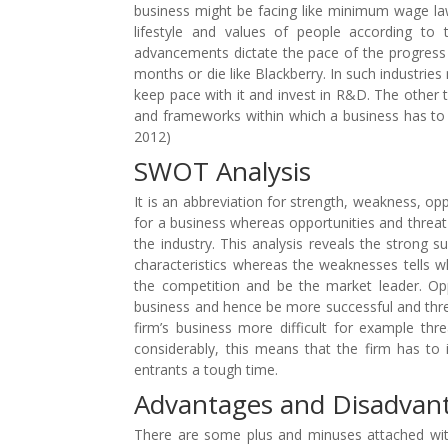
business might be facing like minimum wage l
lifestyle and values of people according to
advancements dictate the pace of the progress i
months or die like Blackberry. In such industri
keep pace with it and invest in R&D. The other 
and frameworks within which a business has to 
2012)
SWOT Analysis
It is an abbreviation for strength, weakness, opp
for a business whereas opportunities and threat 
the industry. This analysis reveals the strong 
characteristics whereas the weaknesses tells wh
the competition and be the market leader. Opp
business and hence be more successful and thre
firm’s business more difficult for example th
considerably, this means that the firm has to 
entrants a tough time.
Advantages and Disadvan
There are some plus and minuses attached with