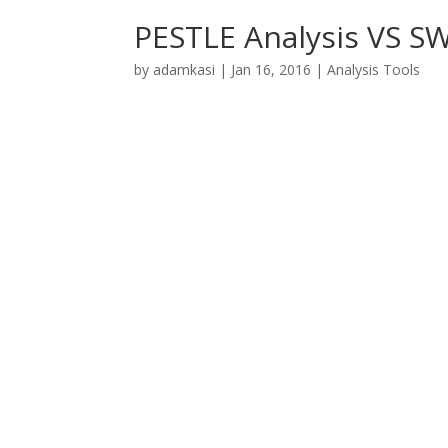
PESTLE Analysis VS S
by
adamkasi
|
Jan 16, 2016
|
Analysis Tools