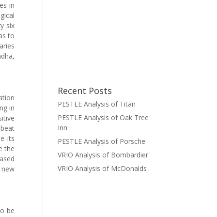
es in
gical
y six
as to
aries
adha,
Recent Posts
ation
PESTLE Analysis of Titan
ng in
PESTLE Analysis of Oak Tree
itive
Inn
 beat
e its
PESTLE Analysis of Porsche
e the
VRIO Analysis of Bombardier
eased
VRIO Analysis of McDonalds
e new
to be