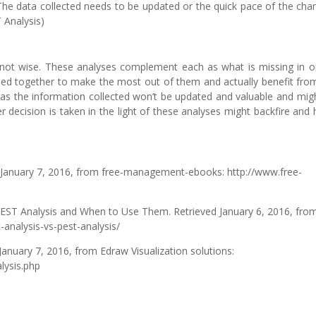
. The data collected needs to be updated or the quick pace of the cha
 Analysis)
s not wise. These analyses complement each as what is missing in o
sed together to make the most out of them and actually benefit fro
s as the information collected won’t be updated and valuable and mig
er decision is taken in the light of these analyses might backfire and
d January 7, 2016, from free-management-ebooks: http://www.free-
PEST Analysis and When to Use Them. Retrieved January 6, 2016, fro
-analysis-vs-pest-analysis/
January 7, 2016, from Edraw Visualization solutions:
lysis.php