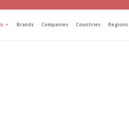
ls
Brands
Companies
Countries
Regions