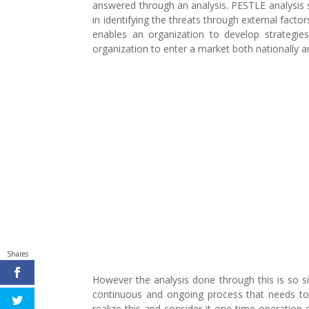
answered through an analysis. PESTLE analysis s
in identifying the threats through external factor
enables an organization to develop strategie
organization to enter a market both nationally an
Shares
However the analysis done through this is so sim
continuous and ongoing process that needs to 
realize this and consider it one time operation 