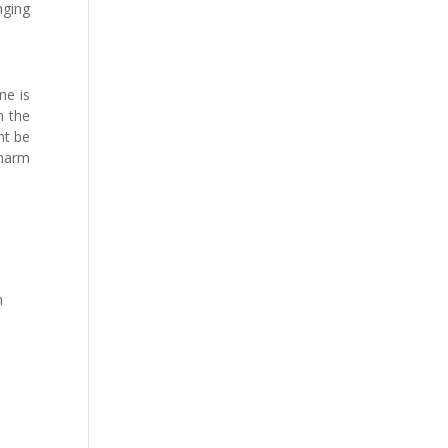
nging
ne is
m the
ht be
 harm
m