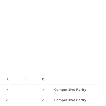
R
I
O
✓
✓
Competitive Parity
✓
✓
Competitive Parity