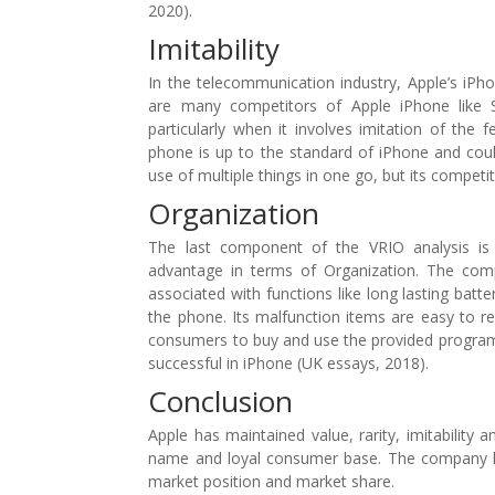
2020).
Imitability
In the telecommunication industry, Apple’s iPho
are many competitors of Apple iPhone like 
particularly when it involves imitation of the 
phone is up to the standard of iPhone and could
use of multiple things in one go, but its competi
Organization
The last component of the VRIO analysis is O
advantage in terms of Organization. The comp
associated with functions like long lasting batt
the phone. Its malfunction items are easy to rep
consumers to buy and use the provided programs.
successful in iPhone (UK essays, 2018).
Conclusion
Apple has maintained value, rarity, imitability
name and loyal consumer base. The company ha
market position and market share.