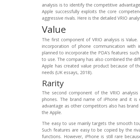
analysis is to identify the competitive advanta
Apple successfully exploits the core competen
aggressive rivals. Here is the detailed VRIO analy
Value
The first component of VRIO analysis is Value
incorporation of phone communication with int
planned to incorporate the PDA’s features suc
to use. The company has also combined the diffe
Apple has created value product because of th
needs (UK essays, 2018).
Rarity
The second component of the VRIO analysis i
phones. The brand name of iPhone and it is 
advantage as other competitors also has brand 
the Apple.
The easy to use mainly targets the smooth touch
Such features are easy to be copied by the ri
functions. However, iPhone is still rare becau