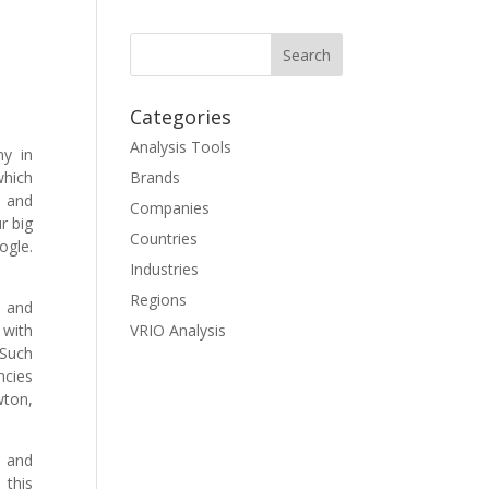
Categories
Analysis Tools
ny in
hich
Brands
, and
Companies
r big
Countries
ogle.
Industries
Regions
s and
 with
VRIO Analysis
Such
ncies
wton,
, and
 this