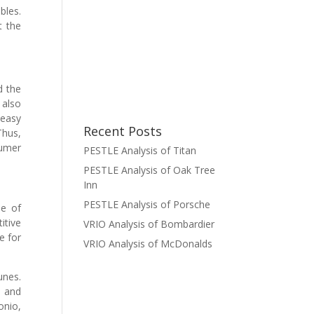
bles.
t the
d the
 also
 easy
Recent Posts
Thus,
sumer
PESTLE Analysis of Titan
PESTLE Analysis of Oak Tree
Inn
PESTLE Analysis of Porsche
me of
itive
VRIO Analysis of Bombardier
e for
VRIO Analysis of McDonalds
unes.
e and
onio,