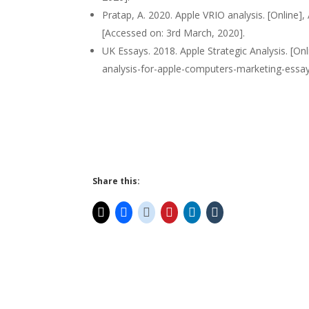
Pratap, A. 2020. Apple VRIO analysis. [Online],
[Accessed on: 3rd March, 2020].
UK Essays. 2018. Apple Strategic Analysis. [On
analysis-for-apple-computers-marketing-essay
Share this: