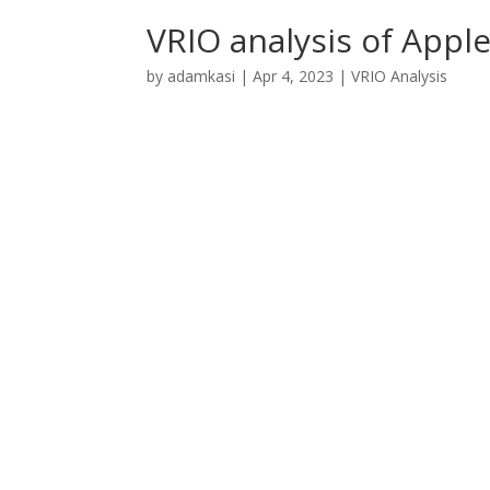
VRIO analysis of Appl
by
adamkasi
|
Apr 4, 2023
|
VRIO Analysis