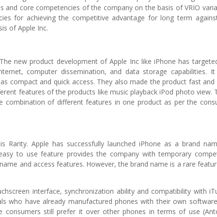
ges and core competencies of the company on the basis of VRIO varia
cies for achieving the competitive advantage for long term agains
sis of Apple Inc.
. The new product development of Apple Inc like iPhone has targete
ernet, computer dissemination, and data storage capabilities. It
h as compact and quick access. They also made the product fast and
rent features of the products like music playback iPod photo view. 
e combination of different features in one product as per the con
s Rarity. Apple has successfully launched iPhone as a brand na
easy to use feature provides the company with temporary compet
name and access features. However, the brand name is a rare featur
screen interface, synchronization ability and compatibility with iT
vals who have already manufactured phones with their own softwar
se consumers still prefer it over other phones in terms of use (Ant