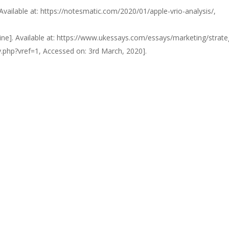
 Available at: https://notesmatic.com/2020/01/apple-vrio-analysis/,
line]. Available at: https://www.ukessays.com/essays/marketing/strate
.php?vref=1, Accessed on: 3rd March, 2020].