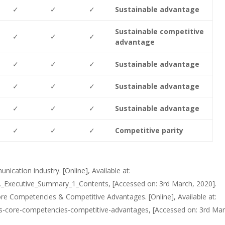
✓
✓
✓
Sustainable advantage
Sustainable competitive
✓
✓
✓
advantage
✓
✓
✓
Sustainable advantage
✓
✓
✓
Sustainable advantage
✓
✓
✓
Sustainable advantage
✓
✓
✓
Competitive parity
ication industry. [Online], Available at:
_Executive_Summary_1_Contents, [Accessed on: 3rd March, 2020].
ore Competencies & Competitive Advantages. [Online], Available at:
sis-core-competencies-competitive-advantages, [Accessed on: 3rd Mar