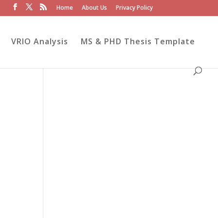
Home
About Us
Privacy Policy
VRIO Analysis
MS & PHD Thesis Template