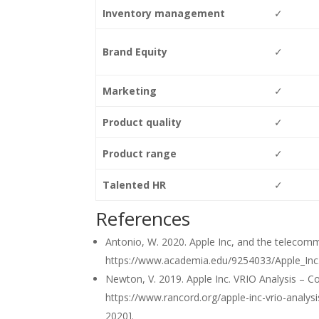
Inventory management
✓
Brand Equity
✓
Marketing
✓
Product quality
✓
Product range
✓
Talented HR
✓
References
Antonio, W. 2020. Apple Inc, and the telecommun
https://www.academia.edu/9254033/Apple_Inc.
Newton, V. 2019. Apple Inc. VRIO Analysis – C
https://www.rancord.org/apple-inc-vrio-analy
2020].