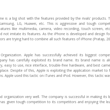
ne is a big shot with the features provided by the rivals’ products. 
Samsung, LG, Huawei, etc. This is aggressive and tough compet
features like multimedia, camera, video recording, touch screen, et
 not imitate its features. As the iPhone is developed and design fo
tors are trying hard to combine all such features of iPhone (Pratap, 2
rganization. Apple has successfully achieved its biggest compet
any has carefully exploited its brand name. Its brand name is a
ery, easy to use, nice interface, trouble-free hardware, and best came
lace. Despite of this, Apple is exploiting the application market to 
 Apple used this tactic on iTunes and iPod. However, this tactic wa
 and organization very well. The company is successful in making its 
s given tough competition to its competitors and enjoying the le