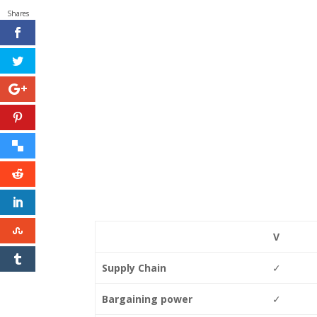
Shares
V
Supply Chain
✓
Bargaining power
✓