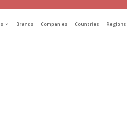
ls
Brands
Companies
Countries
Regions