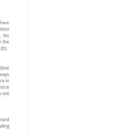
There
ition
c. No
r the
020).
itive
lways
ra in
force
s not
brand
ading