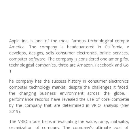
e
Apple Inc. is one of the most famous technological compa
America. The company is headquartered in California, w
develops, designs, sells consumer electronics, online services
computer software. The company is considered one among fou
technological companies, three are Amazon, Facebook and Go
T
he company has the success history in consumer electronic
computer technology market, despite the challenges it faced
the changing business environment across the globe. 
performance records have revealed the use of core compete
by the company that are determined in VRIO analysis (Ne
2019).
The VRIO model helps in evaluating the value, rarity, imitability
organization of company. The company’s ultimate goal of