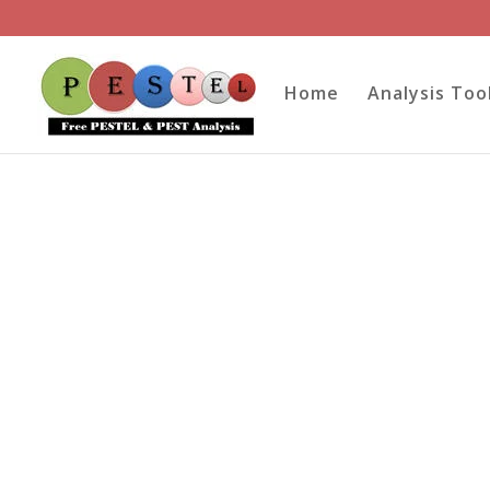
Home
Analysis Too