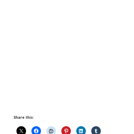
Share this: