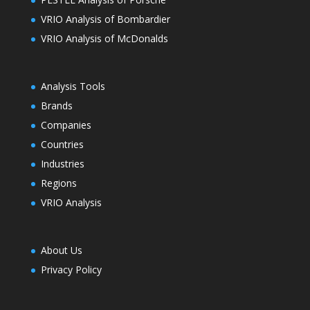
VRIO Analysis of Bombardier
VRIO Analysis of McDonalds
Analysis Tools
Brands
Companies
Countries
Industries
Regions
VRIO Analysis
About Us
Privacy Policy