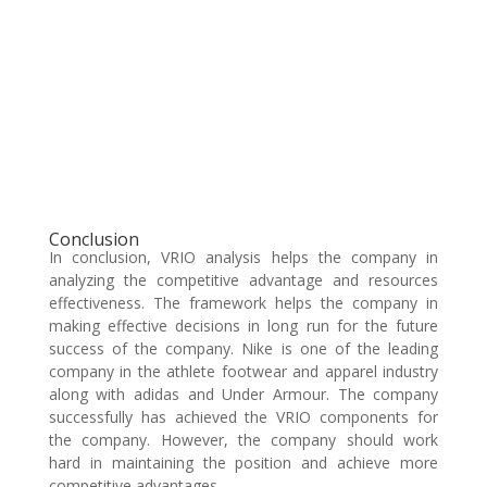
Conclusion
In conclusion, VRIO analysis helps the company in
analyzing the competitive advantage and resources
effectiveness. The framework helps the company in
making effective decisions in long run for the future
success of the company. Nike is one of the leading
company in the athlete footwear and apparel industry
along with adidas and Under Armour. The company
successfully has achieved the VRIO components for
the company. However, the company should work
hard in maintaining the position and achieve more
competitive advantages.