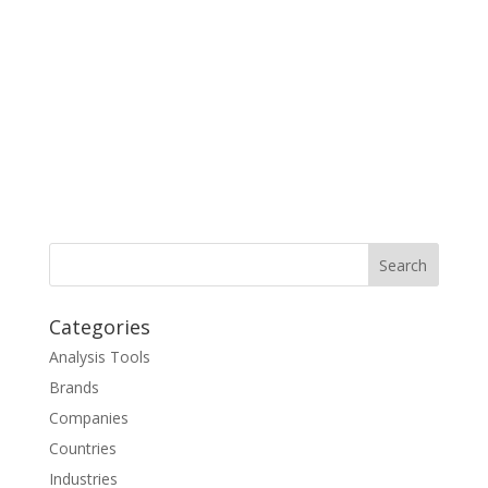
Categories
Analysis Tools
Brands
Companies
Countries
Industries