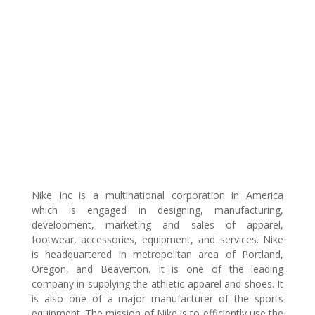
Nike Inc is a multinational corporation in America
which is engaged in designing, manufacturing,
development, marketing and sales of apparel,
footwear, accessories, equipment, and services. Nike
is headquartered in metropolitan area of Portland,
Oregon, and Beaverton. It is one of the leading
company in supplying the athletic apparel and shoes. It
is also one of a major manufacturer of the sports
equipment. The mission of Nike is to efficiently use the