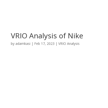
VRIO Analysis of Nike
by
adamkasi
|
Feb 17, 2023
|
VRIO Analysis