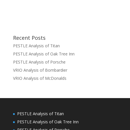
Recent Posts
PESTLE Analysis of Titan
PESTLE Analysis of Oak Tree Inn
PESTLE Analysis of Porsche
VRIO Analysis of Bombardier
VRIO Analysis of McDonalds
PESTLE Analysis of Titan
PESTLE Analysis of Oak Tree Inn
PESTLE Analysis of Porsche