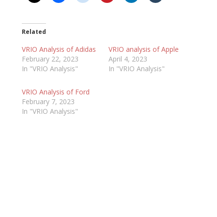
Related
VRIO Analysis of Adidas
VRIO analysis of Apple
February 22, 2023
April 4, 2023
In "VRIO Analysis"
In "VRIO Analysis"
VRIO Analysis of Ford
February 7, 2023
In "VRIO Analysis"