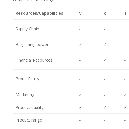
Resources/Capabilities
V
R
I
Supply Chain
✓
✓
Bargaining power
✓
✓
Financial Resources
✓
✓
✓
Brand Equity
✓
✓
✓
Marketing
✓
✓
✓
Product quality
✓
✓
✓
Product range
✓
✓
✓