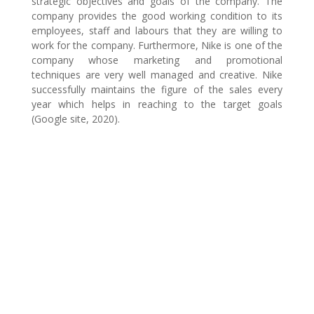
strategic objectives and goals of the company. The
company provides the good working condition to its
employees, staff and labours that they are willing to
work for the company. Furthermore, Nike is one of the
company whose marketing and promotional
techniques are very well managed and creative. Nike
successfully maintains the figure of the sales every
year which helps in reaching to the target goals
(Google site, 2020).