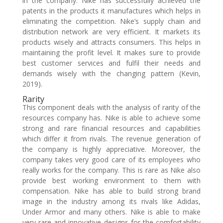
in the company. Nike has successfully achieved the
patents in the products it manufactures which helps in
eliminating the competition. Nike’s supply chain and
distribution network are very efficient. It markets its
products wisely and attracts consumers. This helps in
maintaining the profit level. It makes sure to provide
best customer services and fulfil their needs and
demands wisely with the changing pattern (Kevin,
2019).
Rarity
This component deals with the analysis of rarity of the
resources company has. Nike is able to achieve some
strong and rare financial resources and capabilities
which differ it from rivals. The revenue generation of
the company is highly appreciative. Moreover, the
company takes very good care of its employees who
really works for the company. This is rare as Nike also
provide best working environment to them with
compensation. Nike has able to build strong brand
image in the industry among its rivals like Adidas,
Under Armor and many others. Nike is able to make
very rare and innovative designs for the comfortability