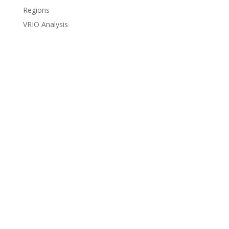
Regions
VRIO Analysis