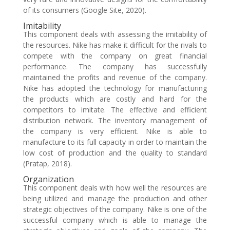
of its consumers (Google Site, 2020).
Imitability
This component deals with assessing the imitability of
the resources. Nike has make it difficult for the rivals to
compete with the company on great financial
performance. The company has successfully
maintained the profits and revenue of the company.
Nike has adopted the technology for manufacturing
the products which are costly and hard for the
competitors to imitate. The effective and efficient
distribution network. The inventory management of
the company is very efficient. Nike is able to
manufacture to its full capacity in order to maintain the
low cost of production and the quality to standard
(Pratap, 2018).
Organization
This component deals with how well the resources are
being utilized and manage the production and other
strategic objectives of the company. Nike is one of the
successful company which is able to manage the