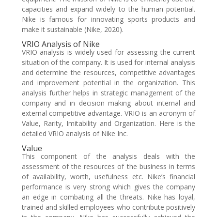
capacities and expand widely to the human potential.
Nike is famous for innovating sports products and
make it sustainable (Nike, 2020).
VRIO Analysis of Nike
VRIO analysis is widely used for assessing the current
situation of the company. It is used for internal analysis
and determine the resources, competitive advantages
and improvement potential in the organization. This
analysis further helps in strategic management of the
company and in decision making about internal and
external competitive advantage. VRIO is an acronym of
Value, Rarity, Imitability and Organization. Here is the
detailed VRIO analysis of Nike Inc.
Value
This component of the analysis deals with the
assessment of the resources of the business in terms
of availability, worth, usefulness etc. Nike’s financial
performance is very strong which gives the company
an edge in combating all the threats. Nike has loyal,
trained and skilled employees who contribute positively