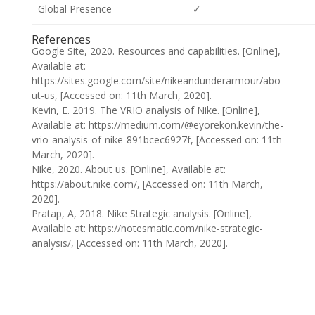
Global Presence
✓
References
Google Site, 2020. Resources and capabilities. [Online],
Available at:
https://sites.google.com/site/nikeandunderarmour/abo
ut-us, [Accessed on: 11th March, 2020].
Kevin, E. 2019. The VRIO analysis of Nike. [Online],
Available at: https://medium.com/@eyorekon.kevin/the-
vrio-analysis-of-nike-891bcec6927f, [Accessed on: 11th
March, 2020].
Nike, 2020. About us. [Online], Available at:
https://about.nike.com/, [Accessed on: 11th March,
2020].
Pratap, A, 2018. Nike Strategic analysis. [Online],
Available at: https://notesmatic.com/nike-strategic-
analysis/, [Accessed on: 11th March, 2020].