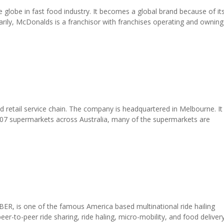
globe in fast food industry. It becomes a global brand because of it
arily, McDonalds is a franchisor with franchises operating and owning
 retail service chain. The company is headquartered in Melbourne. It 
 807 supermarkets across Australia, many of the supermarkets are
R, is one of the famous America based multinational ride hailing
er-to-peer ride sharing, ride haling, micro-mobility, and food deliver