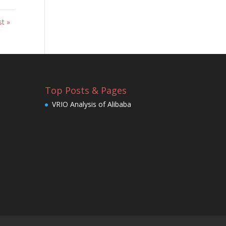
st »
Top Posts & Pages
VRIO Analysis of Alibaba