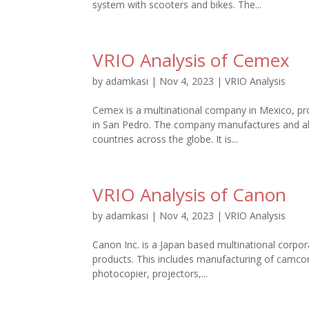
system with scooters and bikes. The...
VRIO Analysis of Cemex
by
adamkasi
|
Nov 4, 2023
|
VRIO Analysis
Cemex is a multinational company in Mexico, p
in San Pedro. The company manufactures and als
countries across the globe. It is...
VRIO Analysis of Canon
by
adamkasi
|
Nov 4, 2023
|
VRIO Analysis
Canon Inc. is a Japan based multinational corpor
products. This includes manufacturing of camcor
photocopier, projectors,...