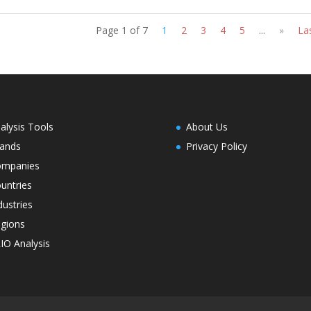
Page 1 of 7
1
2
3
4
5
...
»
La
alysis Tools
About Us
ands
Privacy Policy
ompanies
untries
dustries
gions
IO Analysis