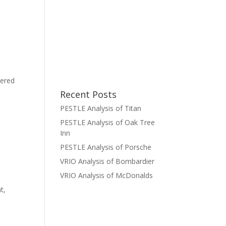
tered
Recent Posts
PESTLE Analysis of Titan
PESTLE Analysis of Oak Tree
Inn
PESTLE Analysis of Porsche
VRIO Analysis of Bombardier
VRIO Analysis of McDonalds
t,