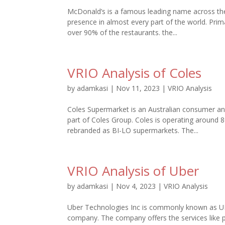
McDonald’s is a famous leading name across the 
presence in almost every part of the world. Prim
over 90% of the restaurants. the...
VRIO Analysis of Coles
by
adamkasi
|
Nov 11, 2023
|
VRIO Analysis
Coles Supermarket is an Australian consumer and
part of Coles Group. Coles is operating around
rebranded as BI-LO supermarkets. The...
VRIO Analysis of Uber
by
adamkasi
|
Nov 4, 2023
|
VRIO Analysis
Uber Technologies Inc is commonly known as UBE
company. The company offers the services like pe