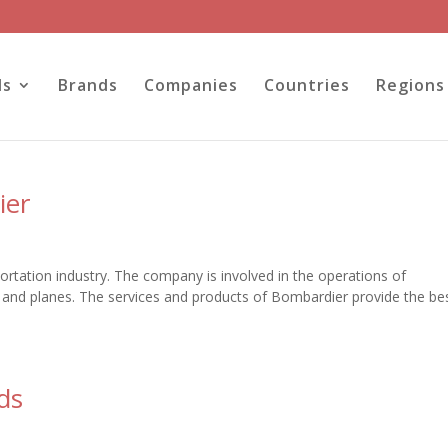
ls
Brands
Companies
Countries
Regions
ier
ortation industry. The company is involved in the operations of
 and planes. The services and products of Bombardier provide the be
ds