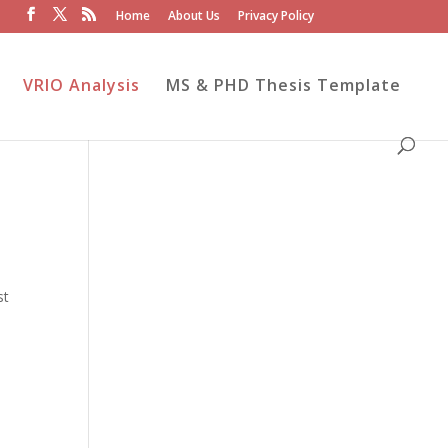
Home
About Us
Privacy Policy
VRIO Analysis
MS & PHD Thesis Template
st