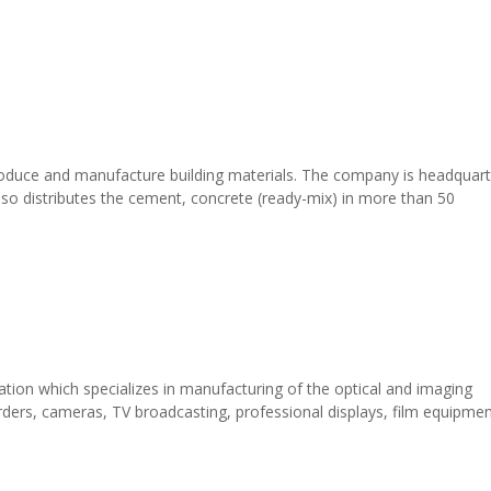
roduce and manufacture building materials. The company is headquar
o distributes the cement, concrete (ready-mix) in more than 50
ation which specializes in manufacturing of the optical and imaging
ders, cameras, TV broadcasting, professional displays, film equipmen