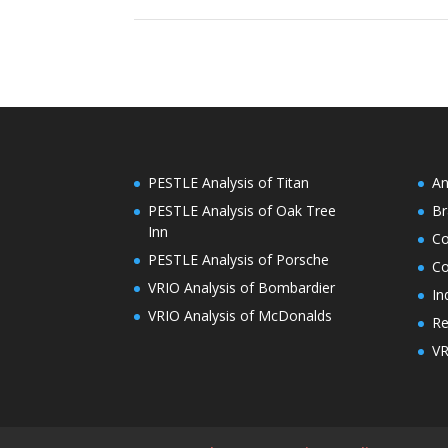
PESTLE Analysis of Titan
An
PESTLE Analysis of Oak Tree
Br
Inn
C
PESTLE Analysis of Porsche
Co
VRIO Analysis of Bombardier
In
VRIO Analysis of McDonalds
Re
VR