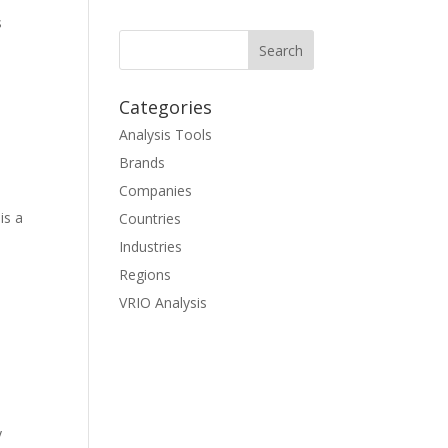
s
Categories
Analysis Tools
Brands
Companies
is a
Countries
Industries
Regions
VRIO Analysis
y