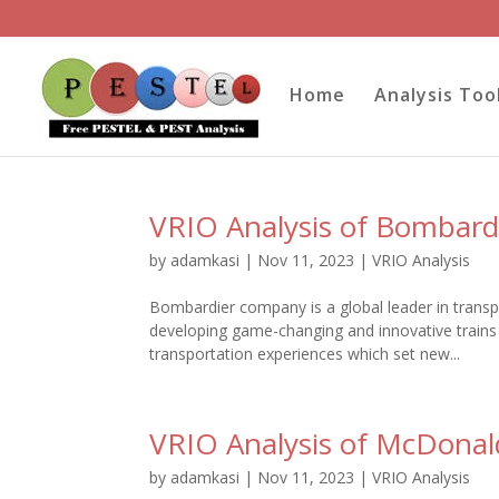
Home
Analysis Too
VRIO Analysis of Bombard
by
adamkasi
|
Nov 11, 2023
|
VRIO Analysis
Bombardier company is a global leader in transp
developing game-changing and innovative trains
transportation experiences which set new...
VRIO Analysis of McDonal
by
adamkasi
|
Nov 11, 2023
|
VRIO Analysis