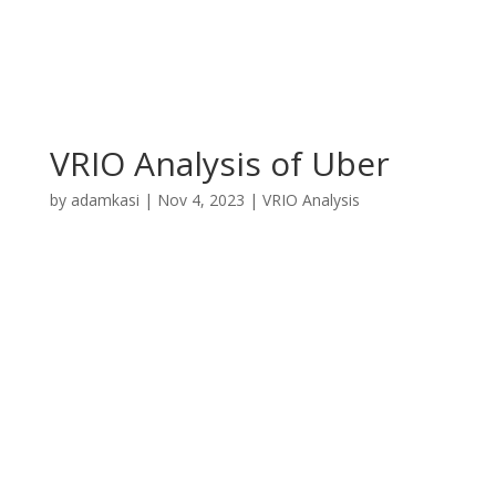
VRIO Analysis of Uber
by
adamkasi
|
Nov 4, 2023
|
VRIO Analysis