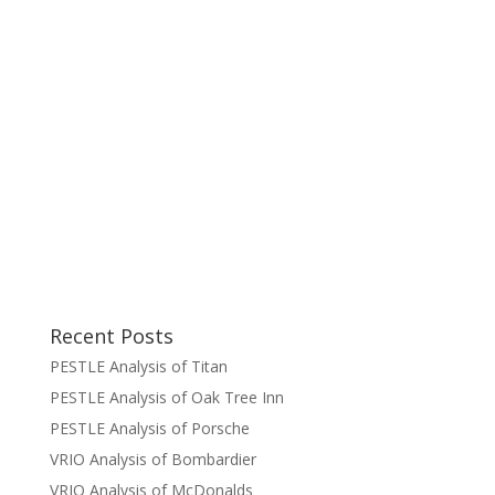
Recent Posts
PESTLE Analysis of Titan
PESTLE Analysis of Oak Tree Inn
PESTLE Analysis of Porsche
VRIO Analysis of Bombardier
VRIO Analysis of McDonalds