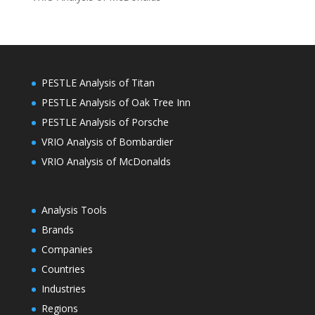
PESTLE Analysis of Titan
PESTLE Analysis of Oak Tree Inn
PESTLE Analysis of Porsche
VRIO Analysis of Bombardier
VRIO Analysis of McDonalds
Analysis Tools
Brands
Companies
Countries
Industries
Regions