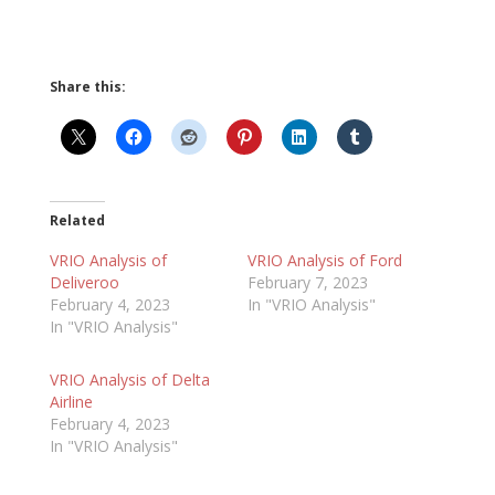
Share this:
Related
VRIO Analysis of
VRIO Analysis of Ford
Deliveroo
February 7, 2023
February 4, 2023
In "VRIO Analysis"
In "VRIO Analysis"
VRIO Analysis of Delta
Airline
February 4, 2023
In "VRIO Analysis"