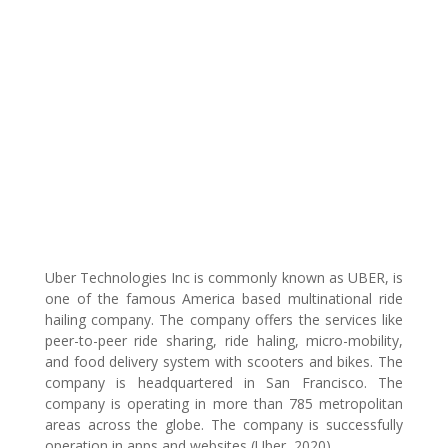
Uber Technologies Inc is commonly known as UBER, is
one of the famous America based multinational ride
hailing company. The company offers the services like
peer-to-peer ride sharing, ride haling, micro-mobility,
and food delivery system with scooters and bikes. The
company is headquartered in San Francisco. The
company is operating in more than 785 metropolitan
areas across the globe. The company is successfully
operation in apps and websites (Uber, 2020).