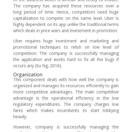
The company has acquired these resources over a
long period of time. Hence, competitors need huge
capitalization to compete on the same level. Uber is
highly dependent on its app unlike the traditional terms
which deals in price wars and investment in promotion.
Uber requires huge investment and marketing and
promotional techniques to relish on low level of
competition. The company is successfully managing
the application and works hard to fix all the bugs if
occurs any (Su Ng, 2016).
Organization
This component deals with how well the company is
organized and manages its resources efficiently to gain
more competitive advantages. The main competitive
advantage is the operational efficiency in the low
regulatory expenditures. The company charges low
fares which makes incumbents to start lobbying
heavily.
However, company is successfully managing the