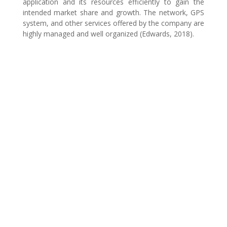
application and its resources efficiently to gain the
intended market share and growth. The network, GPS
system, and other services offered by the company are
highly managed and well organized (Edwards, 2018).