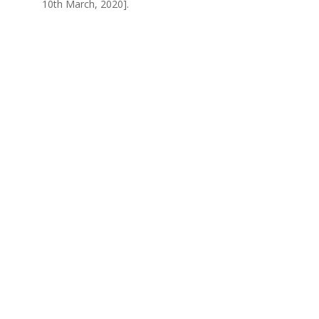
10th March, 2020].