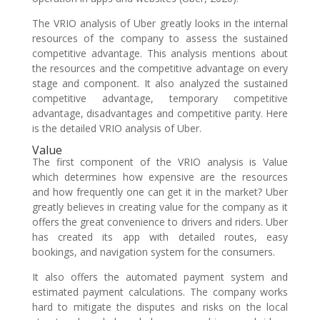
The VRIO analysis of Uber greatly looks in the internal
resources of the company to assess the sustained
competitive advantage. This analysis mentions about
the resources and the competitive advantage on every
stage and component. It also analyzed the sustained
competitive advantage, temporary competitive
advantage, disadvantages and competitive parity. Here
is the detailed VRIO analysis of Uber.
Value
The first component of the VRIO analysis is Value
which determines how expensive are the resources
and how frequently one can get it in the market? Uber
greatly believes in creating value for the company as it
offers the great convenience to drivers and riders. Uber
has created its app with detailed routes, easy
bookings, and navigation system for the consumers.
It also offers the automated payment system and
estimated payment calculations. The company works
hard to mitigate the disputes and risks on the local