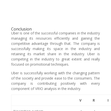
Conclusion
Uber is one of the successful companies in the industry
managing its resources efficiently and gaining the
competitive advantage through that. The company is
successfully making its space in the industry and
retaining its market share in the industry. Uber is
competing in the industry to great extent and really
focused on promotional techniques.
Uber is successfully working with the changing pattern
of the society and provide ease to the consumers. The
company is contributing positively with every
component of VRIO analysis in the industry.
V
R
I