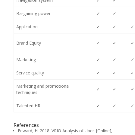
Navigation system
✓
✓
Bargaining power
✓
✓
Application
✓
✓
✓
Brand Equity
✓
✓
✓
Marketing
✓
✓
✓
Service quality
✓
✓
✓
Marketing and promotional
✓
✓
✓
techniques
Talented HR
✓
✓
✓
References
Edward, H. 2018. VRIO Analysis of Uber. [Online],