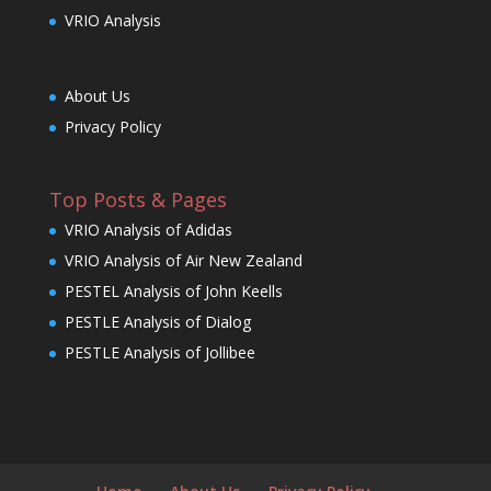
VRIO Analysis
About Us
Privacy Policy
Top Posts & Pages
VRIO Analysis of Adidas
VRIO Analysis of Air New Zealand
PESTEL Analysis of John Keells
PESTLE Analysis of Dialog
PESTLE Analysis of Jollibee