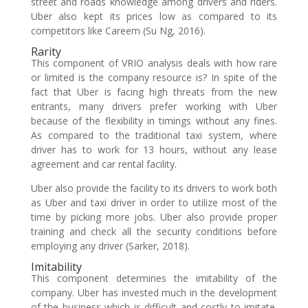
street and roads knowledge among drivers and riders.
Uber also kept its prices low as compared to its
competitors like Careem (Su Ng, 2016).
Rarity
This component of VRIO analysis deals with how rare
or limited is the company resource is? In spite of the
fact that Uber is facing high threats from the new
entrants, many drivers prefer working with Uber
because of the flexibility in timings without any fines.
As compared to the traditional taxi system, where
driver has to work for 13 hours, without any lease
agreement and car rental facility.
Uber also provide the facility to its drivers to work both
as Uber and taxi driver in order to utilize most of the
time by picking more jobs. Uber also provide proper
training and check all the security conditions before
employing any driver (Sarker, 2018).
Imitability
This component determines the imitability of the
company. Uber has invested much in the development
of the business which is difficult and costly to imitate.