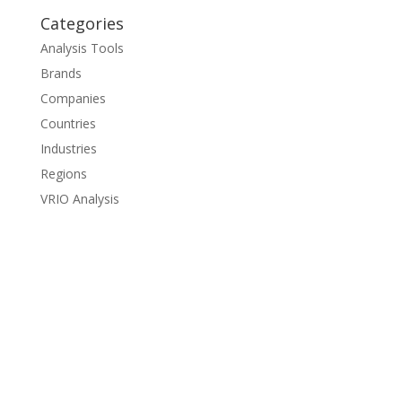
Categories
Analysis Tools
Brands
Companies
Countries
Industries
Regions
VRIO Analysis