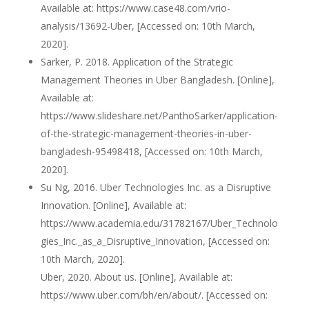
Available at: https://www.case48.com/vrio-
analysis/13692-Uber, [Accessed on: 10th March,
2020].
Sarker, P. 2018. Application of the Strategic
Management Theories in Uber Bangladesh. [Online],
Available at:
https://www.slideshare.net/PanthoSarker/application-
of-the-strategic-management-theories-in-uber-
bangladesh-95498418, [Accessed on: 10th March,
2020].
Su Ng, 2016. Uber Technologies Inc. as a Disruptive
Innovation. [Online], Available at:
https://www.academia.edu/31782167/Uber_Technolo
gies_Inc._as_a_Disruptive_Innovation, [Accessed on:
10th March, 2020].
Uber, 2020. About us. [Online], Available at:
https://www.uber.com/bh/en/about/. [Accessed on: