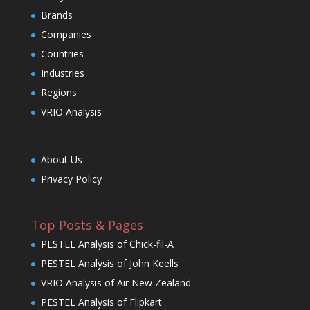
Brands
Companies
Countries
Industries
Regions
VRIO Analysis
About Us
Privacy Policy
Top Posts & Pages
PESTLE Analysis of Chick-fil-A
PESTEL Analysis of John Keells
VRIO Analysis of Air New Zealand
PESTEL Analysis of Flipkart