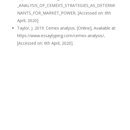
_ANALYSIS_OF_CEMEX’S_STRATEGIES_AS_DETERMI
NANTS_FOR_MARKET_POWER, [Accessed on: 6th
April, 2020].
Taylor, J. 2019. Cemex analysis. [Online], Available at:
https://www.essaytyping.com/cemex-analysis/,
[Accessed on: 6th April, 2020].