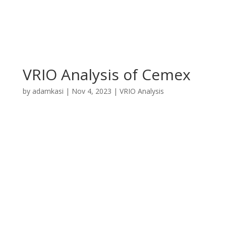
VRIO Analysis of Cemex
by
adamkasi
|
Nov 4, 2023
|
VRIO Analysis