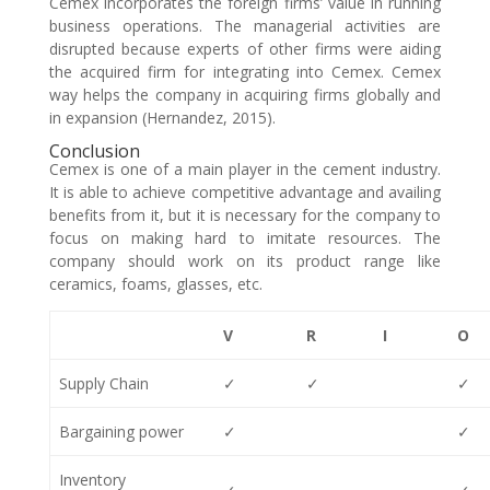
Cemex incorporates the foreign firms’ value in running
business operations. The managerial activities are
disrupted because experts of other firms were aiding
the acquired firm for integrating into Cemex. Cemex
way helps the company in acquiring firms globally and
in expansion (Hernandez, 2015).
Conclusion
Cemex is one of a main player in the cement industry.
It is able to achieve competitive advantage and availing
benefits from it, but it is necessary for the company to
focus on making hard to imitate resources. The
company should work on its product range like
ceramics, foams, glasses, etc.
V
R
I
O
Supply Chain
✓
✓
✓
Bargaining power
✓
✓
Inventory