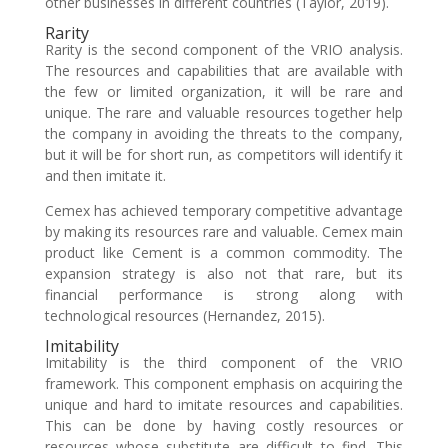
other businesses in different countries (Taylor, 2019).
Rarity
Rarity is the second component of the VRIO analysis.
The resources and capabilities that are available with
the few or limited organization, it will be rare and
unique. The rare and valuable resources together help
the company in avoiding the threats to the company,
but it will be for short run, as competitors will identify it
and then imitate it.
Cemex has achieved temporary competitive advantage
by making its resources rare and valuable. Cemex main
product like Cement is a common commodity. The
expansion strategy is also not that rare, but its
financial performance is strong along with
technological resources (Hernandez, 2015).
Imitability
Imitability is the third component of the VRIO
framework. This component emphasis on acquiring the
unique and hard to imitate resources and capabilities.
This can be done by having costly resources or
resources whose substitute are difficult to find. This