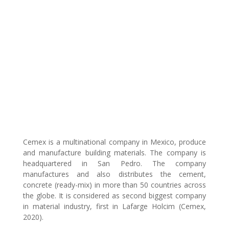
Cemex is a multinational company in Mexico, produce
and manufacture building materials. The company is
headquartered in San Pedro. The company
manufactures and also distributes the cement,
concrete (ready-mix) in more than 50 countries across
the globe. It is considered as second biggest company
in material industry, first in Lafarge Holcim (Cemex,
2020).