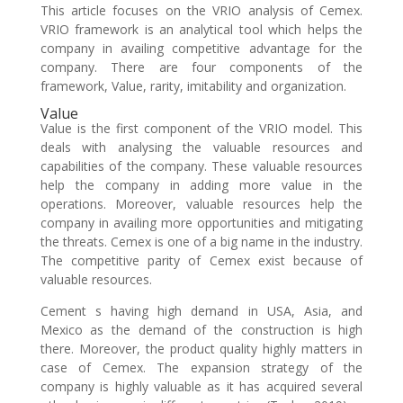
This article focuses on the VRIO analysis of Cemex.
VRIO framework is an analytical tool which helps the
company in availing competitive advantage for the
company. There are four components of the
framework, Value, rarity, imitability and organization.
Value
Value is the first component of the VRIO model. This
deals with analysing the valuable resources and
capabilities of the company. These valuable resources
help the company in adding more value in the
operations. Moreover, valuable resources help the
company in availing more opportunities and mitigating
the threats. Cemex is one of a big name in the industry.
The competitive parity of Cemex exist because of
valuable resources.
Cement s having high demand in USA, Asia, and
Mexico as the demand of the construction is high
there. Moreover, the product quality highly matters in
case of Cemex. The expansion strategy of the
company is highly valuable as it has acquired several