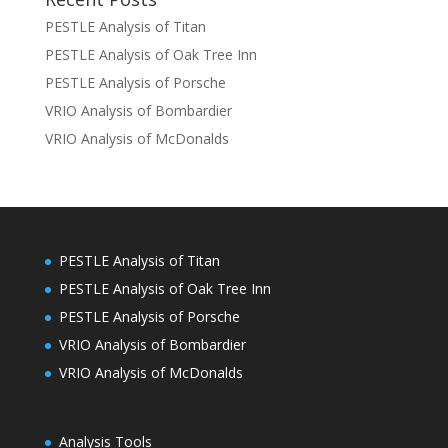
PESTLE Analysis of Titan
PESTLE Analysis of Oak Tree Inn
PESTLE Analysis of Porsche
VRIO Analysis of Bombardier
VRIO Analysis of McDonalds
PESTLE Analysis of Titan
PESTLE Analysis of Oak Tree Inn
PESTLE Analysis of Porsche
VRIO Analysis of Bombardier
VRIO Analysis of McDonalds
Analysis Tools