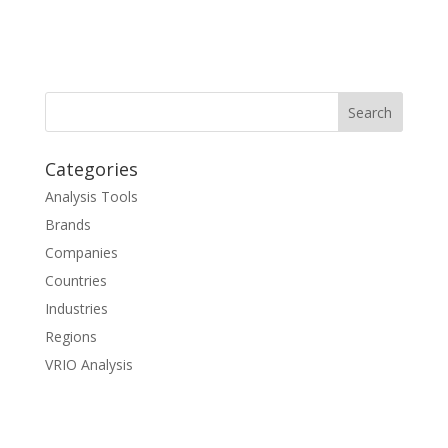
Categories
Analysis Tools
Brands
Companies
Countries
Industries
Regions
VRIO Analysis