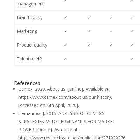
✓
✓
management
Brand Equity
✓
✓
✓
✓
Marketing
✓
✓
✓
✓
Product quality
✓
✓
✓
✓
Talented HR
✓
✓
References
Cemex, 2020. About us. [Online], Available at:
https://www.cemex.com/about-us/our-history,
[Accessed on: 6th April, 2020].
Hernandez, J. 2015. ANALYSIS OF CEMEX’S
STRATEGIES AS DETERMINANTS FOR MARKET
POWER. [Online], Available at:
https://www.researchgate.net/publication/271020276