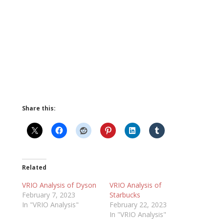
Share this:
Related
VRIO Analysis of Dyson
VRIO Analysis of
February 7, 2023
Starbucks
In "VRIO Analysis"
February 22, 2023
In "VRIO Analysis"