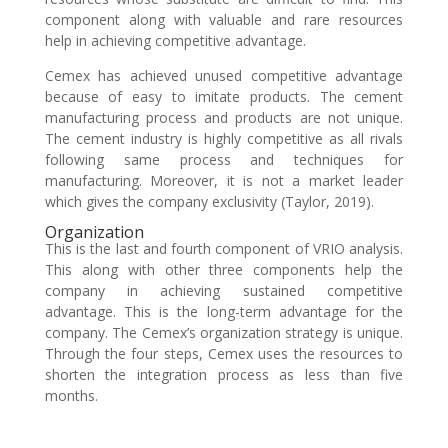
component along with valuable and rare resources
help in achieving competitive advantage.
Cemex has achieved unused competitive advantage
because of easy to imitate products. The cement
manufacturing process and products are not unique.
The cement industry is highly competitive as all rivals
following same process and techniques for
manufacturing. Moreover, it is not a market leader
which gives the company exclusivity (Taylor, 2019).
Organization
This is the last and fourth component of VRIO analysis.
This along with other three components help the
company in achieving sustained competitive
advantage. This is the long-term advantage for the
company. The Cemex’s organization strategy is unique.
Through the four steps, Cemex uses the resources to
shorten the integration process as less than five
months.