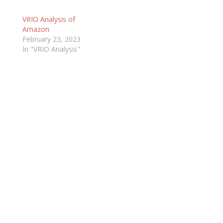
VRIO Analysis of
Amazon
February 23, 2023
In "VRIO Analysis"