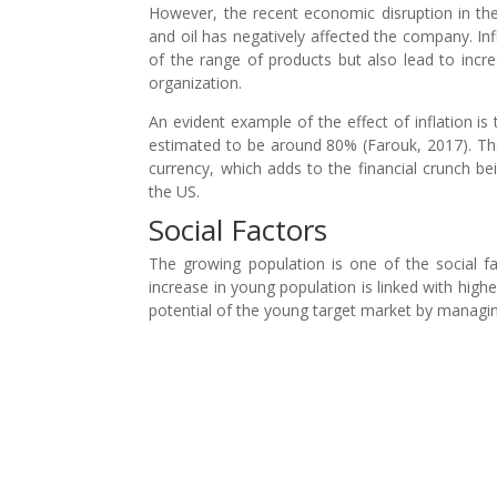
However, the recent economic disruption in the
and oil has negatively affected the company. Inf
of the range of products but also lead to incr
organization.
An evident example of the effect of inflation i
estimated to be around 80% (Farouk, 2017). The
currency, which adds to the financial crunch b
the US.
Social Factors
The growing population is one of the social f
increase in young population is linked with hig
potential of the young target market by managing 