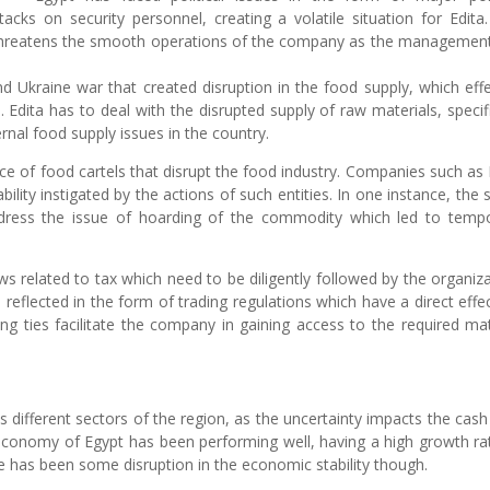
acks on security personnel, creating a volatile situation for Edita
try threatens the smooth operations of the company as the managemen
.
d Ukraine war that created disruption in the food supply, which eff
. Edita has to deal with the disrupted supply of raw materials, specifi
ernal food supply issues in the country.
nce of food cartels that disrupt the food industry. Companies such as 
ability instigated by the actions of such entities. In one instance, the 
ress the issue of hoarding of the commodity which led to temp
ws related to tax which need to be diligently followed by the organiza
reflected in the form of trading regulations which have a direct effe
g ties facilitate the company in gaining access to the required mat
different sectors of the region, as the uncertainty impacts the cash
 economy of Egypt has been performing well, having a high growth ra
ere has been some disruption in the economic stability though.