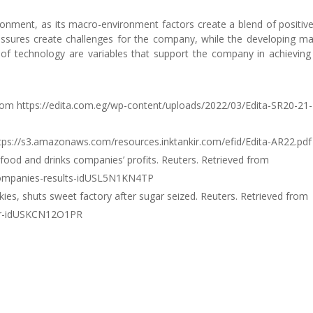
ronment, as its macro-environment factors create a blend of positiv
essures create challenges for the company, while the developing ma
f technology are variables that support the company in achieving
d from https://edita.com.eg/wp-content/uploads/2022/03/Edita-SR20-21-
https://s3.amazonaws.com/resources.inktankir.com/efid/Edita-AR22.pdf
ts food and drinks companies’ profits. Reuters. Retrieved from
-companies-results-idUSL5N1KN4TP
nkies, shuts sweet factory after sugar seized. Reuters. Retrieved from
gar-idUSKCN12O1PR