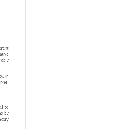
erent
ative
rably
y. In
rket,
el to
ns by
akery