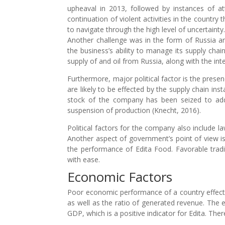
upheaval in 2013, followed by instances of att
continuation of violent activities in the coun
to navigate through the high level of uncertainty
Another challenge was in the form of Russia an
the business’s ability to manage its supply chain
supply of and oil from Russia, along with the int
Furthermore, major political factor is the prese
are likely to be effected by the supply chain inst
stock of the company has been seized to add
suspension of production (Knecht, 2016).
Political factors for the company also include la
Another aspect of government’s point of view is 
the performance of Edita Food. Favorable tradin
with ease.
Economic Factors
Poor economic performance of a country effects 
as well as the ratio of generated revenue. The
GDP, which is a positive indicator for Edita. Th