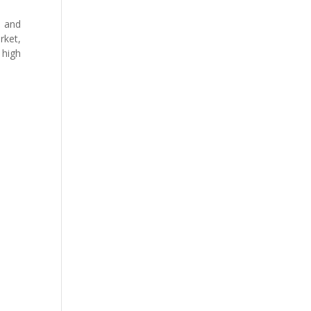
e and
rket,
 high