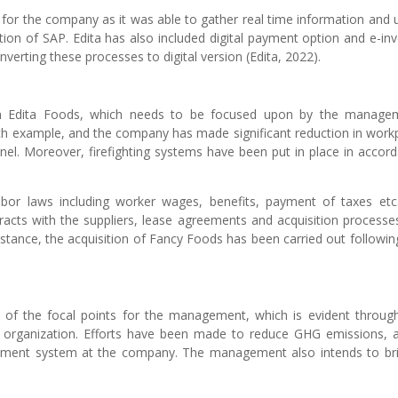
l for the company as it was able to gather real time information and u
ion of SAP. Edita has also included digital payment option and e-inv
verting these processes to digital version (Edita, 2022).
 on Edita Foods, which needs to be focused upon by the manage
ch example, and the company has made significant reduction in work
sonnel. Moreover, firefighting systems have been put in place in accor
or laws including worker wages, benefits, payment of taxes etc
acts with the suppliers, lease agreements and acquisition processe
tance, the acquisition of Fancy Foods has been carried out followin
 of the focal points for the management, which is evident throug
e organization. Efforts have been made to reduce GHG emissions, 
ment system at the company. The management also intends to br