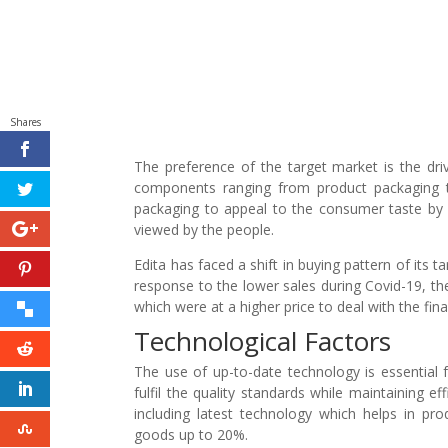
Shares
The preference of the target market is the driv
components ranging from product packaging t
packaging to appeal to the consumer taste by 
viewed by the people.
Edita has faced a shift in buying pattern of its 
response to the lower sales during Covid-19, 
which were at a higher price to deal with the fin
Technological Factors
The use of up-to-date technology is essential 
fulfil the quality standards while maintaining 
including latest technology which helps in pr
goods up to 20%.