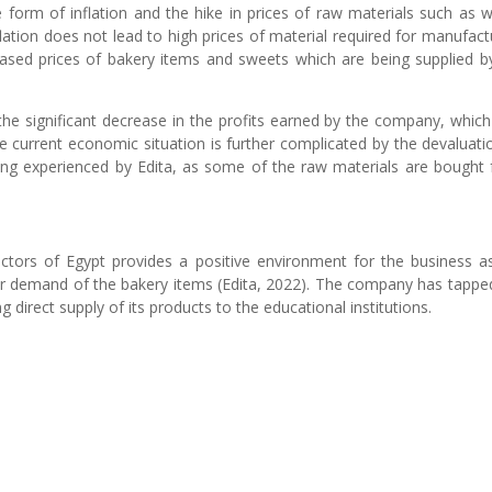
 form of inflation and the hike in prices of raw materials such as 
lation does not lead to high prices of material required for manufact
eased prices of bakery items and sweets which are being supplied b
s the significant decrease in the profits earned by the company, whic
 current economic situation is further complicated by the devaluati
eing experienced by Edita, as some of the raw materials are bought
actors of Egypt provides a positive environment for the business a
her demand of the bakery items (Edita, 2022). The company has tappe
direct supply of its products to the educational institutions.