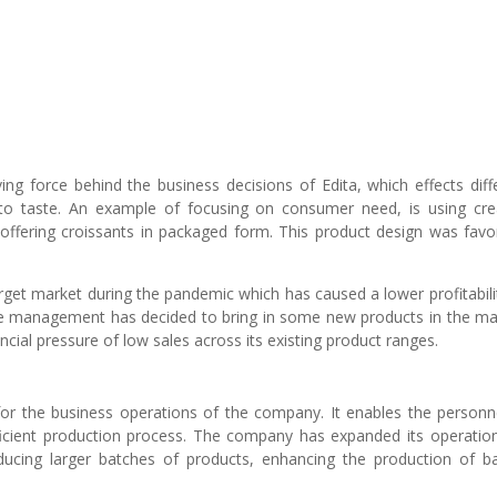
ing force behind the business decisions of Edita, which effects diff
o taste. An example of focusing on consumer need, is using cre
offering croissants in packaged form. This product design was favo
target market during the pandemic which has caused a lower profitabilit
the management has decided to bring in some new products in the ma
ancial pressure of low sales across its existing product ranges.
for the business operations of the company. It enables the personn
efficient production process. The company has expanded its operatio
oducing larger batches of products, enhancing the production of b