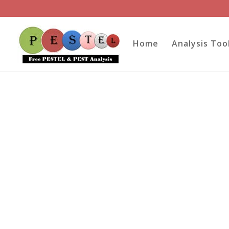
Home
Analysis Too