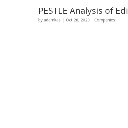
PESTLE Analysis of Edi
by
adamkasi
|
Oct 28, 2023
|
Companies