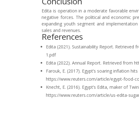
Conclusion
Edita is operation in a moderate favorable envi
negative forces. The political and economic pr
expanding youth segment and implementation o
sales and revenues.
References
Edita (2021). Sustainability Report. Retrieve
1.pdf
Edita (2022). Annual Report. Retrieved from 
Farouk, E. (2017). Egypt’s soaring inflation hi
https://www.reuters.com/article/egypt-food
Knecht, E. (2016). Egypt’s Edita, maker of Twi
https://www.reuters.com/article/us-edita-su