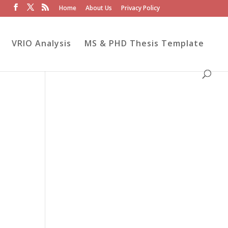
Home
About Us
Privacy Policy
VRIO Analysis
MS & PHD Thesis Template