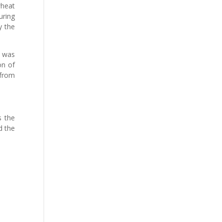
wheat
uring
y the
h was
on of
 from
s the
d the