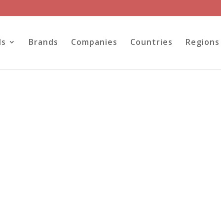
ls
Brands
Companies
Countries
Regions