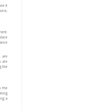
se it
oice,
ment.
place
dance
. are
s are
g the
h the
along
ing a