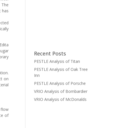
. The
t has
ected
cally
Edita
sugar
Recent Posts
orary
PESTLE Analysis of Titan
PESTLE Analysis of Oak Tree
tion.
Inn
ct on
PESTLE Analysis of Porsche
erial
VRIO Analysis of Bombardier
VRIO Analysis of McDonalds
 flow
te of