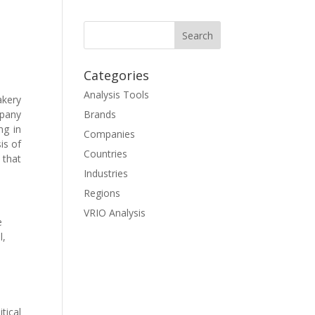
Categories
Analysis Tools
akery
mpany
Brands
ng in
Companies
is of
Countries
that
Industries
Regions
VRIO Analysis
e
l,
s
tical