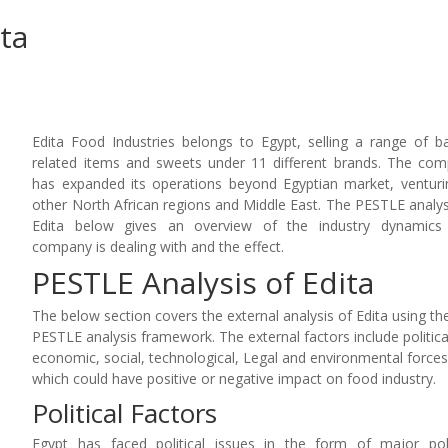
ta
Edita Food Industries belongs to Egypt, selling a range of b
related items and sweets under 11 different brands. The co
has expanded its operations beyond Egyptian market, venturi
other North African regions and Middle East. The PESTLE analys
Edita below gives an overview of the industry dynamics 
company is dealing with and the effect.
PESTLE Analysis of Edita
The below section covers the external analysis of Edita using th
PESTLE analysis framework. The external factors include politica
economic, social, technological, Legal and environmental force
which could have positive or negative impact on food industry.
Political Factors
Egypt has faced political issues in the form of major poli