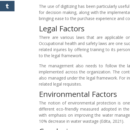
The use of digitizing has been particularly usefu
for decision making, along with the implementat
bringing ease to the purchase experience and con
Legal Factors
There are various laws that are applicable
Occupational health and safety laws are one su
related injuries by offering training to its per
to the legal framework.
The management also needs to follow the lab
implemented across the organization. The contr
also managed under the legal framework. For ins
related legal requisites.
Environmental Factors
The notion of environmental protection is one
different eco-friendly measured adopted in th
with emphasis on improving the water manage
10% decrease in water wastage (Edita, 2021).