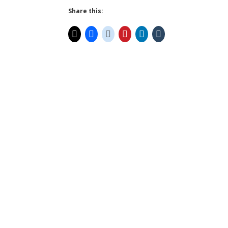
Share this: