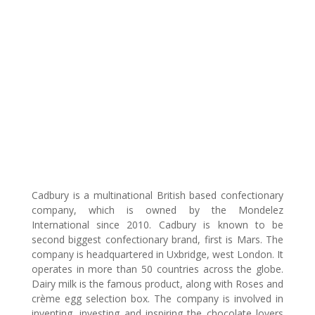
Cadbury is a multinational British based confectionary
company, which is owned by the Mondelez
International since 2010. Cadbury is known to be
second biggest confectionary brand, first is Mars. The
company is headquartered in Uxbridge, west London. It
operates in more than 50 countries across the globe.
Dairy milk is the famous product, along with Roses and
crème egg selection box. The company is involved in
inventing, investing and inspiring the chocolate lovers