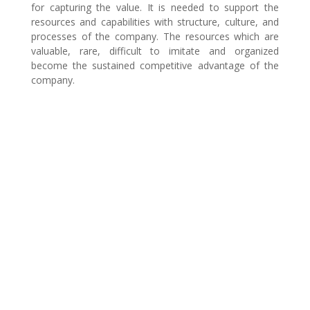
for capturing the value. It is needed to support the
resources and capabilities with structure, culture, and
processes of the company. The resources which are
valuable, rare, difficult to imitate and organized
become the sustained competitive advantage of the
company.