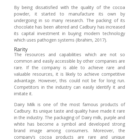
By being dissatisfied with the quality of the cocoa
powder, it started to manufacture its own by
undergoing in so many research. The packing of its
chocolate has been altered and Cadbury has increased
its capital investment in buying modern technology
which uses pathogen systems (Ibrahim, 2017).
Rarity
The resources and capabilities which are not so
common and easily accessible by other companies are
rare. If the company is able to achieve rare and
valuable resources, it is likely to achieve competitive
advantage. However, this could not be for long run.
Competitors in the industry can easily identify it and
imitate it.
Dairy Milk is one of the most famous products of
Cadbury. Its unique taste and quality have made it rare
in the industry. The packaging of Dairy milk, purple and
white has become a symbol and developed strong
brand image among consumers. Moreover, the
company’s cocoa products are rare and unique