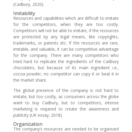
(Cadbury, 2020).
Imitability
Resources and capabilities which are difficult to imitate
for the competitors, when they are too costly.
Competitors will not be able to imitate, if the resources
are protected by any legal means, like copyrights,
trademarks, or patents etc. If the resources are rare,
imitable, and valuable, it can be competitive advantage
for the company. There are many competitors who
tried hard to replicate the ingredients of the Cadbury
chocolates, but because of its main ingredient i.e.,
cocoa powder, no competitor can copy it or beat it in
the market share.
The global presence of the company is not hard to
imitate, but too costly, as consumers across the globe
want to buy Cadbury, but to competitors, intense
marketing is required to create the awareness and
publicity (UK essay, 2018).
Organization
The company’s resources are needed to be organized