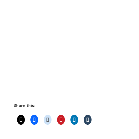
Share this: