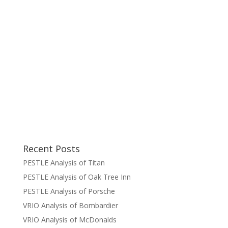
Recent Posts
PESTLE Analysis of Titan
PESTLE Analysis of Oak Tree Inn
PESTLE Analysis of Porsche
VRIO Analysis of Bombardier
VRIO Analysis of McDonalds