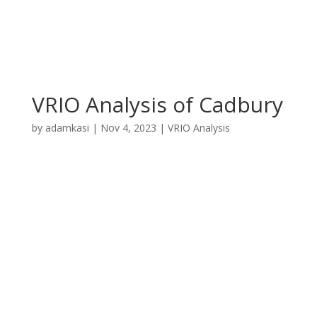
VRIO Analysis of Cadbury
by
adamkasi
|
Nov 4, 2023
|
VRIO Analysis