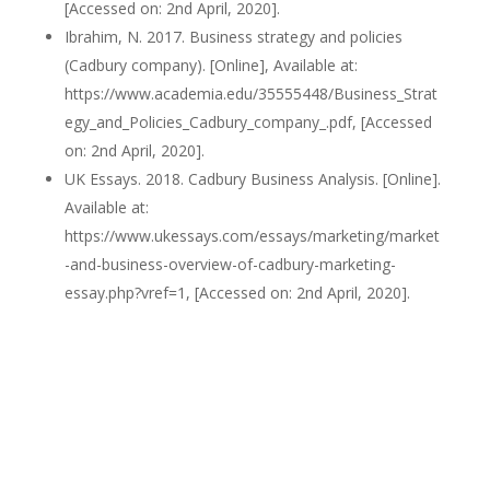
[Accessed on: 2nd April, 2020].
Ibrahim, N. 2017. Business strategy and policies
(Cadbury company). [Online], Available at:
https://www.academia.edu/35555448/Business_Strat
egy_and_Policies_Cadbury_company_.pdf, [Accessed
on: 2nd April, 2020].
UK Essays. 2018. Cadbury Business Analysis. [Online].
Available at:
https://www.ukessays.com/essays/marketing/market
-and-business-overview-of-cadbury-marketing-
essay.php?vref=1, [Accessed on: 2nd April, 2020].