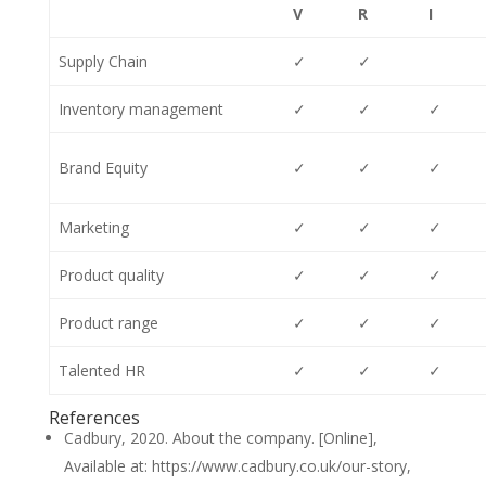
V
R
I
Supply Chain
✓
✓
Inventory management
✓
✓
✓
Brand Equity
✓
✓
✓
Marketing
✓
✓
✓
Product quality
✓
✓
✓
Product range
✓
✓
✓
Talented HR
✓
✓
✓
References
Cadbury, 2020. About the company. [Online],
Available at: https://www.cadbury.co.uk/our-story,