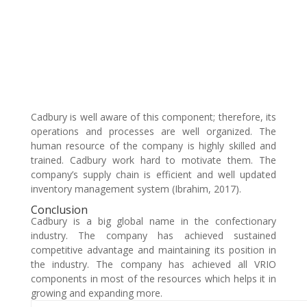
Cadbury is well aware of this component; therefore, its
operations and processes are well organized. The
human resource of the company is highly skilled and
trained. Cadbury work hard to motivate them. The
company’s supply chain is efficient and well updated
inventory management system (Ibrahim, 2017).
Conclusion
Cadbury is a big global name in the confectionary
industry. The company has achieved sustained
competitive advantage and maintaining its position in
the industry. The company has achieved all VRIO
components in most of the resources which helps it in
growing and expanding more.