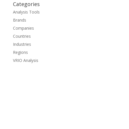
Categories
Analysis Tools
Brands
Companies
Countries
Industries
Regions
VRIO Analysis