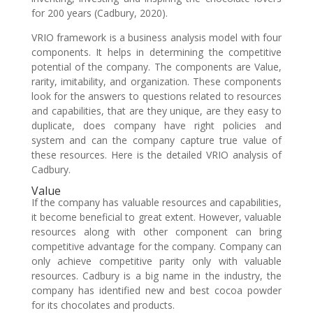
for 200 years (Cadbury, 2020).
VRIO framework is a business analysis model with four
components. It helps in determining the competitive
potential of the company. The components are Value,
rarity, imitability, and organization. These components
look for the answers to questions related to resources
and capabilities, that are they unique, are they easy to
duplicate, does company have right policies and
system and can the company capture true value of
these resources. Here is the detailed VRIO analysis of
Cadbury.
Value
If the company has valuable resources and capabilities,
it become beneficial to great extent. However, valuable
resources along with other component can bring
competitive advantage for the company. Company can
only achieve competitive parity only with valuable
resources. Cadbury is a big name in the industry, the
company has identified new and best cocoa powder
for its chocolates and products.