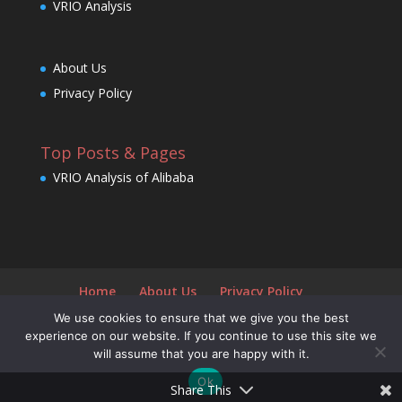
VRIO Analysis
About Us
Privacy Policy
Top Posts & Pages
VRIO Analysis of Alibaba
Home
About Us
Privacy Policy
We use cookies to ensure that we give you the best
experience on our website. If you continue to use this site we
will assume that you are happy with it.
Designed by
Elegant Themes
| Powered by
Ok
WordPress
Share This