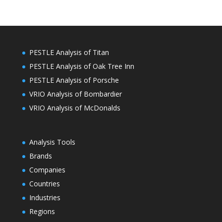
PESTLE Analysis of Titan
PESTLE Analysis of Oak Tree Inn
PESTLE Analysis of Porsche
VRIO Analysis of Bombardier
VRIO Analysis of McDonalds
Analysis Tools
Brands
Companies
Countries
Industries
Regions