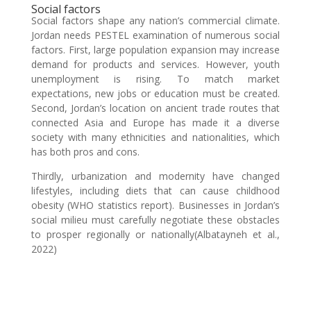
Social factors
Social factors shape any nation’s commercial climate.
Jordan needs PESTEL examination of numerous social
factors. First, large population expansion may increase
demand for products and services. However, youth
unemployment is rising. To match market
expectations, new jobs or education must be created.
Second, Jordan’s location on ancient trade routes that
connected Asia and Europe has made it a diverse
society with many ethnicities and nationalities, which
has both pros and cons.
Thirdly, urbanization and modernity have changed
lifestyles, including diets that can cause childhood
obesity (WHO statistics report). Businesses in Jordan’s
social milieu must carefully negotiate these obstacles
to prosper regionally or nationally(Albatayneh et al.,
2022)