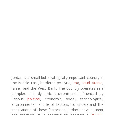
Jordan is a small but strategically important country in
the Middle East, bordered by Syria,
Iraq
,
Saudi Arabia
,
Israel, and the West Bank. The country operates in a
complex and dynamic environment, influenced by
various
political
, economic, social, technological,
environmental, and legal factors. To understand the
implications of these factors on Jordan’s development