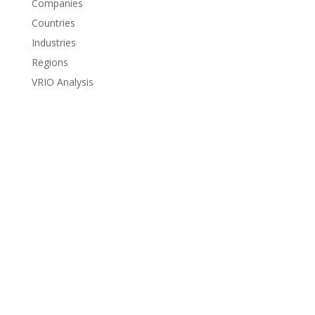
Companies
Countries
Industries
Regions
VRIO Analysis