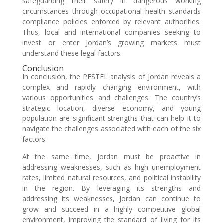
safeguarding their safety in dangerous working
circumstances through occupational health standards
compliance policies enforced by relevant authorities.
Thus, local and international companies seeking to
invest or enter Jordan’s growing markets must
understand these legal factors.
Conclusion
In conclusion, the PESTEL analysis of Jordan reveals a
complex and rapidly changing environment, with
various opportunities and challenges. The country’s
strategic location, diverse economy, and young
population are significant strengths that can help it to
navigate the challenges associated with each of the six
factors.
At the same time, Jordan must be proactive in
addressing weaknesses, such as high unemployment
rates, limited natural resources, and political instability
in the region. By leveraging its strengths and
addressing its weaknesses, Jordan can continue to
grow and succeed in a highly competitive global
environment, improving the standard of living for its