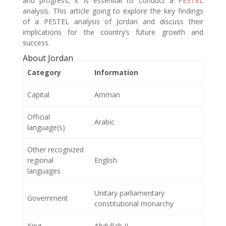
and progress, it is essential to conduct a
PESTEL
analysis. This article going to explore the key findings
of a PESTEL analysis of Jordan and discuss their
implications for the country’s future growth and
success.
About Jordan
Category
Information
Capital
Amman
Official
Arabic
language(s)
Other recognized
regional
English
languages
Unitary parliamentary
Government
constitutional monarchy
King
Abdullah II