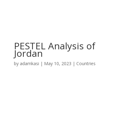
PESTEL Analysis of
Jordan
by
adamkasi
|
May 10, 2023
|
Countries