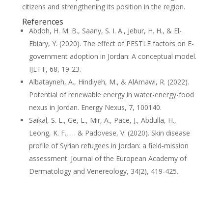
citizens and strengthening its position in the region.
References
Abdoh, H. M. B., Saany, S. I. A., Jebur, H. H., & El-
Ebiary, Y. (2020). The effect of PESTLE factors on E-
government adoption in Jordan: A conceptual model.
IJETT, 68, 19-23.
Albatayneh, A., Hindiyeh, M., & AlAmawi, R. (2022).
Potential of renewable energy in water-energy-food
nexus in Jordan. Energy Nexus, 7, 100140.
Saikal, S. L., Ge, L., Mir, A., Pace, J., Abdulla, H.,
Leong, K. F., … & Padovese, V. (2020). Skin disease
profile of Syrian refugees in Jordan: a field‐mission
assessment. Journal of the European Academy of
Dermatology and Venereology, 34(2), 419-425.