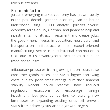
revenue streams.
Economic factors
Jordan’s emerging market economy has grown rapidly
in the past decade. Jordan’s economy can be better
understood using PESTEL analysis. Jordan’s diverse
economy relies on US, German, and Japanese help and
investments. To attract investment and create jobs,
the government invests in education, healthcare, and
transportation infrastructure. Its export-oriented
manufacturing sector is a substantial contributor to
GDP due to its advantageous location as a hub for
trade and tourism.
Inflationary pressures from growing import costs raise
consumer goods prices, and SMEs’ higher borrowing
costs due to poor credit ratings hurt their financial
stability. Recent policy reforms have reduced
regulatory restrictions to encourage foreign
investment, but potential barriers to starting new
businesses or expanding existing ones still prevent
SMEs from achieving sustainable growth targets.