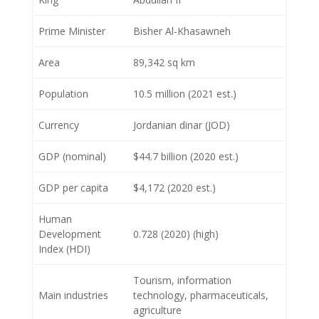
Prime Minister
Bisher Al-Khasawneh
Area
89,342 sq km
Population
10.5 million (2021 est.)
Currency
Jordanian dinar (JOD)
GDP (nominal)
$44.7 billion (2020 est.)
GDP per capita
$4,172 (2020 est.)
Human
Development
0.728 (2020) (high)
Index (HDI)
Tourism, information
Main industries
technology, pharmaceuticals,
agriculture