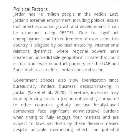
Political Factors
Jordan has 10 million people in the Middle East.
Jordan’s external environment, including political issues
that affect economic growth and development. It can
be examined using PESTEL. Due to significant
unemployment and limited freedom of expression, this
country is plagued by political instability. International
relations dynamics, where regional powers have
created an unpredictable geopolitical climate that could
disrupt trade with important partners like the UAE and
Saudi Arabia, also affect Jordan’s political scene.
Government policies also slow liberalization since
bureaucracy hinders business decision-making in
Jordan (Saikal et al., 2020). Therefore, investors may
view operating costs in Jordan unfavorably compared
to other countries globally because locally-based
companies face significant administrative burdens
when trying to fully engage their markets and are
subject to laws set forth by these decision-makers
despite possible overbearing effects on potential