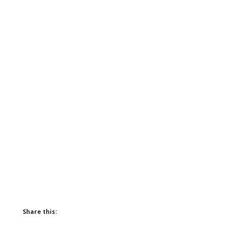
Share this: