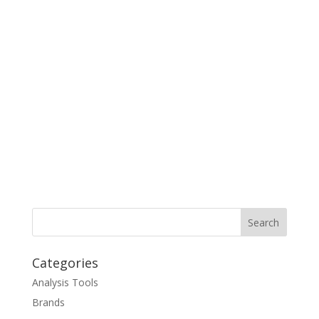
Categories
Analysis Tools
Brands