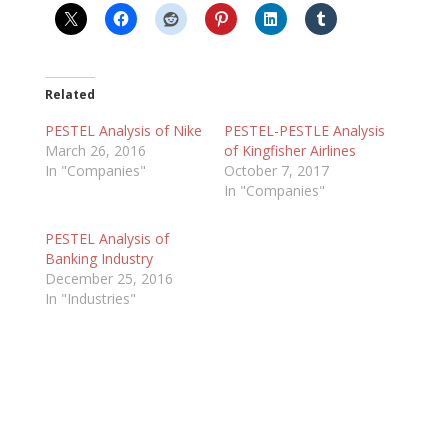
Related
PESTEL Analysis of Nike
PESTEL-PESTLE Analysis
March 26, 2016
of Kingfisher Airlines
In "Companies"
October 7, 2017
In "Companies"
PESTEL Analysis of
Banking Industry
December 25, 2016
In "Industries"