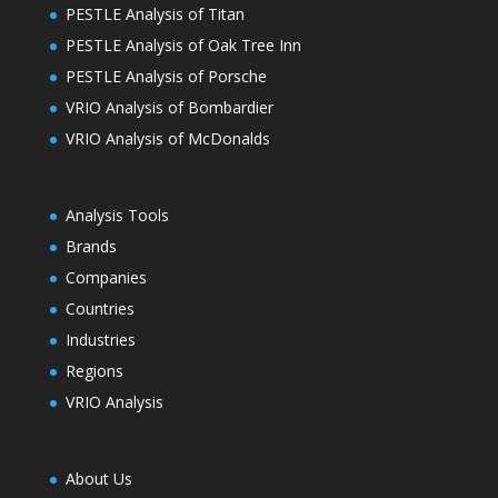
PESTLE Analysis of Titan
PESTLE Analysis of Oak Tree Inn
PESTLE Analysis of Porsche
VRIO Analysis of Bombardier
VRIO Analysis of McDonalds
Analysis Tools
Brands
Companies
Countries
Industries
Regions
VRIO Analysis
About Us