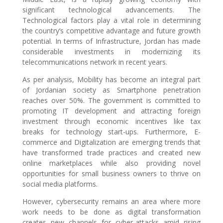
significant technological advancements. The
Technological factors play a vital role in determining
the country’s competitive advantage and future growth
potential. In terms of Infrastructure, Jordan has made
considerable investments in modernizing its
telecommunications network in recent years.
As per analysis, Mobility has become an integral part
of Jordanian society as Smartphone penetration
reaches over 50%. The government is committed to
promoting IT development and attracting foreign
investment through economic incentives like tax
breaks for technology start-ups. Furthermore, E-
commerce and Digitalization are emerging trends that
have transformed trade practices and created new
online marketplaces while also providing novel
opportunities for small business owners to thrive on
social media platforms.
However, cybersecurity remains an area where more
work needs to be done as digital transformation
creates new channels for cyber-attacks amid rising