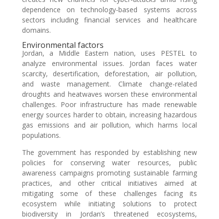
dependence on technology-based systems across
sectors including financial services and healthcare
domains.
Environmental factors
Jordan, a Middle Eastern nation, uses PESTEL to
analyze environmental issues. Jordan faces water
scarcity, desertification, deforestation, air pollution,
and waste management. Climate change-related
droughts and heatwaves worsen these environmental
challenges. Poor infrastructure has made renewable
energy sources harder to obtain, increasing hazardous
gas emissions and air pollution, which harms local
populations.
The government has responded by establishing new
policies for conserving water resources, public
awareness campaigns promoting sustainable farming
practices, and other critical initiatives aimed at
mitigating some of these challenges facing its
ecosystem while initiating solutions to protect
biodiversity in Jordan’s threatened ecosystems,