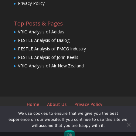
Privacy Policy
Top Posts & Pages
VRIO Analysis of Adidas
PESTLE Analysis of Dialog
PESTLE Analysis of FMCG Industry
PESTEL Analysis of John Keells
VRIO Analysis of Air New Zealand
Home
About Us
Privacy Policy
We use cookies to ensure that we give you the best
experience on our website. If you continue to use this site we
will assume that you are happy with it.
Designed by
Elegant Themes
| Powered by
Ok
WordPress