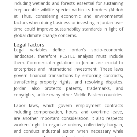
including wetlands and forests essential for sustaining
irreplaceable wildlife species within its borders (Abdoh
et Thus, considering economic and environmental
factors when doing business or investing in Jordan over
time could improve sustainability standards in light of
global climate change concerns.
Legal Factors
Legal variables define Jordan’s socio-economic
landscape, therefore PESTEL analysis must include
them. Commercial regulations in Jordan are crucial to
enterprises and international investment. These laws
govern financial transactions by enforcing contracts,
transferring property rights, and resolving disputes.
Jordan also protects patents, trademarks, and
copyrights, unlike many other Middle Eastern countries.
Labor laws, which govern employment contracts
including compensation, hours, and overtime leave,
are another important consideration. It also respects
workers’ right to organize unions, collectively bargain,
and conduct industrial action when necessary while