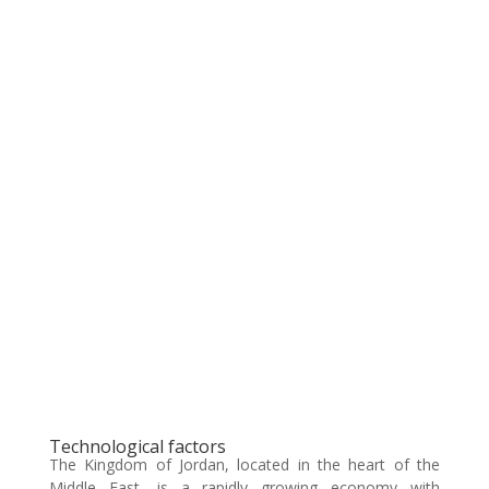
Technological factors
The Kingdom of Jordan, located in the heart of the
Middle East, is a rapidly growing economy with