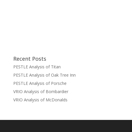
Recent Posts
PESTLE Analysis of Titan
PESTLE Analysis of Oak Tree Inn
PESTLE Analysis of Porsche
VRIO Analysis of Bombardier
VRIO Analysis of McDonalds