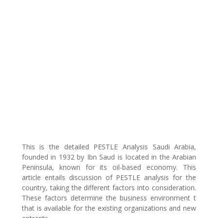
This is the detailed PESTLE Analysis Saudi Arabia,
founded in 1932 by Ibn Saud is located in the Arabian
Peninsula, known for its oil-based economy. This
article entails discussion of PESTLE analysis for the
country, taking the different factors into consideration.
These factors determine the business environment t
that is available for the existing organizations and new