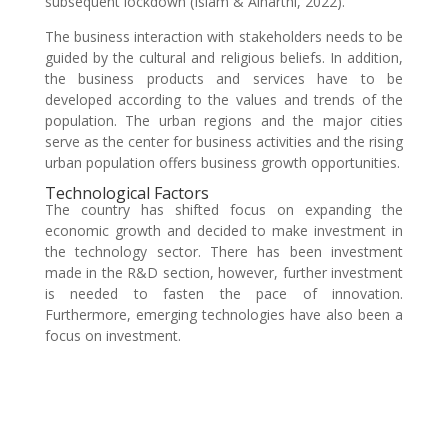
subsequent lockdown (Islam & Alharthi, 2022).
The business interaction with stakeholders needs to be
guided by the cultural and religious beliefs. In addition,
the business products and services have to be
developed according to the values and trends of the
population. The urban regions and the major cities
serve as the center for business activities and the rising
urban population offers business growth opportunities.
Technological Factors
The country has shifted focus on expanding the
economic growth and decided to make investment in
the technology sector. There has been investment
made in the R&D section, however, further investment
is needed to fasten the pace of innovation.
Furthermore, emerging technologies have also been a
focus on investment.