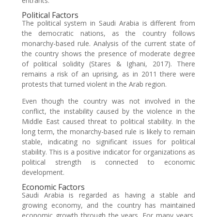
entrants.
Political Factors
The political system in Saudi Arabia is different from
the democratic nations, as the country follows
monarchy-based rule. Analysis of the current state of
the country shows the presence of moderate degree
of political solidity (Stares & Ighani, 2017). There
remains a risk of an uprising, as in 2011 there were
protests that turned violent in the Arab region.
Even though the country was not involved in the
conflict, the instability caused by the violence in the
Middle East caused threat to political stability. In the
long term, the monarchy-based rule is likely to remain
stable, indicating no significant issues for political
stability. This is a positive indicator for organizations as
political strength is connected to economic
development.
Economic Factors
Saudi Arabia is regarded as having a stable and
growing economy, and the country has maintained
economic growth through the years. For many years,