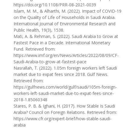
https://doi.org/10.1108/PRR-08-2021-0039
Islam, M. M., & Alharthi, M. (2022). Impact of COVID-19
on the Quality of Life of Households in Saudi Arabia.
International Journal of Environmental Research and
Public Health, 19(3), 1538.
Mati, A. & Rehman, S. (2022). Saudi Arabia to Grow at
Fastest Pace in a Decade. International Monetary
Fund. Retrieved from:
https://www.imf.org/en/News/Articles/2022/08/09/CF-
Saudi-Arabia-to-grow-at-fastest-pace
Nasrallah, T. (2022). 1.05m foreign workers left Saudi
market due to expat fees since 2018. Gulf News.
Retrieved from:
https://gulfnews.com/world/gulf/saudi/105m-foreign-
workers-left-saudi-market-due-to-expat-fees-since-
2018-1.85060348
Stares, P. B. & Ighani, H. (2017). How Stable Is Saudi
Arabia? Council on Foreign Relations. Retrieved from:
https://www.cfr.org/expert-brief/how-stable-saudi-
arabia