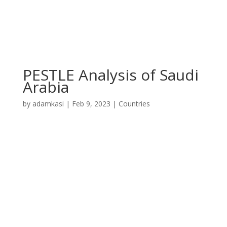
PESTLE Analysis of Saudi
Arabia
by
adamkasi
|
Feb 9, 2023
|
Countries