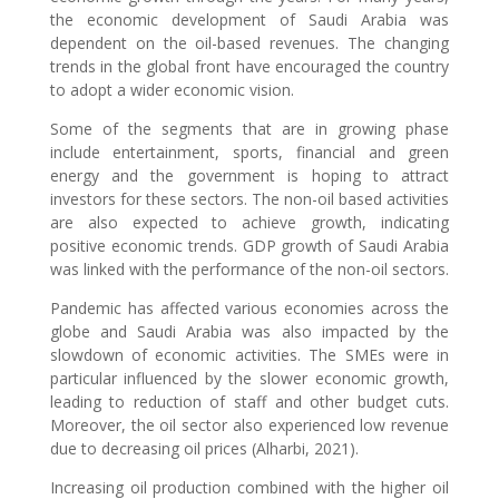
the economic development of Saudi Arabia was
dependent on the oil-based revenues. The changing
trends in the global front have encouraged the country
to adopt a wider economic vision.
Some of the segments that are in growing phase
include entertainment, sports, financial and green
energy and the government is hoping to attract
investors for these sectors. The non-oil based activities
are also expected to achieve growth, indicating
positive economic trends. GDP growth of Saudi Arabia
was linked with the performance of the non-oil sectors.
Pandemic has affected various economies across the
globe and Saudi Arabia was also impacted by the
slowdown of economic activities. The SMEs were in
particular influenced by the slower economic growth,
leading to reduction of staff and other budget cuts.
Moreover, the oil sector also experienced low revenue
due to decreasing oil prices (Alharbi, 2021).
Increasing oil production combined with the higher oil