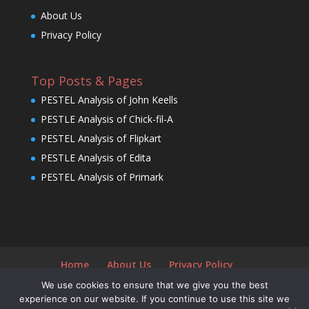
About Us
Privacy Policy
Top Posts & Pages
PESTEL Analysis of John Keells
PESTLE Analysis of Chick-fil-A
PESTEL Analysis of Flipkart
PESTLE Analysis of Edita
PESTEL Analysis of Primark
Home
About Us
Privacy Policy
We use cookies to ensure that we give you the best
experience on our website. If you continue to use this site we