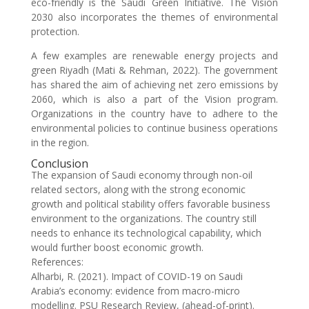
eco-friendly is the Saudi Green Initiative. The Vision
2030 also incorporates the themes of environmental
protection.
A few examples are renewable energy projects and
green Riyadh (Mati & Rehman, 2022). The government
has shared the aim of achieving net zero emissions by
2060, which is also a part of the Vision program.
Organizations in the country have to adhere to the
environmental policies to continue business operations
in the region.
Conclusion
The expansion of Saudi economy through non-oil
related sectors, along with the strong economic
growth and political stability offers favorable business
environment to the organizations. The country still
needs to enhance its technological capability, which
would further boost economic growth.
References:
Alharbi, R. (2021). Impact of COVID-19 on Saudi
Arabia’s economy: evidence from macro-micro
modelling. PSU Research Review, (ahead-of-print).