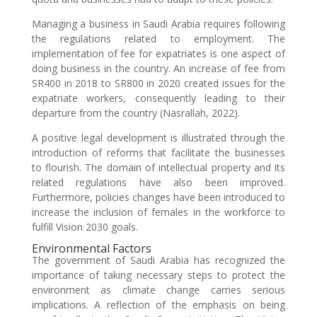
Managing a business in Saudi Arabia requires following
the regulations related to employment. The
implementation of fee for expatriates is one aspect of
doing business in the country. An increase of fee from
SR400 in 2018 to SR800 in 2020 created issues for the
expatriate workers, consequently leading to their
departure from the country (Nasrallah, 2022).
A positive legal development is illustrated through the
introduction of reforms that facilitate the businesses
to flourish. The domain of intellectual property and its
related regulations have also been improved.
Furthermore, policies changes have been introduced to
increase the inclusion of females in the workforce to
fulfill Vision 2030 goals.
Environmental Factors
The government of Saudi Arabia has recognized the
importance of taking necessary steps to protect the
environment as climate change carries serious
implications. A reflection of the emphasis on being