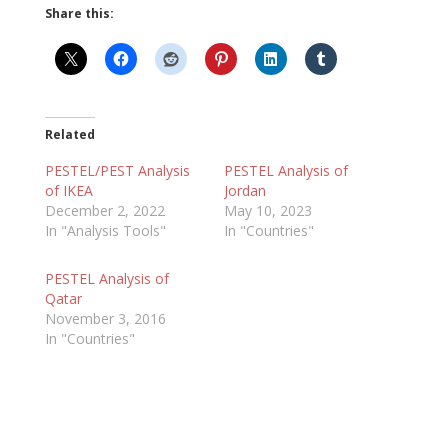
Share this:
Related
PESTEL/PEST Analysis
PESTEL Analysis of
of IKEA
Jordan
December 2, 2022
May 10, 2023
In "Analysis Tools"
In "Countries"
PESTEL Analysis of
Qatar
November 3, 2016
In "Countries"