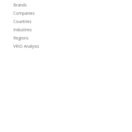
Brands
Companies
Countries
Industries
Regions
VRIO Analysis