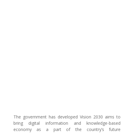
The government has developed Vision 2030 aims to
bring digital information and knowledge-based
economy as a part of the country’s future