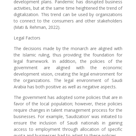
development plans. Pandemic has disrupted business
activities, but at the same time heightened the trend of
digitalization. This trend can be used by organizations
to connect to the consumers and other stakeholders
(Mati & Rehman, 2022).
Legal Factors
The decisions made by the monarch are aligned with
the Islamic ruling, thus providing the foundation for
legal framework. In addition, the policies of the
government are aligned with the economic
development vision, creating the legal environment for
the organizations. The legal environment of Saudi
Arabia has both positive as well as negative aspects.
The government has adopted some policies that are in
favor of the local population; however, these policies
require changes in talent management process for the
businesses. For example, ‘Saudization’ was initiated to
ensure the inclusion of Saudi nationals in gaining
access to employment through allocation of specific
quota and businesses had to adapt to these policies.