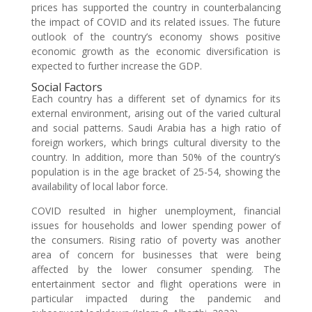
prices has supported the country in counterbalancing
the impact of COVID and its related issues. The future
outlook of the country’s economy shows positive
economic growth as the economic diversification is
expected to further increase the GDP.
Social Factors
Each country has a different set of dynamics for its
external environment, arising out of the varied cultural
and social patterns. Saudi Arabia has a high ratio of
foreign workers, which brings cultural diversity to the
country. In addition, more than 50% of the country’s
population is in the age bracket of 25-54, showing the
availability of local labor force.
COVID resulted in higher unemployment, financial
issues for households and lower spending power of
the consumers. Rising ratio of poverty was another
area of concern for businesses that were being
affected by the lower consumer spending. The
entertainment sector and flight operations were in
particular impacted during the pandemic and