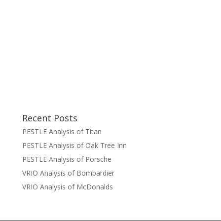
Recent Posts
PESTLE Analysis of Titan
PESTLE Analysis of Oak Tree Inn
PESTLE Analysis of Porsche
VRIO Analysis of Bombardier
VRIO Analysis of McDonalds