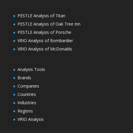
PESTLE Analysis of Titan
PESTLE Analysis of Oak Tree Inn
PESTLE Analysis of Porsche
VRIO Analysis of Bombardier
VRIO Analysis of McDonalds
Analysis Tools
Brands
Companies
Countries
Industries
Regions
VRIO Analysis