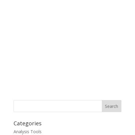
Categories
Analysis Tools