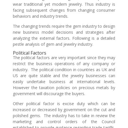
wear traditional yet modern jewelry. Thus industry is
facing subsequent changes from changing consumer
behaviors and industry trends.
The changing trends require the gem industry to design
new business model decisions and strategies after
analyzing the external factors. Following is a detailed
pestle analysis of gem and jewelry industry.
Political Factors
The political factors are very important since they may
restrict the business operations of any company or
industry. The political condition in countries as UK and
US are quite stable and the jewelry businesses can
easily undertake business at international levels.
However the taxation policies on precious metals by
government will discourage the buyers.
Other political factor is excise duty which can be
increased or decreased by government on the cut and
polished gems. The industry has to take in review the
marketing and control orders of the Council
established to provide guidance regarding trade tariffs,