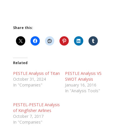
Share this:
Related
PESTLE Analysis of Titan
PESTLE Analysis VS
October 31, 2024
SWOT Analysis
In "Companies"
January 16, 2016
In "Analysis Tools"
PESTEL-PESTLE Analysis
of Kingfisher Airlines
October 7, 2017
In "Companies"