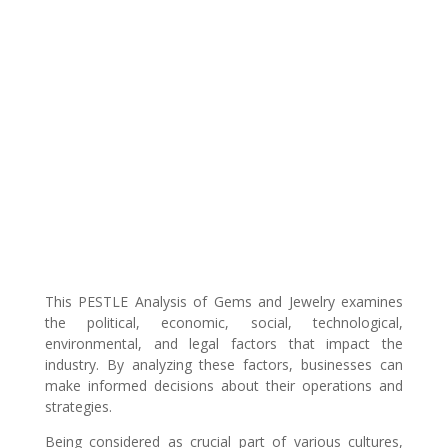
This PESTLE Analysis of Gems and Jewelry examines
the political, economic, social, technological,
environmental, and legal factors that impact the
industry. By analyzing these factors, businesses can
make informed decisions about their operations and
strategies.
Being considered as crucial part of various cultures,