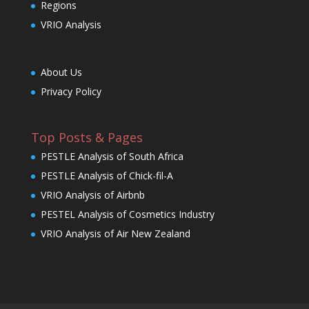
Regions
VRIO Analysis
About Us
Privacy Policy
Top Posts & Pages
PESTLE Analysis of South Africa
PESTLE Analysis of Chick-fil-A
VRIO Analysis of Airbnb
PESTEL Analysis of Cosmetics Industry
VRIO Analysis of Air New Zealand