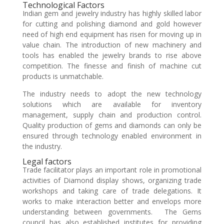
Technological Factors
Indian gem and jewelry industry has highly skilled labor
for cutting and polishing diamond and gold however
need of high end equipment has risen for moving up in
value chain. The introduction of new machinery and
tools has enabled the jewelry brands to rise above
competition. The finesse and finish of machine cut
products is unmatchable.
The industry needs to adopt the new technology
solutions which are available for inventory
management, supply chain and production control.
Quality production of gems and diamonds can only be
ensured through technology enabled environment in
the industry.
Legal factors
Trade facilitator plays an important role in promotional
activities of Diamond display shows, organizing trade
workshops and taking care of trade delegations. It
works to make interaction better and envelops more
understanding between governments. The Gems
council has also established institutes for providing