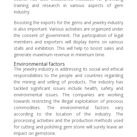
training and research in various aspects of gem
industry.
Boosting the exports for the gems and jewelry industry
is also important. Various activities are organized under
the consent of government. The participation of legal
members and exporters will display items on various
stalls and exhibition. This will help to boost sales and
generate maximum revenue in minimum time.
Environmental factors
The jewelry industry is addressing its social and ethical
responsibilities to the people and countries regarding
the mining and selling of products. The industry has
tackled significant issues include health, safety and
environmental issues. The companies are working
towards restricting the illegal exploitation of precious
commodities. The environmental factors vary
according to the location of the industry. The
processing activities and the production methods used
for cutting and polishing gem stone will surely leave an
impact on gemstone.