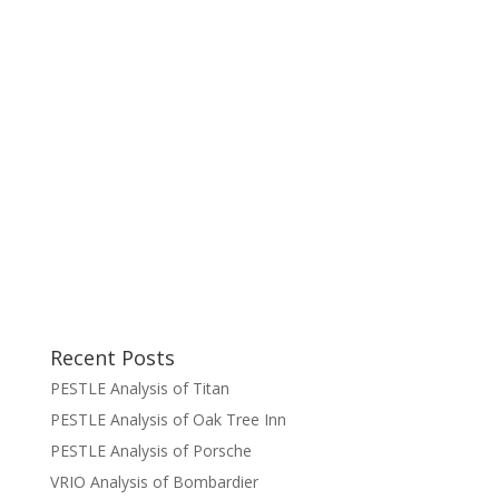
Recent Posts
PESTLE Analysis of Titan
PESTLE Analysis of Oak Tree Inn
PESTLE Analysis of Porsche
VRIO Analysis of Bombardier