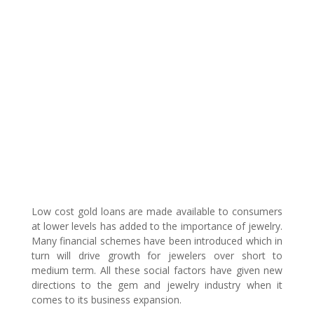
Low cost gold loans are made available to consumers
at lower levels has added to the importance of jewelry.
Many financial schemes have been introduced which in
turn will drive growth for jewelers over short to
medium term. All these social factors have given new
directions to the gem and jewelry industry when it
comes to its business expansion.