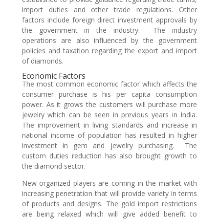
import duties and other trade regulations. Other
factors include foreign direct investment approvals by
the government in the industry. The industry
operations are also influenced by the government
policies and taxation regarding the export and import
of diamonds.
Economic Factors
The most common economic factor which affects the
consumer purchase is his per capita consumption
power. As it grows the customers will purchase more
jewelry which can be seen in previous years in India.
The improvement in living standards and increase in
national income of population has resulted in higher
investment in gem and jewelry purchasing. The
custom duties reduction has also brought growth to
the diamond sector.
New organized players are coming in the market with
increasing penetration that will provide variety in terms
of products and designs. The gold import restrictions
are being relaxed which will give added benefit to