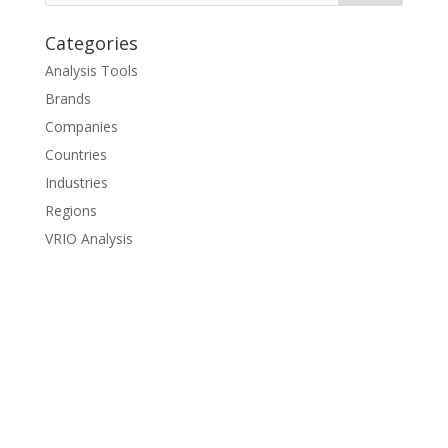
Categories
Analysis Tools
Brands
Companies
Countries
Industries
Regions
VRIO Analysis