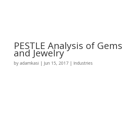
PESTLE Analysis of Gems
and Jewelry
by
adamkasi
|
Jun 15, 2017
|
Industries