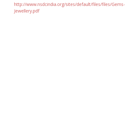
http://www.nsdcindia.org/sites/default/files/files/Gems-
Jewellery.pdf