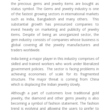
the precious gems and jewelry items are bought as
status symbol. The Gems and jewelry industry is one
of the fastest growing sectors in international markets
such as India, Bangladesh and many others. This
substantial growth has pressurized companies to
invest heavily on marketing and publicity of jewelry
items. Despite of being an unorganized sector, the
gem industry consists of companies whose business is
global covering all the jewelry manufacturers and
traders worldwide.
India being a major player in this industry comprises of
skilled and trained workers who work under liberalized
government policies. The sector is facing problems in
achieving economies of scale for its fragmented
structure. The major threat is coming from China
which is displacing the Indian jewelry slowly.
Although a part of customers love traditional gold
jewelry, the diamond and other gems jewelry is also
becoming a symbol of fashion statement. The fashion
trend is evolving and allowing the users to prefer to