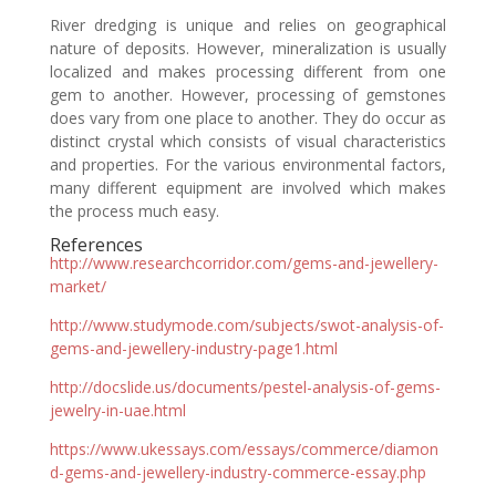
River dredging is unique and relies on geographical
nature of deposits. However, mineralization is usually
localized and makes processing different from one
gem to another. However, processing of gemstones
does vary from one place to another. They do occur as
distinct crystal which consists of visual characteristics
and properties. For the various environmental factors,
many different equipment are involved which makes
the process much easy.
References
http://www.researchcorridor.com/gems-and-jewellery-
market/
http://www.studymode.com/subjects/swot-analysis-of-
gems-and-jewellery-industry-page1.html
http://docslide.us/documents/pestel-analysis-of-gems-
jewelry-in-uae.html
https://www.ukessays.com/essays/commerce/diamon
d-gems-and-jewellery-industry-commerce-essay.php