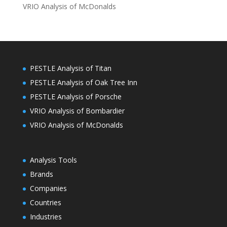
VRIO Analysis of McDonalds
PESTLE Analysis of Titan
PESTLE Analysis of Oak Tree Inn
PESTLE Analysis of Porsche
VRIO Analysis of Bombardier
VRIO Analysis of McDonalds
Analysis Tools
Brands
Companies
Countries
Industries