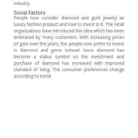
industry.
Social Factors
People now consider diamond and gold jewelry as
luxury fashion product and love to invest in it. The retail
organizations have introduced this idea which has been
embraced by many customers. With increasing prices
of gold over the years, the people now prefer to invest
in diamond and gems instead. Since diamond has
become a status symbol so the investment and
purchase of diamond has increased with improved
standard of living. The consumer preferences change
according to trend.