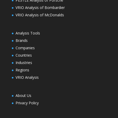
PESTLE Analysis of Porsche
VRIO Analysis of Bombardier
VRIO Analysis of McDonalds
Analysis Tools
Brands
Companies
Countries
Industries
Regions
VRIO Analysis
About Us
Privacy Policy