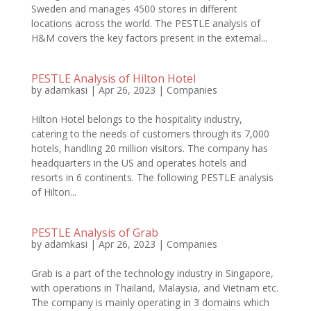
Sweden and manages 4500 stores in different
locations across the world. The PESTLE analysis of
H&M covers the key factors present in the external...
PESTLE Analysis of Hilton Hotel
by
adamkasi
|
Apr 26, 2023
|
Companies
Hilton Hotel belongs to the hospitality industry,
catering to the needs of customers through its 7,000
hotels, handling 20 million visitors. The company has
headquarters in the US and operates hotels and
resorts in 6 continents. The following PESTLE analysis
of Hilton...
PESTLE Analysis of Grab
by
adamkasi
|
Apr 26, 2023
|
Companies
Grab is a part of the technology industry in Singapore,
with operations in Thailand, Malaysia, and Vietnam etc.
The company is mainly operating in 3 domains which