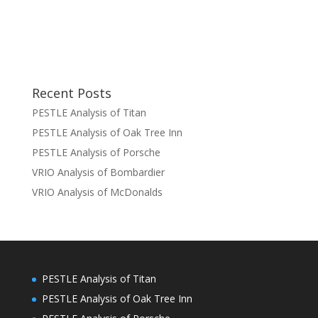
Recent Posts
PESTLE Analysis of Titan
PESTLE Analysis of Oak Tree Inn
PESTLE Analysis of Porsche
VRIO Analysis of Bombardier
VRIO Analysis of McDonalds
PESTLE Analysis of Titan
PESTLE Analysis of Oak Tree Inn