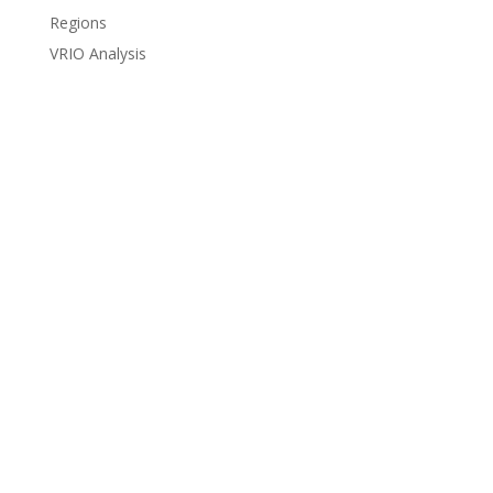
Regions
VRIO Analysis