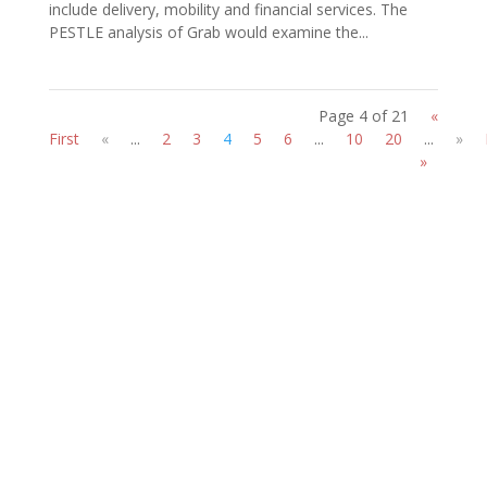
include delivery, mobility and financial services. The
PESTLE analysis of Grab would examine the...
Page 4 of 21
«
First
«
...
2
3
4
5
6
...
10
20
...
»
»