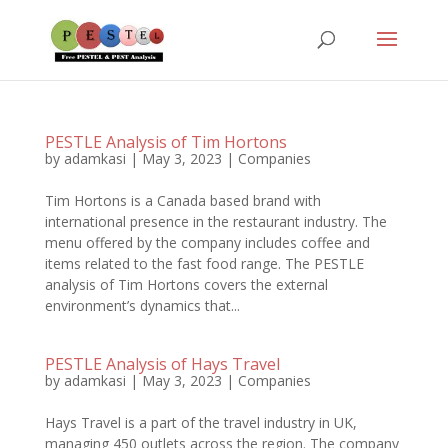
PESTLE Analysis of Tim Hortons
by
adamkasi
|
May 3, 2023
|
Companies
Tim Hortons is a Canada based brand with
international presence in the restaurant industry. The
menu offered by the company includes coffee and
items related to the fast food range. The PESTLE
analysis of Tim Hortons covers the external
environment’s dynamics that...
PESTLE Analysis of Hays Travel
by
adamkasi
|
May 3, 2023
|
Companies
Hays Travel is a part of the travel industry in UK,
managing 450 outlets across the region. The company