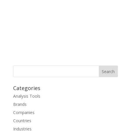
Categories
Analysis Tools
Brands
Companies
Countries
Industries