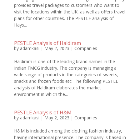
provides travel packages to customers who want to
visit the locations within the UK, as well as offers travel
plans for other countries. The PESTLE analysis of
Hays...
PESTLE Analysis of Haldiram
by
adamkasi
|
May 2, 2023
|
Companies
Haldiram is one of the leading brand names in the
Indian FMCG industry. The company is managing a
wide range of products in the categories of sweets,
snacks and frozen foods etc. The following PESTLE
analysis of Haldiram elaborates the market
environment in which the...
PESTLE Analysis of H&M
by
adamkasi
|
May 2, 2023
|
Companies
H&M is included among the clothing fashion industry,
having international presence. The company is based in