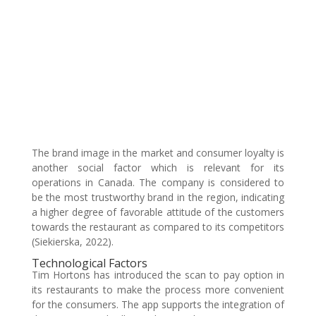
The brand image in the market and consumer loyalty is
another social factor which is relevant for its
operations in Canada. The company is considered to
be the most trustworthy brand in the region, indicating
a higher degree of favorable attitude of the customers
towards the restaurant as compared to its competitors
(Siekierska, 2022).
Technological Factors
Tim Hortons has introduced the scan to pay option in
its restaurants to make the process more convenient
for the consumers. The app supports the integration of