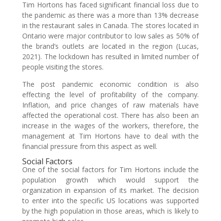
Tim Hortons has faced significant financial loss due to
the pandemic as there was a more than 13% decrease
in the restaurant sales in Canada. The stores located in
Ontario were major contributor to low sales as 50% of
the brand’s outlets are located in the region (Lucas,
2021). The lockdown has resulted in limited number of
people visiting the stores.
The post pandemic economic condition is also
effecting the level of profitability of the company.
Inflation, and price changes of raw materials have
affected the operational cost. There has also been an
increase in the wages of the workers, therefore, the
management at Tim Hortons have to deal with the
financial pressure from this aspect as well.
Social Factors
One of the social factors for Tim Hortons include the
population growth which would support the
organization in expansion of its market. The decision
to enter into the specific US locations was supported
by the high population in those areas, which is likely to