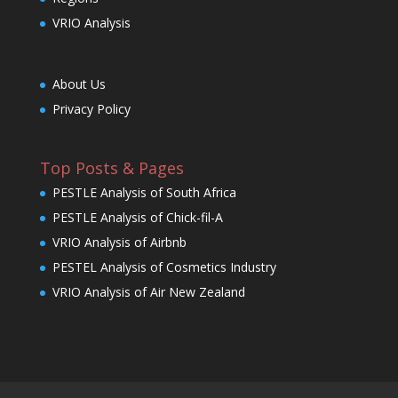
VRIO Analysis
About Us
Privacy Policy
Top Posts & Pages
PESTLE Analysis of South Africa
PESTLE Analysis of Chick-fil-A
VRIO Analysis of Airbnb
PESTEL Analysis of Cosmetics Industry
VRIO Analysis of Air New Zealand