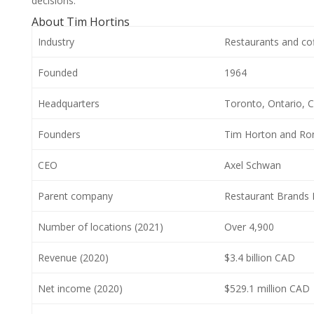
decisions.
About Tim Hortins
Industry
Restaurants and co
Founded
1964
Headquarters
Toronto, Ontario, 
Founders
Tim Horton and Ro
CEO
Axel Schwan
Parent company
Restaurant Brands I
Number of locations (2021)
Over 4,900
Revenue (2020)
$3.4 billion CAD
Net income (2020)
$529.1 million CAD