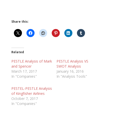
Share this:
Related
PESTLE Analysis of Mark
PESTLE Analysis VS
and Spencer
SWOT Analysis
March 17, 2017
January 16, 2016
In "Companies"
In "Analysis Tools"
PESTEL-PESTLE Analysis
of Kingfisher Airlines
October 7, 2017
In "Companies"