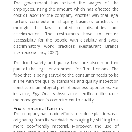
The government has revised the wages of the
employees, rising the amount which has affected the
cost of labor for the company. Another way that legal
factors contribute in shaping business practices is
through the laws related to disabilities and
discrimination. The restaurants have to ensure
accessibility for the people with disability and avoid
discriminatory work practices (Restaurant Brands
International Inc., 2022).
The food safety and quality laws are also important
part of the legal environment for Tim Hortons. The
food that is being served to the consumer needs to be
in line with the quality standards and quality inspection
constitutes an integral part of business operations. For
instance, Egg Quality Assurance certificate illustrates
the management’s commitment to quality.
Environmental Factors
The company has made efforts to reduce plastic waste
originating from its sandwich packaging by shifting to a
more eco-friendly material. Moreover, the use of