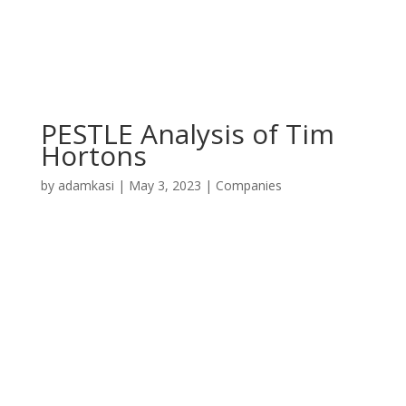
PESTLE Analysis of Tim
Hortons
by
adamkasi
|
May 3, 2023
|
Companies