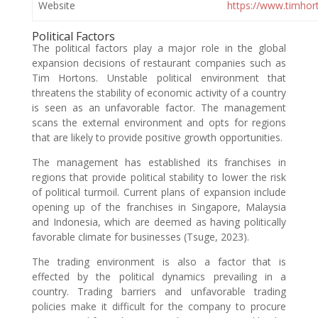
Website
https://www.timhor
Political Factors
The political factors play a major role in the global
expansion decisions of restaurant companies such as
Tim Hortons. Unstable political environment that
threatens the stability of economic activity of a country
is seen as an unfavorable factor. The management
scans the external environment and opts for regions
that are likely to provide positive growth opportunities.
The management has established its franchises in
regions that provide political stability to lower the risk
of political turmoil. Current plans of expansion include
opening up of the franchises in Singapore, Malaysia
and Indonesia, which are deemed as having politically
favorable climate for businesses (Tsuge, 2023).
The trading environment is also a factor that is
effected by the political dynamics prevailing in a
country. Trading barriers and unfavorable trading
policies make it difficult for the company to procure