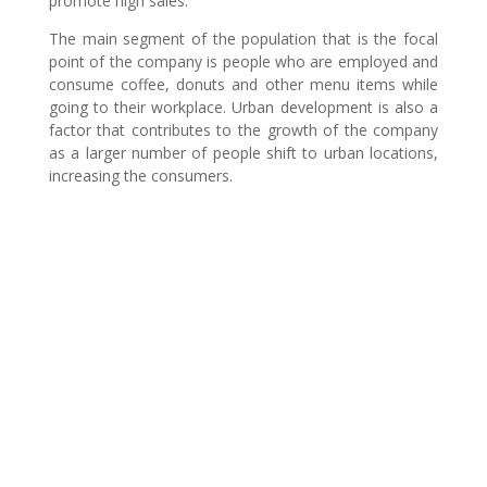
promote high sales.
The main segment of the population that is the focal
point of the company is people who are employed and
consume coffee, donuts and other menu items while
going to their workplace. Urban development is also a
factor that contributes to the growth of the company
as a larger number of people shift to urban locations,
increasing the consumers.