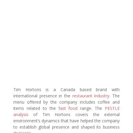
Tim Hortons is a Canada based brand with
international presence in the
restaurant industry
. The
menu offered by the company includes coffee and
items related to the
fast food
range. The
PESTLE
analysis
of Tim Hortons covers the external
environment’s dynamics that have helped the company
to establish global presence and shaped its business