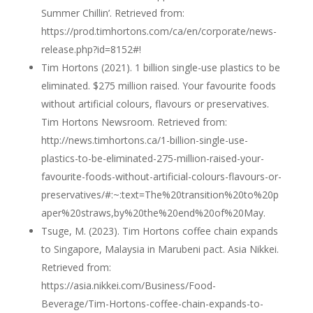
Summer Chillin’. Retrieved from:
https://prod.timhortons.com/ca/en/corporate/news-
release.php?id=8152#!
Tim Hortons (2021). 1 billion single-use plastics to be
eliminated. $275 million raised. Your favourite foods
without artificial colours, flavours or preservatives.
Tim Hortons Newsroom. Retrieved from:
http://news.timhortons.ca/1-billion-single-use-
plastics-to-be-eliminated-275-million-raised-your-
favourite-foods-without-artificial-colours-flavours-or-
preservatives/#:~:text=The%20transition%20to%20p
aper%20straws,by%20the%20end%20of%20May.
Tsuge, M. (2023). Tim Hortons coffee chain expands
to Singapore, Malaysia in Marubeni pact. Asia Nikkei.
Retrieved from:
https://asia.nikkei.com/Business/Food-
Beverage/Tim-Hortons-coffee-chain-expands-to-