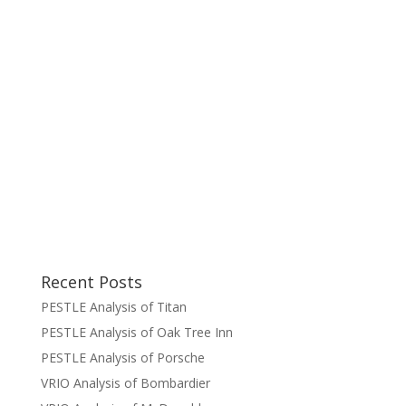
Recent Posts
PESTLE Analysis of Titan
PESTLE Analysis of Oak Tree Inn
PESTLE Analysis of Porsche
VRIO Analysis of Bombardier