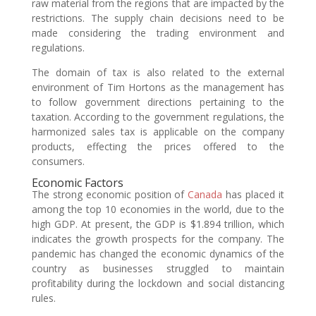
raw material from the regions that are impacted by the
restrictions. The supply chain decisions need to be
made considering the trading environment and
regulations.
The domain of tax is also related to the external
environment of Tim Hortons as the management has
to follow government directions pertaining to the
taxation. According to the government regulations, the
harmonized sales tax is applicable on the company
products, effecting the prices offered to the
consumers.
Economic Factors
The strong economic position of
Canada
has placed it
among the top 10 economies in the world, due to the
high GDP. At present, the GDP is $1.894 trillion, which
indicates the growth prospects for the company. The
pandemic has changed the economic dynamics of the
country as businesses struggled to maintain
profitability during the lockdown and social distancing
rules.