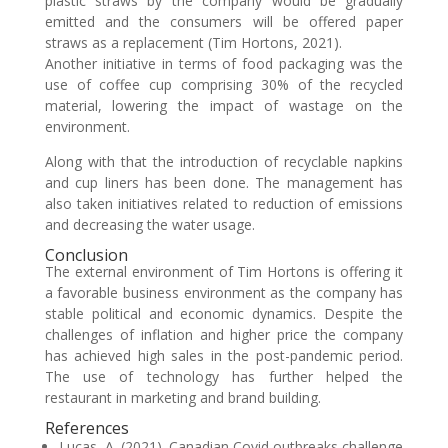
plastic straws by the company would be gradually
emitted and the consumers will be offered paper
straws as a replacement (Tim Hortons, 2021).
Another initiative in terms of food packaging was the
use of coffee cup comprising 30% of the recycled
material, lowering the impact of wastage on the
environment.
Along with that the introduction of recyclable napkins
and cup liners has been done. The management has
also taken initiatives related to reduction of emissions
and decreasing the water usage.
Conclusion
The external environment of Tim Hortons is offering it
a favorable business environment as the company has
stable political and economic dynamics. Despite the
challenges of inflation and higher price the company
has achieved high sales in the post-pandemic period.
The use of technology has further helped the
restaurant in marketing and brand building.
References
Lucas, A. (2021). Canadian Covid outbreaks challenge