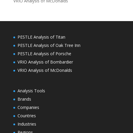
VRIO Analysis of McDonalds
PESTLE Analysis of Titan
PESTLE Analysis of Oak Tree Inn
PESTLE Analysis of Porsche
VRIO Analysis of Bombardier
VRIO Analysis of McDonalds
Analysis Tools
Brands
Companies
Countries
Industries
Regions