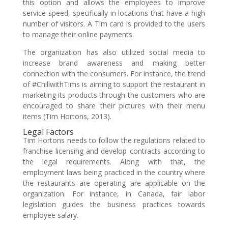
this option and allows the employees to improve
service speed, specifically in locations that have a high
number of visitors. A Tim card is provided to the users
to manage their online payments.
The organization has also utilized social media to
increase brand awareness and making better
connection with the consumers. For instance, the trend
of #ChillwithTims is aiming to support the restaurant in
marketing its products through the customers who are
encouraged to share their pictures with their menu
items (Tim Hortons, 2013).
Legal Factors
Tim Hortons needs to follow the regulations related to
franchise licensing and develop contracts according to
the legal requirements. Along with that, the
employment laws being practiced in the country where
the restaurants are operating are applicable on the
organization. For instance, in Canada, fair labor
legislation guides the business practices towards
employee salary.