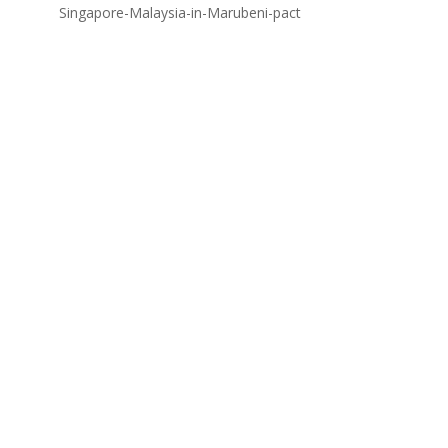
Singapore-Malaysia-in-Marubeni-pact