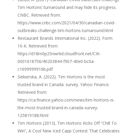
Tim Hortons’ turnaround and may hide its progress.
CNBC. Retrieved from:
https://www.cnbc.com/2021/04/30/canadian-covid-
outbreaks-challenge-tim-hortons-turnaround.html
Restaurant Brands International Inc. (2022). Form
10-K. Retrieved from:
https://d18rn0p25nwr6d.cloudfront.net/CIK-
0001618756/40203844-f907-40e0-bc0a-
c1699999916b.pdf
Siekierska, A. (2022). Tim Hortons is the most
trusted brand in Canada: survey. Yahoo Finance.
Retrieved from:
https://ca.finance.yahoo.com/news/tim-hortons-is-
the-most-trusted-brand-in-canada-survey-
125819188.html
Tim Hortons (2013). Tim Hortons Kicks Off “Chill To
Win”, A Cool New Iced Capp Contest That Celebrates