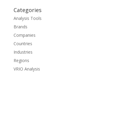
Categories
Analysis Tools
Brands
Companies
Countries
Industries
Regions
VRIO Analysis