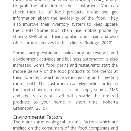
to grab the attention of their customers. You can
check their list of food products online and get
information about the availability of the food. They
also improve their inventory system to keep update
the clients. Some food chain use mobile phone by
sharing SMS about their popular food chain and also
offer some incentives to their clients (Rodrigo, 2012).
Some leading restaurant chains carry out research and
development activities and business automation is also
increased. Some food chains and restaurants start the
mobile delivery of the food products to the clients at
their doorstep, which is now increasing and it getting
more profit. The customers can give online order to
the food chain or make a call or simply send a SMS
and the restaurant staff will provide the ordered
products to your home in short time (Roberta
Greenspan, 2015).
Environmental Factors
There are some ecological external factors, which are
implied on the consumers of the food companies and