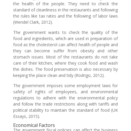
the health of the people. They need to check the
standard of cleanliness in the restaurants and following
the rules like tax rates and the following of labor laws
(Wendel Clark, 2012).
The government wants to check the quality of the
food and ingredients, which are used in preparation of
food as the cholesterol can affect health of people and
they can become suffer from obesity and other
stomach issues. Most of the restaurants do not take
care of their kitchen, where they cook food and wash
the dishes. The food preservation is also necessary by
keeping the place clean and tidy (Rodrigo, 2012).
The government imposes some employment laws for
safety of rights of employees, and environmental
regulations to adhere with the environmental policy
and follow the trade restrictions along with tariffs and
political stability to maintain the standard of food (UK
Essays, 2015).
Economical Factors
The government fiscal policies can affect the business