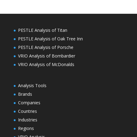
PESTLE Analysis of Titan
PESTLE Analysis of Oak Tree Inn
PESTLE Analysis of Porsche
VRIO Analysis of Bombardier
VRIO Analysis of McDonalds
Analysis Tools
Brands
Companies
Countries
Industries
Regions
VRIO Analysis