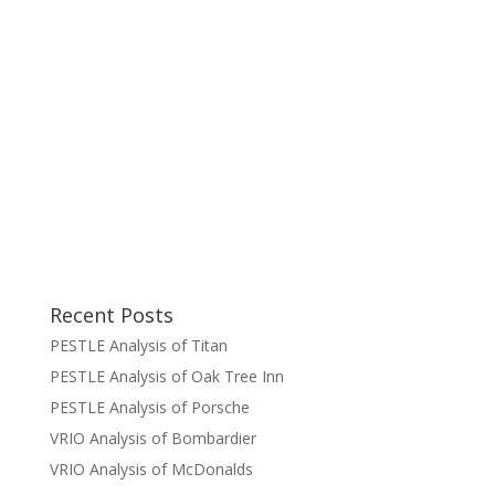
Recent Posts
PESTLE Analysis of Titan
PESTLE Analysis of Oak Tree Inn
PESTLE Analysis of Porsche
VRIO Analysis of Bombardier
VRIO Analysis of McDonalds