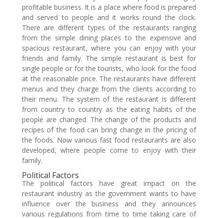
profitable business. It is a place where food is prepared
and served to people and it works round the clock.
There are different types of the restaurants ranging
from the simple dining places to the expensive and
spacious restaurant, where you can enjoy with your
friends and family. The simple restaurant is best for
single people or for the tourists, who look for the food
at the reasonable price. The restaurants have different
menus and they charge from the clients according to
their menu. The system of the restaurant is different
from country to country as the eating habits of the
people are changed. The change of the products and
recipes of the food can bring change in the pricing of
the foods. Now various fast food restaurants are also
developed, where people come to enjoy with their
family.
Political Factors
The political factors have great impact on the
restaurant industry as the government wants to have
influence over the business and they announces
various regulations from time to time taking care of