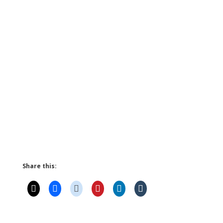
Share this: