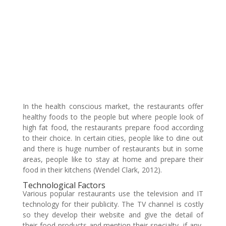
In the health conscious market, the restaurants offer
healthy foods to the people but where people look of
high fat food, the restaurants prepare food according
to their choice. In certain cities, people like to dine out
and there is huge number of restaurants but in some
areas, people like to stay at home and prepare their
food in their kitchens (Wendel Clark, 2012).
Technological Factors
Various popular restaurants use the television and IT
technology for their publicity. The TV channel is costly
so they develop their website and give the detail of
their food products and mention their specialty, if any,