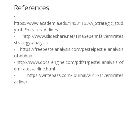
References
•
https://www.academia.edu/14531153/A_Strategic_stud
y_of_Emirates_Airlines
• http://www.slideshare.net/TinaSepehrifar/emirates-
strategy-analysis
• https://freepestelanalysis.com/pestelpestle-analysis-
of-dubai/
• http://www.docs-engine.com/pdf/1/pestel-analysis-of-
emirates-airline.html
• https://writepass.com/journal/2012/11/emirates-
airline/