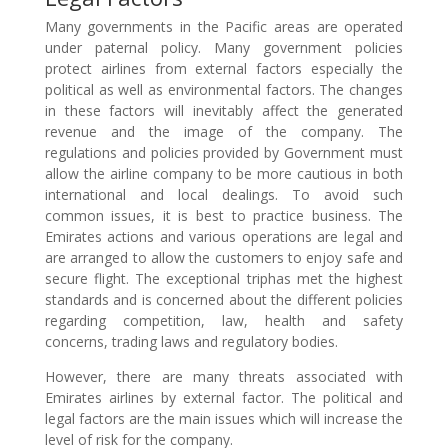
Many governments in the Pacific areas are operated
under paternal policy. Many government policies
protect airlines from external factors especially the
political as well as environmental factors. The changes
in these factors will inevitably affect the generated
revenue and the image of the company. The
regulations and policies provided by Government must
allow the airline company to be more cautious in both
international and local dealings. To avoid such
common issues, it is best to practice business. The
Emirates actions and various operations are legal and
are arranged to allow the customers to enjoy safe and
secure flight. The exceptional triphas met the highest
standards and is concerned about the different policies
regarding competition, law, health and safety
concerns, trading laws and regulatory bodies.
However, there are many threats associated with
Emirates airlines by external factor. The political and
legal factors are the main issues which will increase the
level of risk for the company.