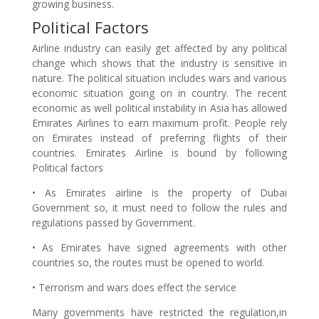
growing business.
Political Factors
Airline industry can easily get affected by any political
change which shows that the industry is sensitive in
nature. The political situation includes wars and various
economic situation going on in country. The recent
economic as well political instability in Asia has allowed
Emirates Airlines to earn maximum profit. People rely
on Emirates instead of preferring flights of their
countries. Emirates Airline is bound by following
Political factors
• As Emirates airline is the property of Dubai
Government so, it must need to follow the rules and
regulations passed by Government.
• As Emirates have signed agreements with other
countries so, the routes must be opened to world.
• Terrorism and wars does effect the service
Many governments have restricted the regulation,in