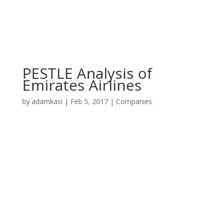
PESTLE Analysis of
Emirates Airlines
by
adamkasi
|
Feb 5, 2017
|
Companies