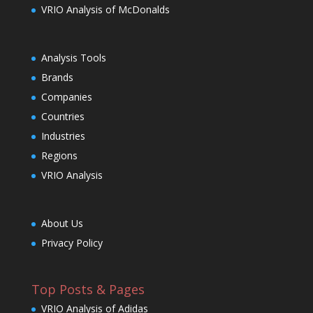
VRIO Analysis of McDonalds
Analysis Tools
Brands
Companies
Countries
Industries
Regions
VRIO Analysis
About Us
Privacy Policy
Top Posts & Pages
VRIO Analysis of Adidas