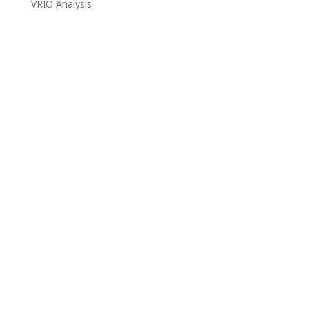
VRIO Analysis