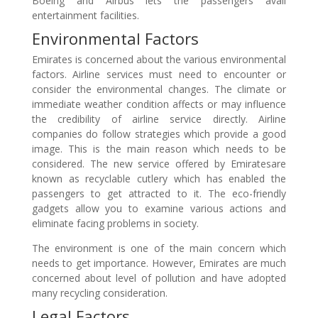
Boeing and Airbus lets the passengers avail
entertainment facilities.
Environmental Factors
Emirates is concerned about the various environmental
factors. Airline services must need to encounter or
consider the environmental changes. The climate or
immediate weather condition affects or may influence
the credibility of airline service directly. Airline
companies do follow strategies which provide a good
image. This is the main reason which needs to be
considered. The new service offered by Emiratesare
known as recyclable cutlery which has enabled the
passengers to get attracted to it. The eco-friendly
gadgets allow you to examine various actions and
eliminate facing problems in society.
The environment is one of the main concern which
needs to get importance. However, Emirates are much
concerned about level of pollution and have adopted
many recycling consideration.
Legal Factors