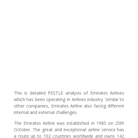
This is detailed PESTLE analysis of Emirates Airlines
which has been operating in Airlines industry. Similar to
other companies, Emirates Airline also facing different
internal and external challenges.
The Emirates Airline was established in 1985 on 25th
October. The great and exceptional airline service has
a route up to 102 countries worldwide and owns 142