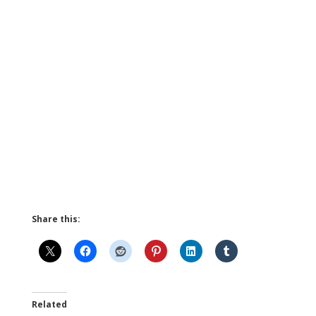
Share this:
Related