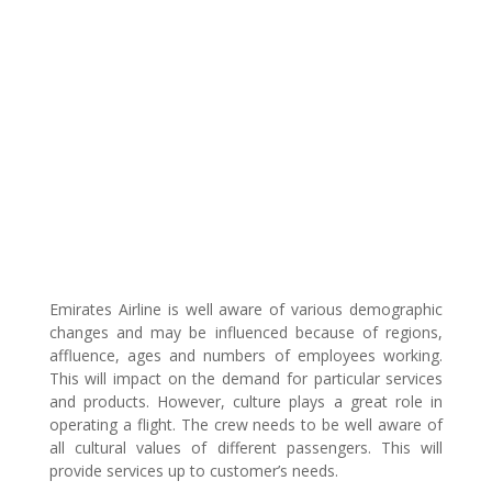
Emirates Airline is well aware of various demographic
changes and may be influenced because of regions,
affluence, ages and numbers of employees working.
This will impact on the demand for particular services
and products. However, culture plays a great role in
operating a flight. The crew needs to be well aware of
all cultural values of different passengers. This will
provide services up to customer’s needs.