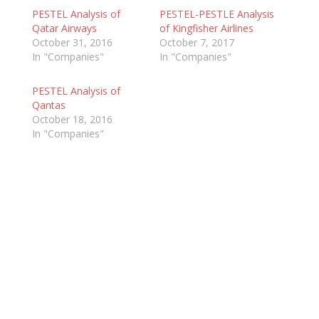
PESTEL Analysis of
PESTEL-PESTLE Analysis
Qatar Airways
of Kingfisher Airlines
October 31, 2016
October 7, 2017
In "Companies"
In "Companies"
PESTEL Analysis of
Qantas
October 18, 2016
In "Companies"