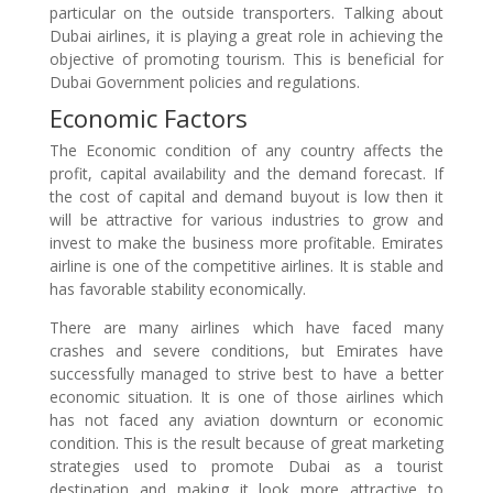
particular on the outside transporters. Talking about
Dubai airlines, it is playing a great role in achieving the
objective of promoting tourism. This is beneficial for
Dubai Government policies and regulations.
Economic Factors
The Economic condition of any country affects the
profit, capital availability and the demand forecast. If
the cost of capital and demand buyout is low then it
will be attractive for various industries to grow and
invest to make the business more profitable. Emirates
airline is one of the competitive airlines. It is stable and
has favorable stability economically.
There are many airlines which have faced many
crashes and severe conditions, but Emirates have
successfully managed to strive best to have a better
economic situation. It is one of those airlines which
has not faced any aviation downturn or economic
condition. This is the result because of great marketing
strategies used to promote Dubai as a tourist
destination and making it look more attractive to