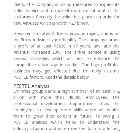
fleets. The company is taking measures to expand its
airline service and to make it more exceptional for the
customers. Recently the airline has placed an order for
new Airbuses which is worth $27 billion.
However, Emirates Airline is growing rapidly and is on
the 5th worldwide by profitability. The company earned
a profit of at least $3538 in 17 years, and later the
revenue increased 20%. The airline service is using
various strategies which will help to enhance the
competitive advantage in market. The high profitable
business may get affected due to many external
PESTEL factors. Read the details below.
PESTEL Analysis
Emirates group earns a high turnover of at least $12
billion with more than 40,000 employees. The
professional development opportunities allow the
employees to develop more skills which will enable
them to grow their careers in future. Following is
PESTEL analysis which helps to understand the
industry situation and determine the factors affecting