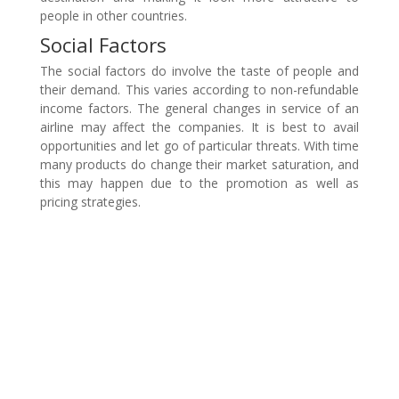
people in other countries.
Social Factors
The social factors do involve the taste of people and
their demand. This varies according to non-refundable
income factors. The general changes in service of an
airline may affect the companies. It is best to avail
opportunities and let go of particular threats. With time
many products do change their market saturation, and
this may happen due to the promotion as well as
pricing strategies.