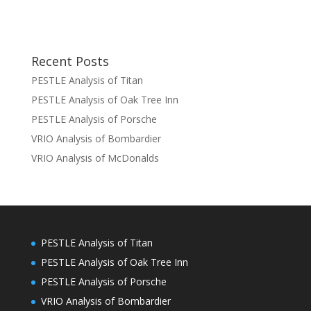
Recent Posts
PESTLE Analysis of Titan
PESTLE Analysis of Oak Tree Inn
PESTLE Analysis of Porsche
VRIO Analysis of Bombardier
VRIO Analysis of McDonalds
PESTLE Analysis of Titan
PESTLE Analysis of Oak Tree Inn
PESTLE Analysis of Porsche
VRIO Analysis of Bombardier