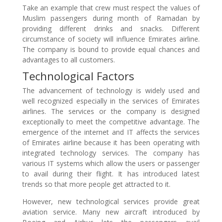
Take an example that crew must respect the values of
Muslim passengers during month of Ramadan by
providing different drinks and snacks. Different
circumstance of society will influence Emirates airline.
The company is bound to provide equal chances and
advantages to all customers.
Technological Factors
The advancement of technology is widely used and
well recognized especially in the services of Emirates
airlines. The services or the company is designed
exceptionally to meet the competitive advantage. The
emergence of the internet and IT affects the services
of Emirates airline because it has been operating with
integrated technology services. The company has
various IT systems which allow the users or passenger
to avail during their flight. It has introduced latest
trends so that more people get attracted to it.
However, new technological services provide great
aviation service. Many new aircraft introduced by