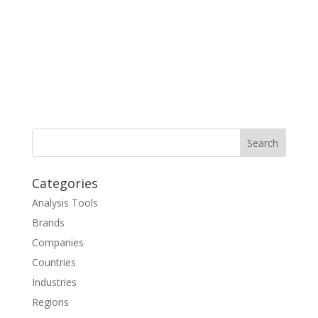
Categories
Analysis Tools
Brands
Companies
Countries
Industries
Regions