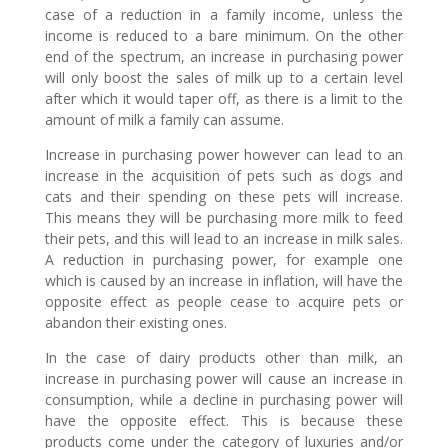
case of a reduction in a family income, unless the
income is reduced to a bare minimum. On the other
end of the spectrum, an increase in purchasing power
will only boost the sales of milk up to a certain level
after which it would taper off, as there is a limit to the
amount of milk a family can assume.
Increase in purchasing power however can lead to an
increase in the acquisition of pets such as dogs and
cats and their spending on these pets will increase.
This means they will be purchasing more milk to feed
their pets, and this will lead to an increase in milk sales.
A reduction in purchasing power, for example one
which is caused by an increase in inflation, will have the
opposite effect as people cease to acquire pets or
abandon their existing ones.
In the case of dairy products other than milk, an
increase in purchasing power will cause an increase in
consumption, while a decline in purchasing power will
have the opposite effect. This is because these
products come under the category of luxuries and/or