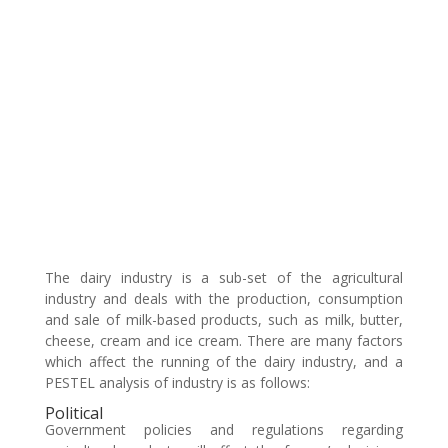
The dairy industry is a sub-set of the agricultural
industry and deals with the production, consumption
and sale of milk-based products, such as milk, butter,
cheese, cream and ice cream. There are many factors
which affect the running of the dairy industry, and a
PESTEL analysis of industry is as follows:
Political
Government policies and regulations regarding