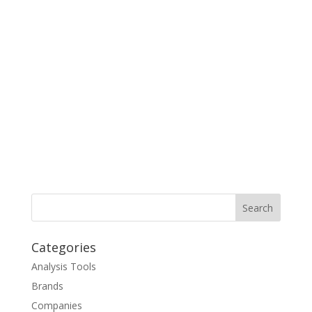
Categories
Analysis Tools
Brands
Companies