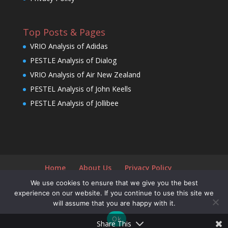
Top Posts & Pages
VRIO Analysis of Adidas
PESTLE Analysis of Dialog
VRIO Analysis of Air New Zealand
PESTEL Analysis of John Keells
PESTLE Analysis of Jollibee
Home
About Us
Privacy Policy
We use cookies to ensure that we give you the best
experience on our website. If you continue to use this site we
will assume that you are happy with it.
Designed by
Elegant Themes
| Powered by
Ok
WordPress
Share This