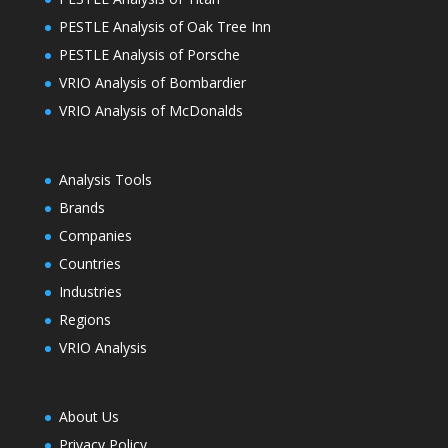
PESTLE Analysis of Oak Tree Inn
PESTLE Analysis of Porsche
VRIO Analysis of Bombardier
VRIO Analysis of McDonalds
Analysis Tools
Brands
Companies
Countries
Industries
Regions
VRIO Analysis
About Us
Privacy Policy