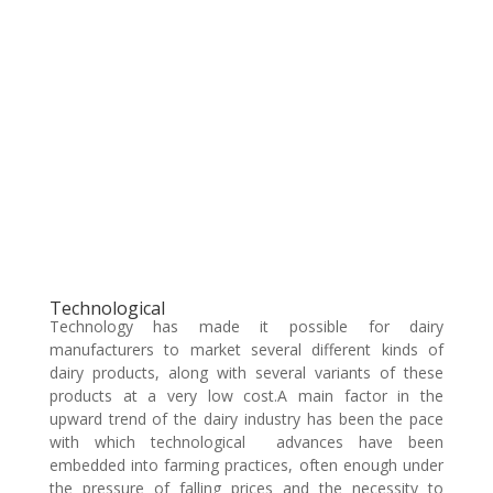
Technological
Technology has made it possible for dairy
manufacturers to market several different kinds of
dairy products, along with several variants of these
products at a very low cost.A main factor in the
upward trend of the dairy industry has been the pace
with which technological advances have been
embedded into farming practices, often enough under
the pressure of falling prices and the necessity to