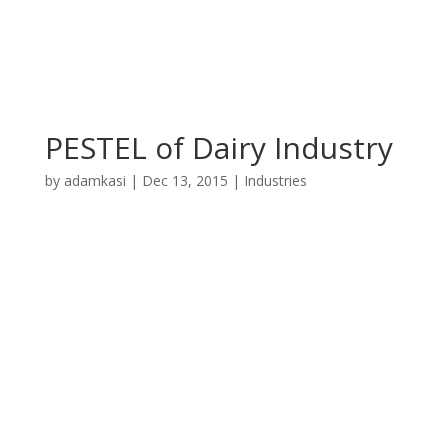
PESTEL of Dairy Industry
by
adamkasi
|
Dec 13, 2015
|
Industries