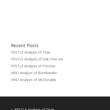
Recent Posts
PESTLE Analysis of Titan
PESTLE Analysis of Oak Tree Inn
PESTLE Analysis of Porsche
VRIO Analysis of Bombardier
VRIO Analysis of McDonalds
PESTLE Analysis of Titan