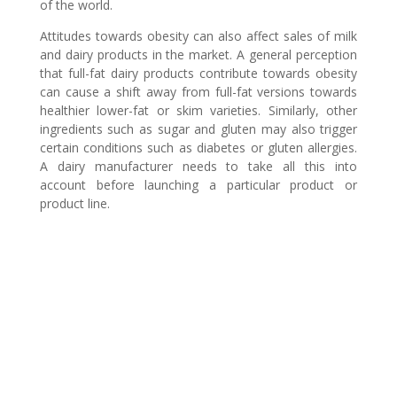
of the world.
Attitudes towards obesity can also affect sales of milk
and dairy products in the market. A general perception
that full-fat dairy products contribute towards obesity
can cause a shift away from full-fat versions towards
healthier lower-fat or skim varieties. Similarly, other
ingredients such as sugar and gluten may also trigger
certain conditions such as diabetes or gluten allergies.
A dairy manufacturer needs to take all this into
account before launching a particular product or
product line.