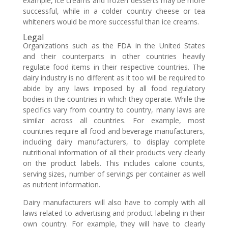
example, ice creams and frozen desserts may be more
successful, while in a colder country cheese or tea
whiteners would be more successful than ice creams.
Legal
Organizations such as the FDA in the United States
and their counterparts in other countries heavily
regulate food items in their respective countries. The
dairy industry is no different as it too will be required to
abide by any laws imposed by all food regulatory
bodies in the countries in which they operate. While the
specifics vary from country to country, many laws are
similar across all countries. For example, most
countries require all food and beverage manufacturers,
including dairy manufacturers, to display complete
nutritional information of all their products very clearly
on the product labels. This includes calorie counts,
serving sizes, number of servings per container as well
as nutrient information.
Dairy manufacturers will also have to comply with all
laws related to advertising and product labeling in their
own country. For example, they will have to clearly