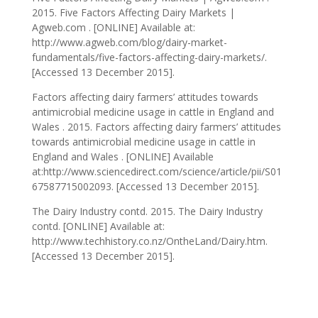
2015. Five Factors Affecting Dairy Markets |
Agweb.com . [ONLINE] Available at:
http://www.agweb.com/blog/dairy-market-
fundamentals/five-factors-affecting-dairy-markets/.
[Accessed 13 December 2015].
Factors affecting dairy farmers’ attitudes towards
antimicrobial medicine usage in cattle in England and
Wales . 2015. Factors affecting dairy farmers’ attitudes
towards antimicrobial medicine usage in cattle in
England and Wales . [ONLINE] Available
at:http://www.sciencedirect.com/science/article/pii/S01
67587715002093. [Accessed 13 December 2015].
The Dairy Industry contd. 2015. The Dairy Industry
contd. [ONLINE] Available at:
http://www.techhistory.co.nz/OntheLand/Dairy.htm.
[Accessed 13 December 2015].