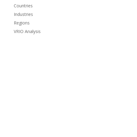
Countries
Industries
Regions
VRIO Analysis