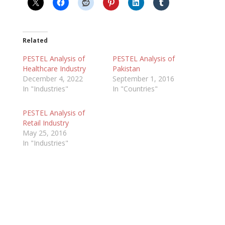
Related
PESTEL Analysis of
PESTEL Analysis of
Healthcare Industry
Pakistan
December 4, 2022
September 1, 2016
In "Industries"
In "Countries"
PESTEL Analysis of
Retail Industry
May 25, 2016
In "Industries"