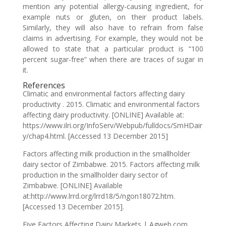
mention any potential allergy-causing ingredient, for
example nuts or gluten, on their product labels.
Similarly, they will also have to refrain from false
claims in advertising. For example, they would not be
allowed to state that a particular product is “100
percent sugar-free” when there are traces of sugar in
it.
References
Climatic and environmental factors affecting dairy
productivity . 2015. Climatic and environmental factors
affecting dairy productivity. [ONLINE] Available at:
https://www.ilri.org/InfoServ/Webpub/fulldocs/SmHDair
y/chap4.html. [Accessed 13 December 2015]
Factors affecting milk production in the smallholder
dairy sector of Zimbabwe. 2015. Factors affecting milk
production in the smallholder dairy sector of
Zimbabwe. [ONLINE] Available
at:http://www.lrrd.org/lrrd18/5/ngon18072.htm.
[Accessed 13 December 2015].
Five Factors Affecting Dairy Markets | Agweb.com .