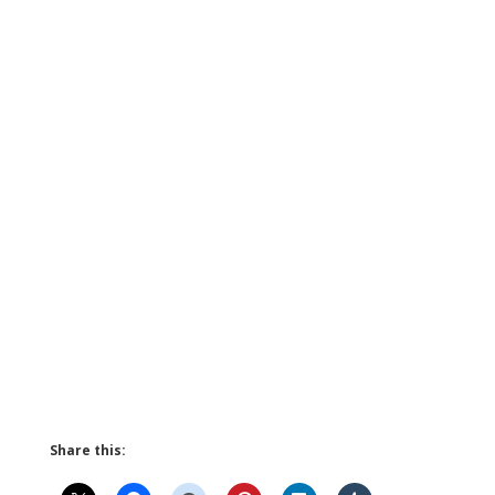
Share this: