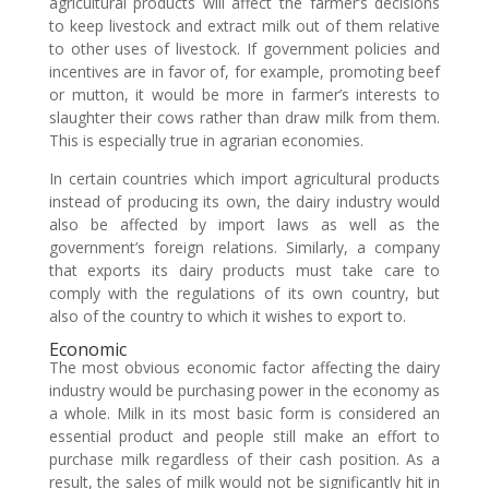
agricultural products will affect the farmer’s decisions
to keep livestock and extract milk out of them relative
to other uses of livestock. If government policies and
incentives are in favor of, for example, promoting beef
or mutton, it would be more in farmer’s interests to
slaughter their cows rather than draw milk from them.
This is especially true in agrarian economies.
In certain countries which import agricultural products
instead of producing its own, the dairy industry would
also be affected by import laws as well as the
government’s foreign relations. Similarly, a company
that exports its dairy products must take care to
comply with the regulations of its own country, but
also of the country to which it wishes to export to.
Economic
The most obvious economic factor affecting the dairy
industry would be purchasing power in the economy as
a whole. Milk in its most basic form is considered an
essential product and people still make an effort to
purchase milk regardless of their cash position. As a
result, the sales of milk would not be significantly hit in