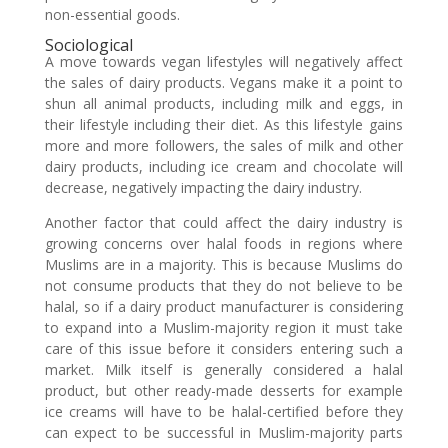
non-essential goods.
Sociological
A move towards vegan lifestyles will negatively affect
the sales of dairy products. Vegans make it a point to
shun all animal products, including milk and eggs, in
their lifestyle including their diet. As this lifestyle gains
more and more followers, the sales of milk and other
dairy products, including ice cream and chocolate will
decrease, negatively impacting the dairy industry.
Another factor that could affect the dairy industry is
growing concerns over halal foods in regions where
Muslims are in a majority. This is because Muslims do
not consume products that they do not believe to be
halal, so if a dairy product manufacturer is considering
to expand into a Muslim-majority region it must take
care of this issue before it considers entering such a
market. Milk itself is generally considered a halal
product, but other ready-made desserts for example
ice creams will have to be halal-certified before they
can expect to be successful in Muslim-majority parts