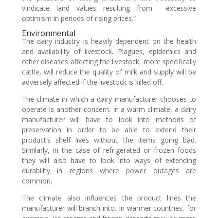
vindicate land values resulting from excessive
optimism in periods of rising prices.”
Environmental
The dairy industry is heavily dependent on the health
and availability of livestock. Plagues, epidemics and
other diseases affecting the livestock, more specifically
cattle, will reduce the quality of milk and supply will be
adversely affected if the livestock is killed off.
The climate in which a dairy manufacturer chooses to
operate is another concern. In a warm climate, a dairy
manufacturer will have to look into methods of
preservation in order to be able to extend their
product’s shelf lives without the items going bad.
Similarly, in the case of refrigerated or frozen foods
they will also have to look into ways of extending
durability in regions where power outages are
common.
The climate also influences the product lines the
manufacturer will branch into. In warmer countries, for