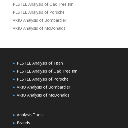
PESTLE Analysis of Oak Tree Inn
PESTLE Analysis of Porsche
VRIO Analysis of Bombardier
VRIO Analysis of McDonalds
PESTLE Analysis of Titan
PESTLE Analysis of Oak Tree Inn
PESTLE Analysis of Porsche
VRIO Analysis of Bombardier
VRIO Analysis of McDonalds
Analysis Tools
Brands