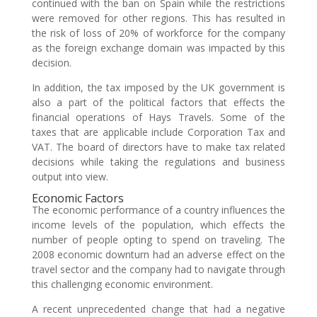
continued with the ban on Spain while the restrictions
were removed for other regions. This has resulted in
the risk of loss of 20% of workforce for the company
as the foreign exchange domain was impacted by this
decision.
In addition, the tax imposed by the UK government is
also a part of the political factors that effects the
financial operations of Hays Travels. Some of the
taxes that are applicable include Corporation Tax and
VAT. The board of directors have to make tax related
decisions while taking the regulations and business
output into view.
Economic Factors
The economic performance of a country influences the
income levels of the population, which effects the
number of people opting to spend on traveling. The
2008 economic downturn had an adverse effect on the
travel sector and the company had to navigate through
this challenging economic environment.
A recent unprecedented change that had a negative