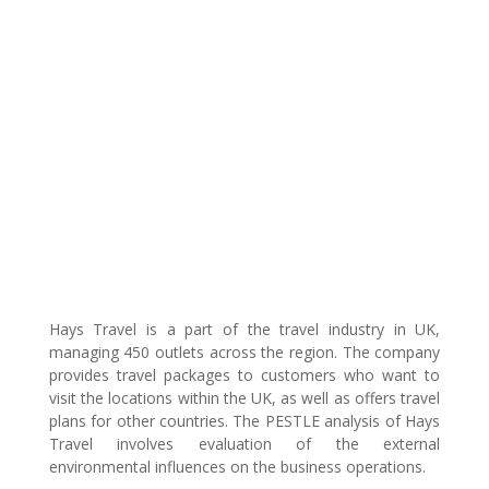
Hays Travel is a part of the travel industry in UK,
managing 450 outlets across the region. The company
provides travel packages to customers who want to
visit the locations within the UK, as well as offers travel
plans for other countries. The PESTLE analysis of Hays
Travel involves evaluation of the external
environmental influences on the business operations.