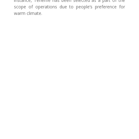
instance, Tenerife has been selected as a part of the
scope of operations due to people’s preference for
warm climate.