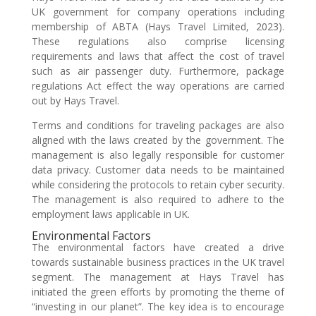
UK government for company operations including
membership of ABTA (Hays Travel Limited, 2023).
These regulations also comprise licensing
requirements and laws that affect the cost of travel
such as air passenger duty. Furthermore, package
regulations Act effect the way operations are carried
out by Hays Travel.
Terms and conditions for traveling packages are also
aligned with the laws created by the government. The
management is also legally responsible for customer
data privacy. Customer data needs to be maintained
while considering the protocols to retain cyber security.
The management is also required to adhere to the
employment laws applicable in UK.
Environmental Factors
The environmental factors have created a drive
towards sustainable business practices in the UK travel
segment. The management at Hays Travel has
initiated the green efforts by promoting the theme of
“investing in our planet”. The key idea is to encourage