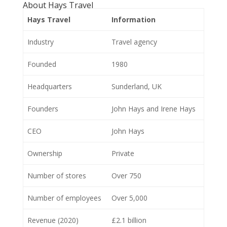
About Hays Travel
Hays Travel
Information
Industry
Travel agency
Founded
1980
Headquarters
Sunderland, UK
Founders
John Hays and Irene Hays
CEO
John Hays
Ownership
Private
Number of stores
Over 750
Number of employees
Over 5,000
Revenue (2020)
£2.1 billion