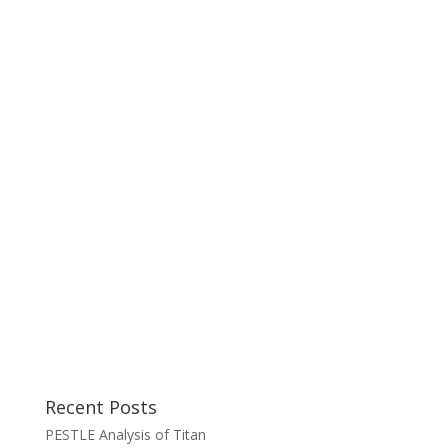
Recent Posts
PESTLE Analysis of Titan