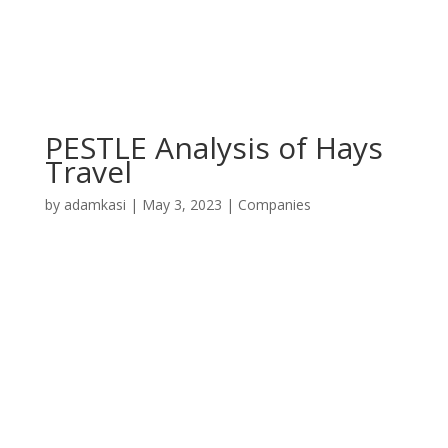
PESTLE Analysis of Hays
Travel
by
adamkasi
|
May 3, 2023
|
Companies