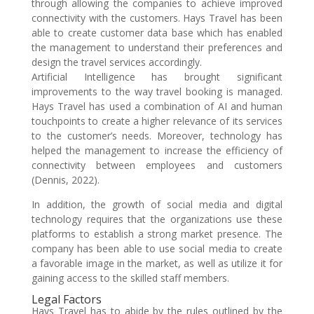
through allowing the companies to achieve improved
connectivity with the customers. Hays Travel has been
able to create customer data base which has enabled
the management to understand their preferences and
design the travel services accordingly.
Artificial Intelligence has brought significant
improvements to the way travel booking is managed.
Hays Travel has used a combination of AI and human
touchpoints to create a higher relevance of its services
to the customer’s needs. Moreover, technology has
helped the management to increase the efficiency of
connectivity between employees and customers
(Dennis, 2022).
In addition, the growth of social media and digital
technology requires that the organizations use these
platforms to establish a strong market presence. The
company has been able to use social media to create
a favorable image in the market, as well as utilize it for
gaining access to the skilled staff members.
Legal Factors
Hays Travel has to abide by the rules outlined by the