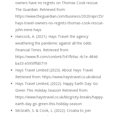
owners have no regrets on Thomas Cook rescue.
The Guardian. Retrieved from:
https://www.theguardian.com/business/2020/apr/25/
hays-travel-owners-no-regrets-thomas-cook-rescue-
john-irene-hays
Hancock, A. (2021). Hays Travel: the agency
weathering the pandemic against all the odds.
Financial Times. Retrieved from:
https://www.ft.com/content/541fb9ac-4c1e-484d-
ba33-e595fffd0719
Hays Travel Limited (2023). About Hays Travel.
Retrieved from: https://www.haystravel.co.uk/about
Hays Travel Limited, (2022). Happy Earth Day: Go
Green This Holiday Season! Retrieved from:
https://www.haystravel.co.uk/blog/city-breaks/happy-
earth-day-go-green-this-holiday-season
McGrath, S. & Cook, L. (2022). Croatia to join