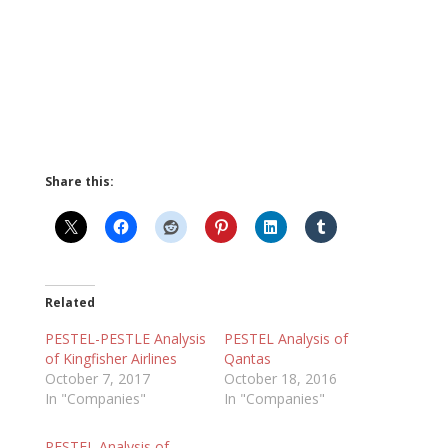
Share this:
Related
PESTEL-PESTLE Analysis
PESTEL Analysis of
of Kingfisher Airlines
Qantas
October 7, 2017
October 18, 2016
In "Companies"
In "Companies"
PESTEL Analysis of