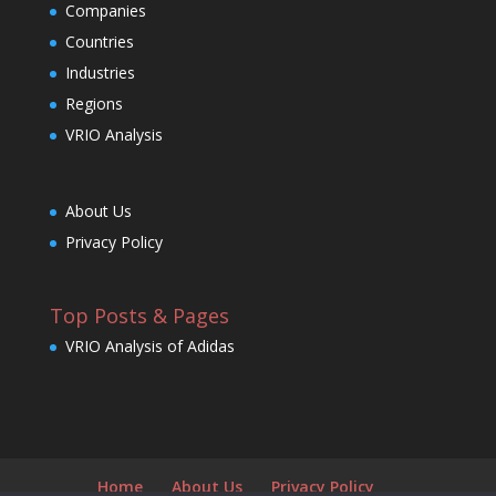
Companies
Countries
Industries
Regions
VRIO Analysis
About Us
Privacy Policy
Top Posts & Pages
VRIO Analysis of Adidas
Home
About Us
Privacy Policy