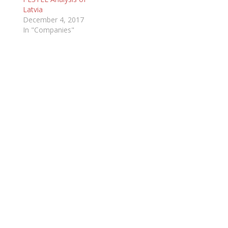
Latvia
December 4, 2017
In "Companies"