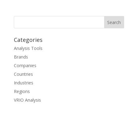
Categories
Analysis Tools
Brands
Companies
Countries
Industries
Regions
VRIO Analysis