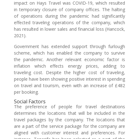
impact on Hays Travel was COVID-19, which resulted
in temporary closure of company offices. The halting
of operations during the pandemic had significantly
effected traveling operations of the company, which
has resulted in lower sales and financial loss (Hancock,
2021).
Government has extended support through furlough
scheme, which has enabled the company to survive
the pandemic. Another relevant economic factor is
inflation which effects energy prices, adding to
traveling cost. Despite the higher cost of traveling,
people have been showing positive interest in spending
on travel and tourism, even with an increase of £482
per booking.
Social Factors
The preference of people for travel destinations
determines the locations that will be included in the
travel packages by the company. The locations that
are a part of the service package for the company are
aligned with customer interest and preferences. For