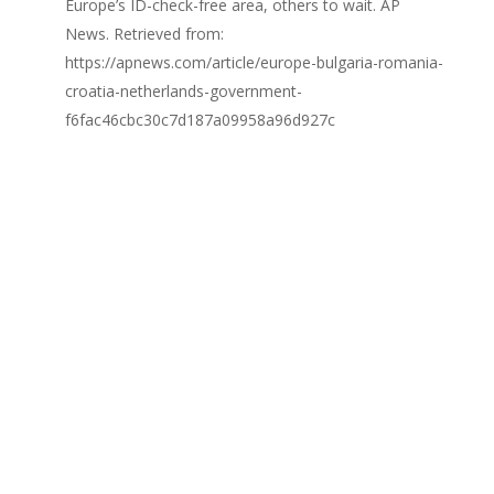
Europe’s ID-check-free area, others to wait. AP
News. Retrieved from:
https://apnews.com/article/europe-bulgaria-romania-
croatia-netherlands-government-
f6fac46cbc30c7d187a09958a96d927c