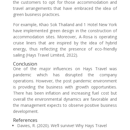
the customers to opt for those accommodation and
travel arrangements that have embraced the idea of
green business practices.
For example, Khao Sok Thailand and 1 Hotel New York
have implemented green design in the construction of
accommodation sites. Moreover, A-Rosa is operating
cruise liners that are inspired by the idea of hybrid
energy, thus reflecting the presence of eco-friendly
sailing (Hays Travel Limited, 2022).
Conclusion
One of the major influences on Hays Travel was
pandemic which has disrupted the company
operations. However, the post pandemic environment
is providing the business with growth opportunities.
There has been inflation and increasing fuel cost but
overall the environmental dynamics are favorable and
the management expects to observe positive business
development.
References
Davies, R. (2020). We’ll survive! Why Hays Travel