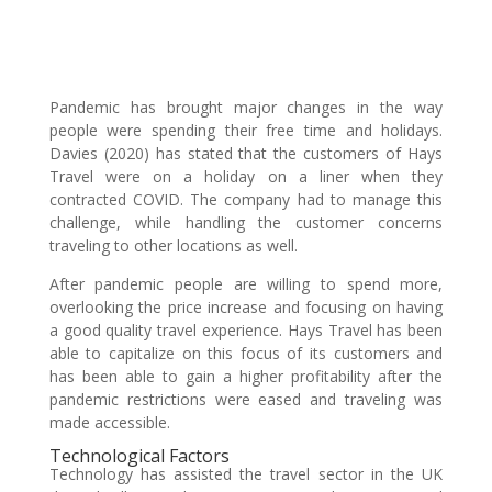
Pandemic has brought major changes in the way
people were spending their free time and holidays.
Davies (2020) has stated that the customers of Hays
Travel were on a holiday on a liner when they
contracted COVID. The company had to manage this
challenge, while handling the customer concerns
traveling to other locations as well.
After pandemic people are willing to spend more,
overlooking the price increase and focusing on having
a good quality travel experience. Hays Travel has been
able to capitalize on this focus of its customers and
has been able to gain a higher profitability after the
pandemic restrictions were eased and traveling was
made accessible.
Technological Factors
Technology has assisted the travel sector in the UK