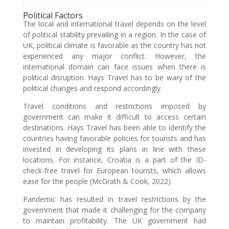
Political Factors
The local and international travel depends on the level
of political stability prevailing in a region. In the case of
UK, political climate is favorable as the country has not
experienced any major conflict. However, the
international domain can face issues when there is
political disruption. Hays Travel has to be wary of the
political changes and respond accordingly.
Travel conditions and restrictions imposed by
government can make it difficult to access certain
destinations. Hays Travel has been able to identify the
countries having favorable policies for tourists and has
invested in developing its plans in line with these
locations. For instance, Croatia is a part of the ID-
check-free travel for European tourists, which allows
ease for the people (McGrath & Cook, 2022).
Pandemic has resulted in travel restrictions by the
government that made it challenging for the company
to maintain profitability. The UK government had