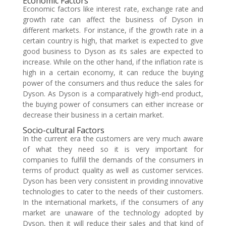
Economic Factors
Economic factors like interest rate, exchange rate and
growth rate can affect the business of Dyson in
different markets. For instance, if the growth rate in a
certain country is high, that market is expected to give
good business to Dyson as its sales are expected to
increase. While on the other hand, if the inflation rate is
high in a certain economy, it can reduce the buying
power of the consumers and thus reduce the sales for
Dyson. As Dyson is a comparatively high-end product,
the buying power of consumers can either increase or
decrease their business in a certain market.
Socio-cultural Factors
In the current era the customers are very much aware
of what they need so it is very important for
companies to fulfill the demands of the consumers in
terms of product quality as well as customer services.
Dyson has been very consistent in providing innovative
technologies to cater to the needs of their customers.
In the international markets, if the consumers of any
market are unaware of the technology adopted by
Dyson, then it will reduce their sales and that kind of