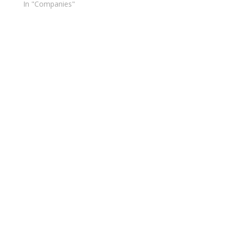
In "Companies"