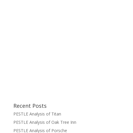
Recent Posts
PESTLE Analysis of Titan
PESTLE Analysis of Oak Tree Inn
PESTLE Analysis of Porsche