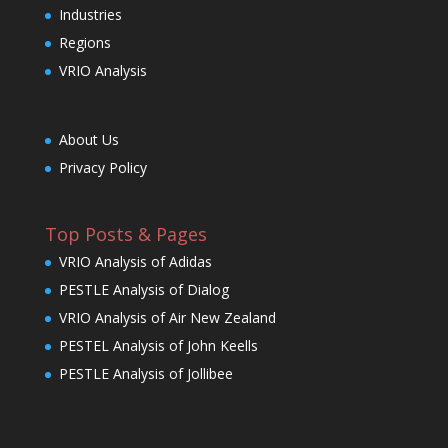
Industries
Regions
VRIO Analysis
About Us
Privacy Policy
Top Posts & Pages
VRIO Analysis of Adidas
PESTLE Analysis of Dialog
VRIO Analysis of Air New Zealand
PESTEL Analysis of John Keells
PESTLE Analysis of Jollibee