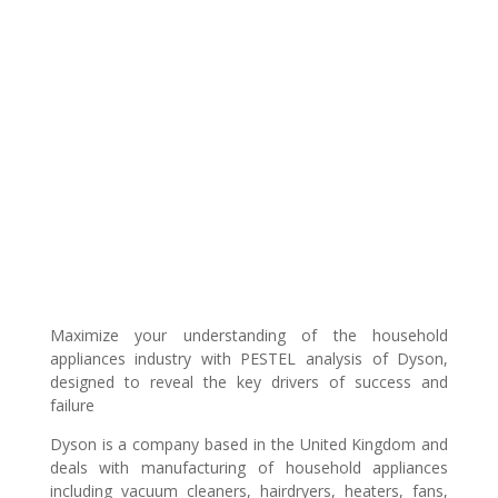
Maximize your understanding of the household
appliances industry with PESTEL analysis of Dyson,
designed to reveal the key drivers of success and
failure
Dyson is a company based in the United Kingdom and
deals with manufacturing of household appliances
including vacuum cleaners, hairdryers, heaters, fans,