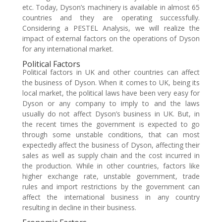
etc. Today, Dyson’s machinery is available in almost 65
countries and they are operating successfully.
Considering a PESTEL Analysis, we will realize the
impact of external factors on the operations of Dyson
for any international market.
Political Factors
Political factors in UK and other countries can affect
the business of Dyson. When it comes to UK, being its
local market, the political laws have been very easy for
Dyson or any company to imply to and the laws
usually do not affect Dyson’s business in UK. But, in
the recent times the government is expected to go
through some unstable conditions, that can most
expectedly affect the business of Dyson, affecting their
sales as well as supply chain and the cost incurred in
the production. While in other countries, factors like
higher exchange rate, unstable government, trade
rules and import restrictions by the government can
affect the international business in any country
resulting in decline in their business.