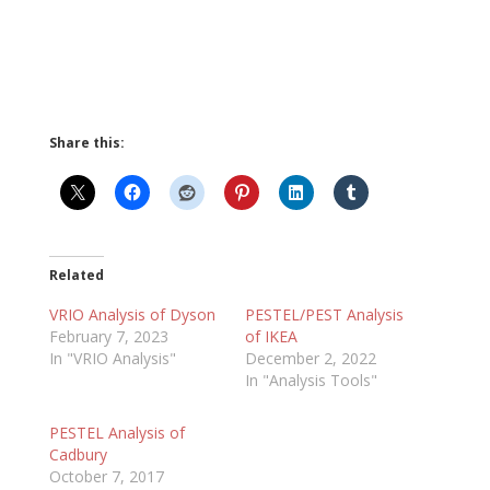
Share this:
Related
VRIO Analysis of Dyson
PESTEL/PEST Analysis
February 7, 2023
of IKEA
In "VRIO Analysis"
December 2, 2022
In "Analysis Tools"
PESTEL Analysis of
Cadbury
October 7, 2017