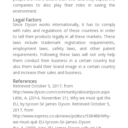
companies to also play their roles in saving the
environment.
Legal Factors
Since Dyson works internationally, it has to comply
with rules and regulations of these countries in order
to sell their products legally in all these markets. These
laws include trademark registration requirements,
employment laws, safety laws, and other patent
requirements. Following these laws will not only help
them conduct their business in a certain country but
also them build their brand image in a certain country
and increase their sales and business.
References
Retrieved October 5, 2017, from
http://www.dyson.com/community/aboutdyson.aspx
Little, A. (2014, November 21). Why we must quit the
EU, by tycoon Sir James Dyson. Retrieved October 5,
2017, from
http://www.express.co.uk/news/politics/538488/Why-
we-must-quit-EU-tycoon-Sir-James-Dyson
Jha, A. (2009, June 25). James Dyson calls on UK