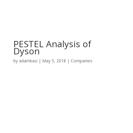
PESTEL Analysis of
Dyson
by
adamkasi
|
May 5, 2018
|
Companies