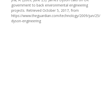
government to back environmental engineering
projects. Retrieved October 5, 2017, from
https://www.theguardian.com/technology/2009/jun/25/
dyson-engineering