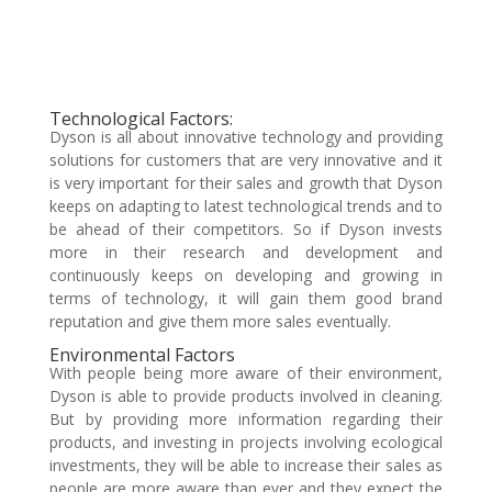
Technological Factors:
Dyson is all about innovative technology and providing
solutions for customers that are very innovative and it
is very important for their sales and growth that Dyson
keeps on adapting to latest technological trends and to
be ahead of their competitors. So if Dyson invests
more in their research and development and
continuously keeps on developing and growing in
terms of technology, it will gain them good brand
reputation and give them more sales eventually.
Environmental Factors
With people being more aware of their environment,
Dyson is able to provide products involved in cleaning.
But by providing more information regarding their
products, and investing in projects involving ecological
investments, they will be able to increase their sales as
people are more aware than ever and they expect the