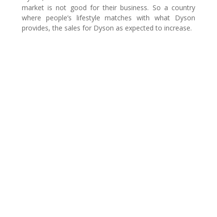
market is not good for their business. So a country
where people’s lifestyle matches with what Dyson
provides, the sales for Dyson as expected to increase.