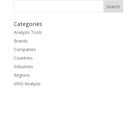
Categories
Analysis Tools
Brands
Companies
Countries
Industries
Regions
VRIO Analysis