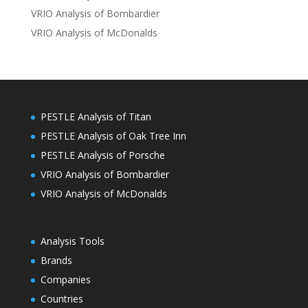
VRIO Analysis of Bombardier
VRIO Analysis of McDonalds
PESTLE Analysis of Titan
PESTLE Analysis of Oak Tree Inn
PESTLE Analysis of Porsche
VRIO Analysis of Bombardier
VRIO Analysis of McDonalds
Analysis Tools
Brands
Companies
Countries