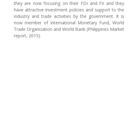
they are now focusing on their FDI and FII and they
have attractive investment policies and support to the
industry and trade activities by the government. It is
now member of International Monetary Fund, World
Trade Organization and World Bank (Philippines Market
report, 2015).