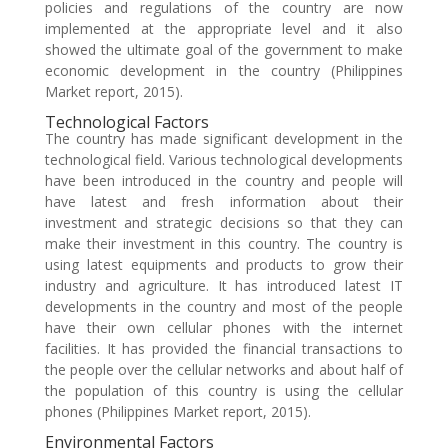
policies and regulations of the country are now
implemented at the appropriate level and it also
showed the ultimate goal of the government to make
economic development in the country (Philippines
Market report, 2015).
Technological Factors
The country has made significant development in the
technological field. Various technological developments
have been introduced in the country and people will
have latest and fresh information about their
investment and strategic decisions so that they can
make their investment in this country. The country is
using latest equipments and products to grow their
industry and agriculture. It has introduced latest IT
developments in the country and most of the people
have their own cellular phones with the internet
facilities. It has provided the financial transactions to
the people over the cellular networks and about half of
the population of this country is using the cellular
phones (Philippines Market report, 2015).
Environmental Factors