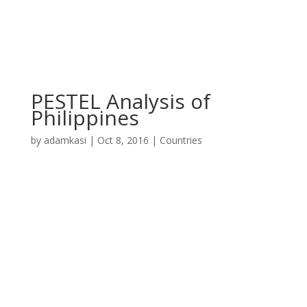
PESTEL Analysis of
Philippines
by
adamkasi
|
Oct 8, 2016
|
Countries