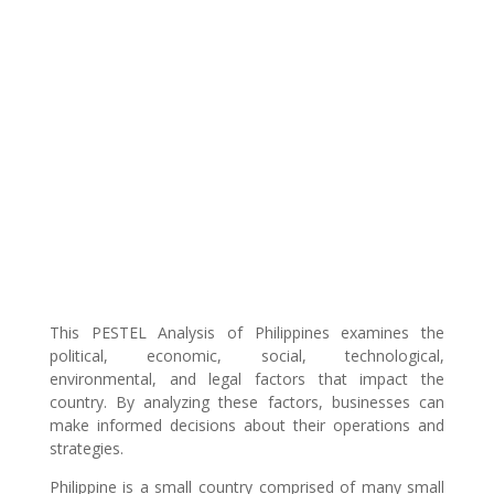
This PESTEL Analysis of Philippines examines the
political, economic, social, technological,
environmental, and legal factors that impact the
country. By analyzing these factors, businesses can
make informed decisions about their operations and
strategies.
Philippine is a small country comprised of many small