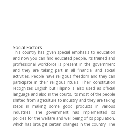
Social Factors
This country has given special emphasis to education
and now you can find educated people, its trained and
professional workforce is present in the government
and they are taking part in all financial and social
activities. People have religious freedom and they can
participate in their religious rituals. Their constitution
recognizes English but Filipino is also used as official
language and also in the courts. Its most of the people
shifted from agriculture to industry and they are taking
steps in making some good products in various
industries. The government has implemented its
policies for the welfare and well being of its population,
which has brought certain changes in the country. The