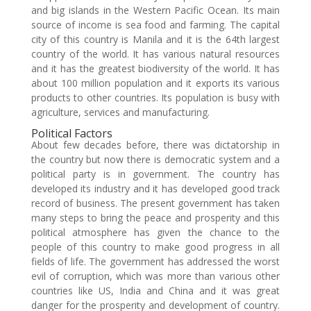
and big islands in the Western Pacific Ocean. Its main
source of income is sea food and farming. The capital
city of this country is Manila and it is the 64th largest
country of the world. It has various natural resources
and it has the greatest biodiversity of the world. It has
about 100 million population and it exports its various
products to other countries. Its population is busy with
agriculture, services and manufacturing.
Political Factors
About few decades before, there was dictatorship in
the country but now there is democratic system and a
political party is in government. The country has
developed its industry and it has developed good track
record of business. The present government has taken
many steps to bring the peace and prosperity and this
political atmosphere has given the chance to the
people of this country to make good progress in all
fields of life. The government has addressed the worst
evil of corruption, which was more than various other
countries like US, India and China and it was great
danger for the prosperity and development of country.