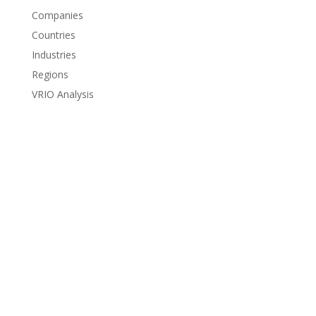
Companies
Countries
Industries
Regions
VRIO Analysis