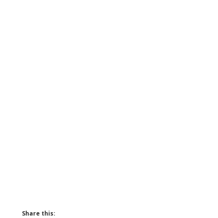
Share this: