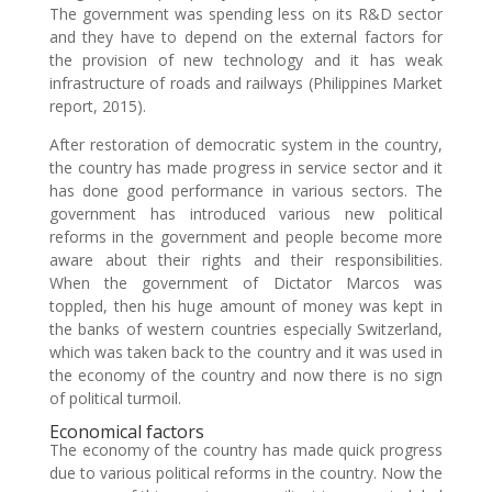
The government was spending less on its R&D sector
and they have to depend on the external factors for
the provision of new technology and it has weak
infrastructure of roads and railways (Philippines Market
report, 2015).
After restoration of democratic system in the country,
the country has made progress in service sector and it
has done good performance in various sectors. The
government has introduced various new political
reforms in the government and people become more
aware about their rights and their responsibilities.
When the government of Dictator Marcos was
toppled, then his huge amount of money was kept in
the banks of western countries especially Switzerland,
which was taken back to the country and it was used in
the economy of the country and now there is no sign
of political turmoil.
Economical factors
The economy of the country has made quick progress
due to various political reforms in the country. Now the