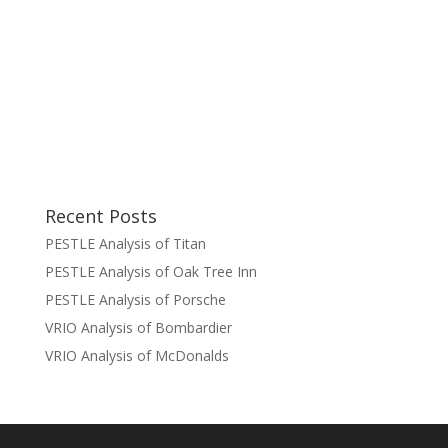
Recent Posts
PESTLE Analysis of Titan
PESTLE Analysis of Oak Tree Inn
PESTLE Analysis of Porsche
VRIO Analysis of Bombardier
VRIO Analysis of McDonalds