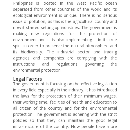
Philippines is located in the West Pacific ocean
separated from other countries of the world and its
ecological environment is unique. There is no serious
issue of pollution, as this is the agricultural country and
now it started setting up industries. The government is
making new regulations for the protection of
environment and it is also implementing it in its true
spirit in order to preserve the natural atmosphere and
its biodiversity. The industrial sector and trading
agencies and companies are complying with the
instructions and regulations governing the
environmental protection.
Legal Factors
The government is focusing on the effective legislation
in every field especially in the industry. It has introduced
the laws for the protection of their minimum wages,
their working time, facilities of health and education to
all citizen of the country and for the environmental
protection. The government is adhering with the strict
policies so that they can maintain the good legal
infrastructure of the country. Now people have more