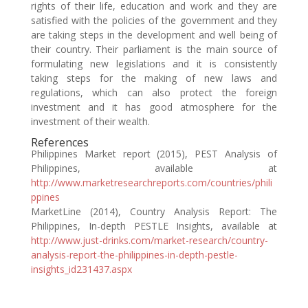
rights of their life, education and work and they are
satisfied with the policies of the government and they
are taking steps in the development and well being of
their country. Their parliament is the main source of
formulating new legislations and it is consistently
taking steps for the making of new laws and
regulations, which can also protect the foreign
investment and it has good atmosphere for the
investment of their wealth.
References
Philippines Market report (2015), PEST Analysis of
Philippines, available at
http://www.marketresearchreports.com/countries/phili
ppines
MarketLine (2014), Country Analysis Report: The
Philippines, In-depth PESTLE Insights, available at
http://www.just-drinks.com/market-research/country-
analysis-report-the-philippines-in-depth-pestle-
insights_id231437.aspx