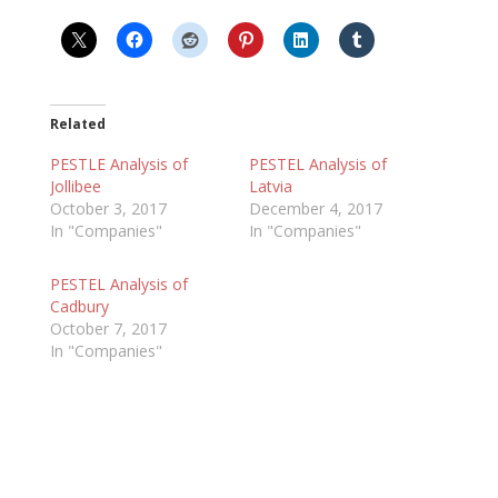
Related
PESTLE Analysis of
PESTEL Analysis of
Jollibee
Latvia
October 3, 2017
December 4, 2017
In "Companies"
In "Companies"
PESTEL Analysis of
Cadbury
October 7, 2017
In "Companies"