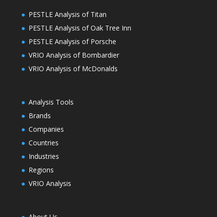
PESTLE Analysis of Titan
PESTLE Analysis of Oak Tree Inn
PESTLE Analysis of Porsche
VRIO Analysis of Bombardier
VRIO Analysis of McDonalds
Analysis Tools
Brands
Companies
Countries
Industries
Regions
VRIO Analysis
About Us