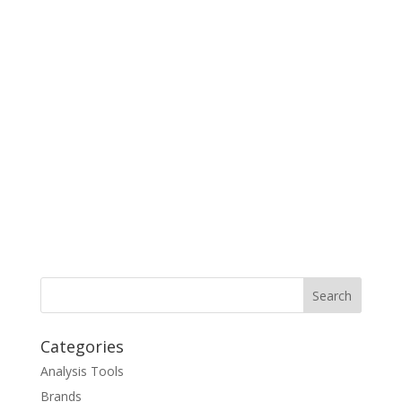
Categories
Analysis Tools
Brands