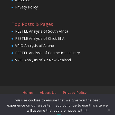
Privacy Policy
Top Posts & Pages
PESTLE Analysis of South Africa
PESTLE Analysis of Chick-fil-A
VRIO Analysis of Airbnb
PESTEL Analysis of Cosmetics Industry
VRIO Analysis of Air New Zealand
Home
About Us
Privacy Policy
We use cookies to ensure that we give you the best
experience on our website. If you continue to use this site we
will assume that you are happy with it.
Designed by
Elegant Themes
| Powered by