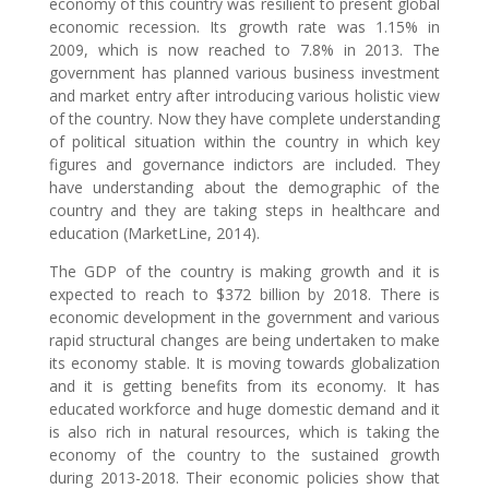
economy of this country was resilient to present global
economic recession. Its growth rate was 1.15% in
2009, which is now reached to 7.8% in 2013. The
government has planned various business investment
and market entry after introducing various holistic view
of the country. Now they have complete understanding
of political situation within the country in which key
figures and governance indictors are included. They
have understanding about the demographic of the
country and they are taking steps in healthcare and
education (MarketLine, 2014).
The GDP of the country is making growth and it is
expected to reach to $372 billion by 2018. There is
economic development in the government and various
rapid structural changes are being undertaken to make
its economy stable. It is moving towards globalization
and it is getting benefits from its economy. It has
educated workforce and huge domestic demand and it
is also rich in natural resources, which is taking the
economy of the country to the sustained growth
during 2013-2018. Their economic policies show that