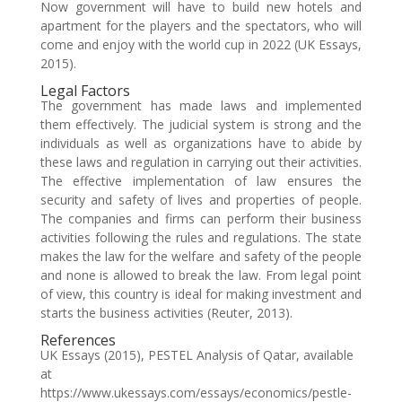
Now government will have to build new hotels and
apartment for the players and the spectators, who will
come and enjoy with the world cup in 2022 (UK Essays,
2015).
Legal Factors
The government has made laws and implemented
them effectively. The judicial system is strong and the
individuals as well as organizations have to abide by
these laws and regulation in carrying out their activities.
The effective implementation of law ensures the
security and safety of lives and properties of people.
The companies and firms can perform their business
activities following the rules and regulations. The state
makes the law for the welfare and safety of the people
and none is allowed to break the law. From legal point
of view, this country is ideal for making investment and
starts the business activities (Reuter, 2013).
References
UK Essays (2015), PESTEL Analysis of Qatar, available
at
https://www.ukessays.com/essays/economics/pestle-