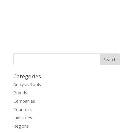
Categories
Analysis Tools
Brands
Companies
Countries
Industries
Regions