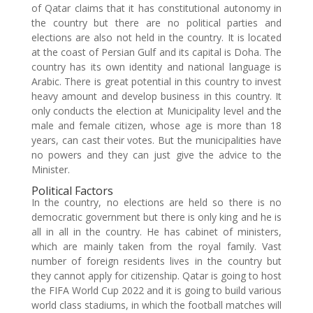
of Qatar claims that it has constitutional autonomy in
the country but there are no political parties and
elections are also not held in the country. It is located
at the coast of Persian Gulf and its capital is Doha. The
country has its own identity and national language is
Arabic. There is great potential in this country to invest
heavy amount and develop business in this country. It
only conducts the election at Municipality level and the
male and female citizen, whose age is more than 18
years, can cast their votes. But the municipalities have
no powers and they can just give the advice to the
Minister.
Political Factors
In the country, no elections are held so there is no
democratic government but there is only king and he is
all in all in the country. He has cabinet of ministers,
which are mainly taken from the royal family. Vast
number of foreign residents lives in the country but
they cannot apply for citizenship. Qatar is going to host
the FIFA World Cup 2022 and it is going to build various
world class stadiums, in which the football matches will