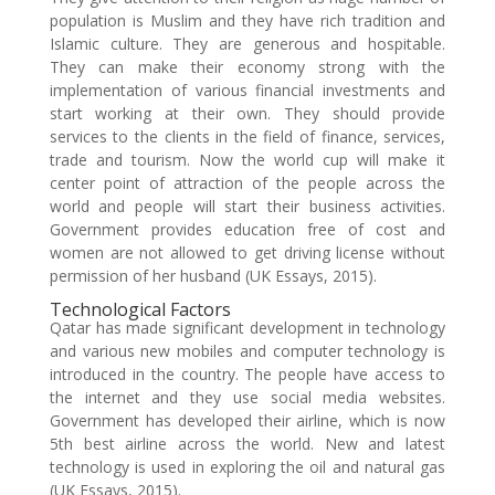
population is Muslim and they have rich tradition and
Islamic culture. They are generous and hospitable.
They can make their economy strong with the
implementation of various financial investments and
start working at their own. They should provide
services to the clients in the field of finance, services,
trade and tourism. Now the world cup will make it
center point of attraction of the people across the
world and people will start their business activities.
Government provides education free of cost and
women are not allowed to get driving license without
permission of her husband (UK Essays, 2015).
Technological Factors
Qatar has made significant development in technology
and various new mobiles and computer technology is
introduced in the country. The people have access to
the internet and they use social media websites.
Government has developed their airline, which is now
5th best airline across the world. New and latest
technology is used in exploring the oil and natural gas
(UK Essays, 2015).