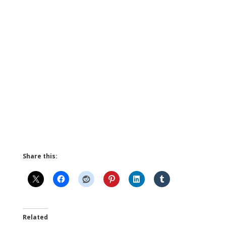
Share this:
Related