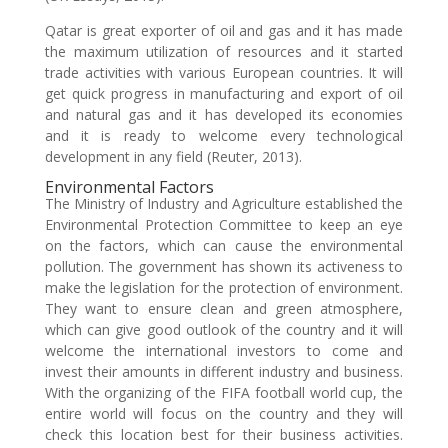
Qatar is great exporter of oil and gas and it has made
the maximum utilization of resources and it started
trade activities with various European countries. It will
get quick progress in manufacturing and export of oil
and natural gas and it has developed its economies
and it is ready to welcome every technological
development in any field (Reuter, 2013).
Environmental Factors
The Ministry of Industry and Agriculture established the
Environmental Protection Committee to keep an eye
on the factors, which can cause the environmental
pollution. The government has shown its activeness to
make the legislation for the protection of environment.
They want to ensure clean and green atmosphere,
which can give good outlook of the country and it will
welcome the international investors to come and
invest their amounts in different industry and business.
With the organizing of the FIFA football world cup, the
entire world will focus on the country and they will
check this location best for their business activities.