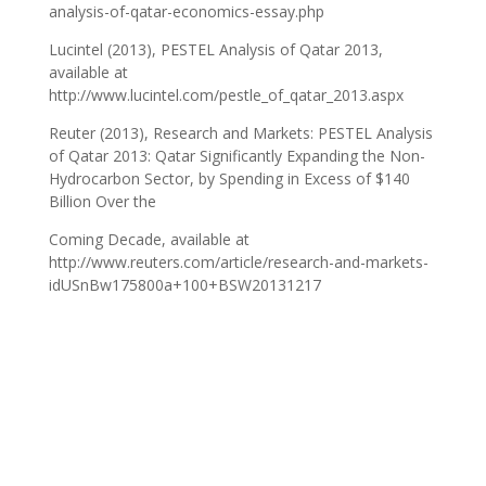
analysis-of-qatar-economics-essay.php
Lucintel (2013), PESTEL Analysis of Qatar 2013,
available at
http://www.lucintel.com/pestle_of_qatar_2013.aspx
Reuter (2013), Research and Markets: PESTEL Analysis
of Qatar 2013: Qatar Significantly Expanding the Non-
Hydrocarbon Sector, by Spending in Excess of $140
Billion Over the
Coming Decade, available at
http://www.reuters.com/article/research-and-markets-
idUSnBw175800a+100+BSW20131217