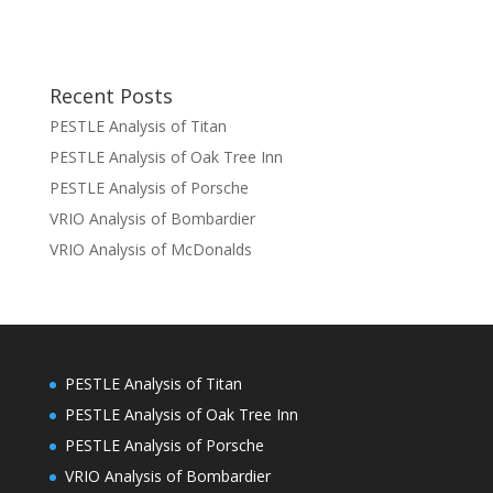
Recent Posts
PESTLE Analysis of Titan
PESTLE Analysis of Oak Tree Inn
PESTLE Analysis of Porsche
VRIO Analysis of Bombardier
VRIO Analysis of McDonalds
PESTLE Analysis of Titan
PESTLE Analysis of Oak Tree Inn
PESTLE Analysis of Porsche
VRIO Analysis of Bombardier