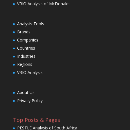
VRIO Analysis of McDonalds
Analysis Tools
Brands
Companies
Countries
Industries
Regions
VRIO Analysis
About Us
Privacy Policy
Top Posts & Pages
PESTLE Analysis of South Africa