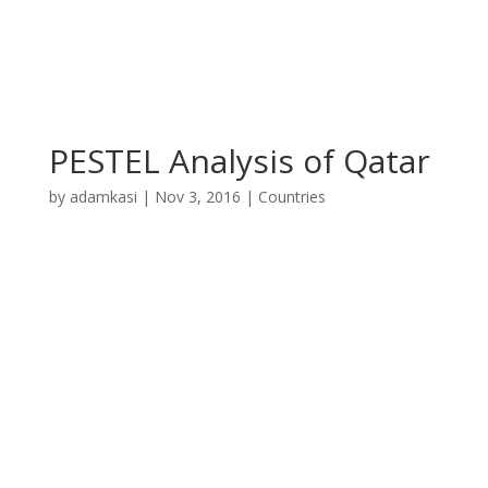
PESTEL Analysis of Qatar
by
adamkasi
|
Nov 3, 2016
|
Countries