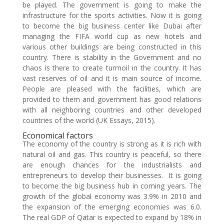
be played. The government is going to make the
infrastructure for the sports activities. Now it is going
to become the big business center like Dubai after
managing the FIFA world cup as new hotels and
various other buildings are being constructed in this
country. There is stability in the Government and no
chaos is there to create turmoil in the country. It has
vast reserves of oil and it is main source of income.
People are pleased with the facilities, which are
provided to them and government has good relations
with all neighboring countries and other developed
countries of the world (UK Essays, 2015).
Economical factors
The economy of the country is strong as it is rich with
natural oil and gas. This country is peaceful, so there
are enough chances for the industrialists and
entrepreneurs to develop their businesses. It is going
to become the big business hub in coming years. The
growth of the global economy was 3.9% in 2010 and
the expansion of the emerging economies was 6.0.
The real GDP of Qatar is expected to expand by 18% in