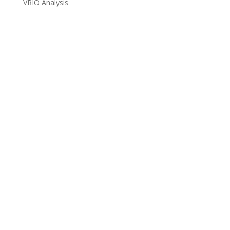
VRIO Analysis