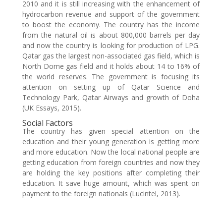
2010 and it is still increasing with the enhancement of
hydrocarbon revenue and support of the government
to boost the economy. The country has the income
from the natural oil is about 800,000 barrels per day
and now the country is looking for production of LPG.
Qatar gas the largest non-associated gas field, which is
North Dome gas field and it holds about 14 to 16% of
the world reserves. The government is focusing its
attention on setting up of Qatar Science and
Technology Park, Qatar Airways and growth of Doha
(UK Essays, 2015).
Social Factors
The country has given special attention on the
education and their young generation is getting more
and more education. Now the local national people are
getting education from foreign countries and now they
are holding the key positions after completing their
education. It save huge amount, which was spent on
payment to the foreign nationals (Lucintel, 2013).