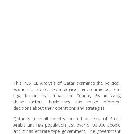
This PESTEL Analysis of Qatar examines the political,
economic, social, technological, environmental, and
legal factors that impact the Country. By analyzing
these factors, businesses can make informed
decisions about their operations and strategies
Qatar is a small country located on east of Saudi
Arabia and has population just over 9, 00,000 people
and it has emirate-type government. The government