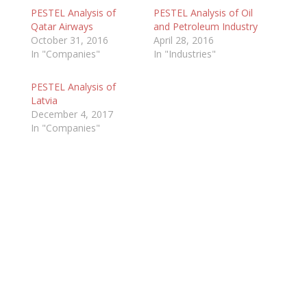
PESTEL Analysis of
PESTEL Analysis of Oil
Qatar Airways
and Petroleum Industry
October 31, 2016
April 28, 2016
In "Companies"
In "Industries"
PESTEL Analysis of
Latvia
December 4, 2017
In "Companies"