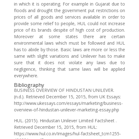
in which it is operating. For example in Gujarat due to
floods and drought the government put restrictions on
prices of all goods and services available in order to
provide some relief to people, HUL could not increase
price of its brands despite of high cost of production.
Moreover at some states there are certain
environmental laws which must be followed and HUL
has to abide by those. Basic laws are more or less the
same with slight variations and Unilever has to make
sure that it does not violate any laws due to
negligence, thinking that same laws will be applied
everywhere.
Bibliography
BUSINESS OVERVIEW OF HINDUSTAN UNILEVER.
(n.d.). Retrieved December 15, 2015, from UK Essays:
http://www.ukessays.com/essays/marketing/business-
overview-of-hindustan-unilever-marketing-essay.php
HUL. (2015). Hindustan Unilever Limited Factsheet .
Retrieved December 15, 2015, from HUL:
https://www.hul.co.in/Images/hul-factsheet_tcm1255-