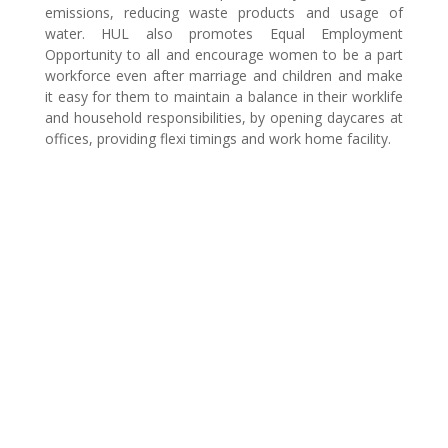
emissions, reducing waste products and usage of
water. HUL also promotes Equal Employment
Opportunity to all and encourage women to be a part
workforce even after marriage and children and make
it easy for them to maintain a balance in their worklife
and household responsibilities, by opening daycares at
offices, providing flexi timings and work home facility.