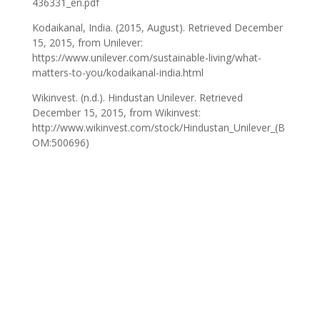
436331_en.pdf
Kodaikanal, India. (2015, August). Retrieved December
15, 2015, from Unilever:
https://www.unilever.com/sustainable-living/what-
matters-to-you/kodaikanal-india.html
Wikinvest. (n.d.). Hindustan Unilever. Retrieved
December 15, 2015, from Wikinvest:
http://www.wikinvest.com/stock/Hindustan_Unilever_(B
OM:500696)