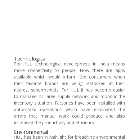
Technological
For HUL technological development in India means
more connectivity to people. Now there are apps
available which would inform the consumers when
their favorite brands are being restocked at their
nearest supermarkets. For HUL it has become easier
to manage its large supply network and monitor the
inventory situation. Factories have been installed with
automated operations which have eliminated the
errors that manual work could produce and also
increased the productivity and efficiency.
Environmental
HUL has been in highlight for breaching environmental