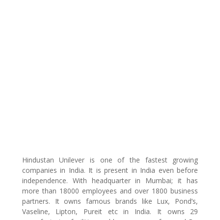
Hindustan Unilever is one of the fastest growing
companies in India. It is present in India even before
independence. With headquarter in Mumbai; it has
more than 18000 employees and over 1800 business
partners. It owns famous brands like Lux, Pond’s,
Vaseline, Lipton, Pureit etc in India. It owns 29