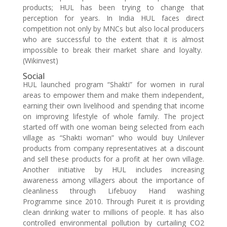
products; HUL has been trying to change that
perception for years. In India HUL faces direct
competition not only by MNCs but also local producers
who are successful to the extent that it is almost
impossible to break their market share and loyalty.
(Wikinvest)
Social
HUL launched program “Shakti” for women in rural
areas to empower them and make them independent,
earning their own livelihood and spending that income
on improving lifestyle of whole family. The project
started off with one woman being selected from each
village as “Shakti woman” who would buy Unilever
products from company representatives at a discount
and sell these products for a profit at her own village.
Another initiative by HUL includes increasing
awareness among villagers about the importance of
cleanliness through Lifebuoy Hand washing
Programme since 2010. Through Pureit it is providing
clean drinking water to millions of people. It has also
controlled environmental pollution by curtailing CO2