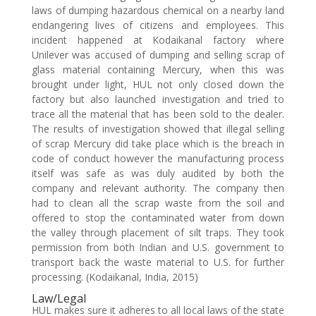
laws of dumping hazardous chemical on a nearby land
endangering lives of citizens and employees. This
incident happened at Kodaikanal factory where
Unilever was accused of dumping and selling scrap of
glass material containing Mercury, when this was
brought under light, HUL not only closed down the
factory but also launched investigation and tried to
trace all the material that has been sold to the dealer.
The results of investigation showed that illegal selling
of scrap Mercury did take place which is the breach in
code of conduct however the manufacturing process
itself was safe as was duly audited by both the
company and relevant authority. The company then
had to clean all the scrap waste from the soil and
offered to stop the contaminated water from down
the valley through placement of silt traps. They took
permission from both Indian and U.S. government to
transport back the waste material to U.S. for further
processing. (Kodaikanal, India, 2015)
Law/Legal
HUL makes sure it adheres to all local laws of the state