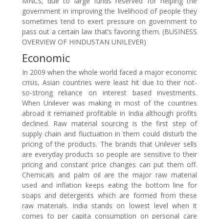
MNCs, due to large funds reserved for helping the
government in improving the livelihood of people they
sometimes tend to exert pressure on government to
pass out a certain law that’s favoring them. (BUSINESS
OVERVIEW OF HINDUSTAN UNILEVER)
Economic
In 2009 when the whole world faced a major economic
crisis, Asian countries were least hit due to their not-
so-strong reliance on interest based investments.
When Unilever was making in most of the countries
abroad it remained profitable in India although profits
declined. Raw material sourcing is the first step of
supply chain and fluctuation in them could disturb the
pricing of the products. The brands that Unilever sells
are everyday products so people are sensitive to their
pricing and constant price changes can put them off.
Chemicals and palm oil are the major raw material
used and inflation keeps eating the bottom line for
soaps and detergents which are formed from these
raw materials. India stands on lowest level when it
comes to per capita consumption on personal care