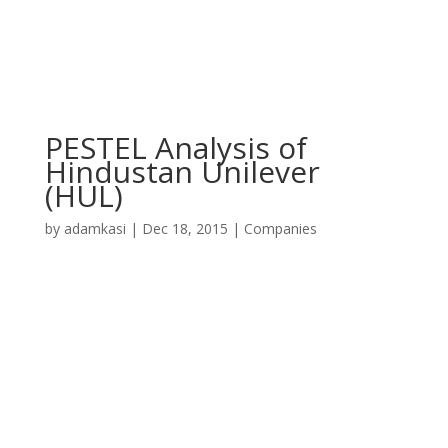
PESTEL Analysis of
Hindustan Unilever
(HUL)
by
adamkasi
|
Dec 18, 2015
|
Companies