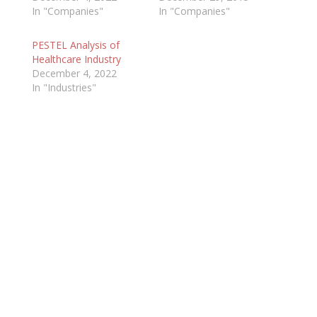
In "Companies"
In "Companies"
PESTEL Analysis of
Healthcare Industry
December 4, 2022
In "Industries"