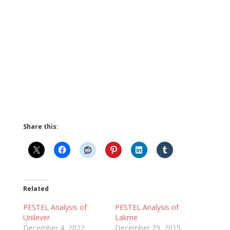
Share this:
Related
PESTEL Analysis of
PESTEL Analysis of
Unilever
Lakme
December 4, 2022
December 29, 2015