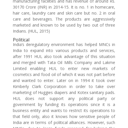
manufacturing facilities and has revenue of around Rs.
30170 Crore (INR) in 2014-15. It is no. 1 in homecare,
hair care, laundry care and skin care but no. 2 in oral
care and beverages. The products are aggressively
marketed and known to be used by two out of three
Indians. (HUL, 2015)
Political
India’s deregulatory environment has helped MNCs in
India to expand into various products and services,
after 1991 HUL also took advantage of this situation
and merged with Tata Oil Mills Company and Lakme
Limited enabling HUL to enter new markets of
cosmetics and food oil of which it was not part before
and wanted to enter. Later on in 1994 it took over
Kimberly Clark Corporation in order to take over
marketing of Huggies diapers and Kotex sanitary pads.
HUL does not support any political party or
government by funding its operations since it is a
business entity and wants to restrict its operations to
that field only, also it knows how sensitive people of
India are in terms of political alliances. However, such