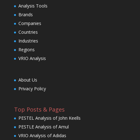
Analysis Tools
Brands
Companies
Countries
Industries
Regions
VRIO Analysis
About Us
Privacy Policy
Top Posts & Pages
PESTEL Analysis of John Keells
PESTLE Analysis of Amul
VRIO Analysis of Adidas