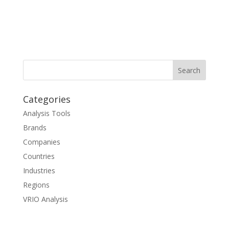
Categories
Analysis Tools
Brands
Companies
Countries
Industries
Regions
VRIO Analysis