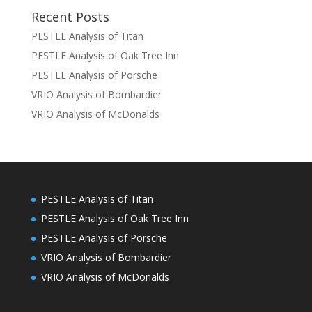
Recent Posts
PESTLE Analysis of Titan
PESTLE Analysis of Oak Tree Inn
PESTLE Analysis of Porsche
VRIO Analysis of Bombardier
VRIO Analysis of McDonalds
PESTLE Analysis of Titan
PESTLE Analysis of Oak Tree Inn
PESTLE Analysis of Porsche
VRIO Analysis of Bombardier
VRIO Analysis of McDonalds