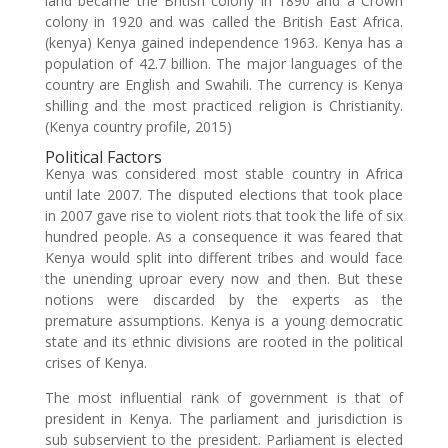
land became the British colony in 1890 and a Crown
colony in 1920 and was called the British East Africa.
(kenya) Kenya gained independence 1963. Kenya has a
population of 42.7 billion. The major languages of the
country are English and Swahili. The currency is Kenya
shilling and the most practiced religion is Christianity.
(Kenya country profile, 2015)
Political Factors
Kenya was considered most stable country in Africa
until late 2007. The disputed elections that took place
in 2007 gave rise to violent riots that took the life of six
hundred people. As a consequence it was feared that
Kenya would split into different tribes and would face
the unending uproar every now and then. But these
notions were discarded by the experts as the
premature assumptions. Kenya is a young democratic
state and its ethnic divisions are rooted in the political
crises of Kenya.
The most influential rank of government is that of
president in Kenya. The parliament and jurisdiction is
sub subservient to the president. Parliament is elected