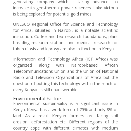
generating company which is taking advances to
increase its geo-thermal power reserves. Lake Victoria
is being explored for potential gold mines.
UNESCO Regional Office for Science and Technology
for Africa, situated in Nairobi, is a notable scientific
institution. Coffee and tea research foundations, plant
breading research stations and medical research for
tuberculosis and leprosy are also in function in Kenya.
Information and Technology Africa (ICT Africa) was
organized along with Nairobi-based African
Telecommunications Union and the Union of National
Radio and Television Organizations of Africa but the
question of putting this technology within the reach of
every Kenyan is still unanswerable.
Environmental Factors
Environmental sustainability is a significant issue in
Kenya. Kenya has a work force of 75% and only 8% of
land. As a result Kenyan farmers are facing soil
erosion, deforestation etc. Different regions of the
country cope with different climates with medium