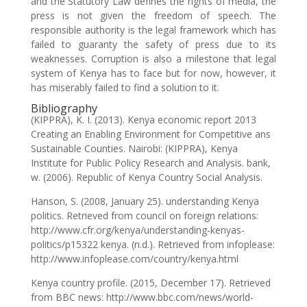
and the Statutory Law defines the rights of media, the
press is not given the freedom of speech. The
responsible authority is the legal framework which has
failed to guaranty the safety of press due to its
weaknesses. Corruption is also a milestone that legal
system of Kenya has to face but for now, however, it
has miserably failed to find a solution to it.
Bibliography
(KIPPRA), K. I. (2013). Kenya economic report 2013
Creating an Enabling Environment for Competitive ans
Sustainable Counties. Nairobi: (KIPPRA), Kenya
Institute for Public Policy Research and Analysis. bank,
w. (2006). Republic of Kenya Country Social Analysis.
Hanson, S. (2008, January 25). understanding Kenya
politics. Retrieved from council on foreign relations:
http://www.cfr.org/kenya/understanding-kenyas-
politics/p15322 kenya. (n.d.). Retrieved from infoplease:
http://www.infoplease.com/country/kenya.html
Kenya country profile. (2015, December 17). Retrieved
from BBC news: http://www.bbc.com/news/world-