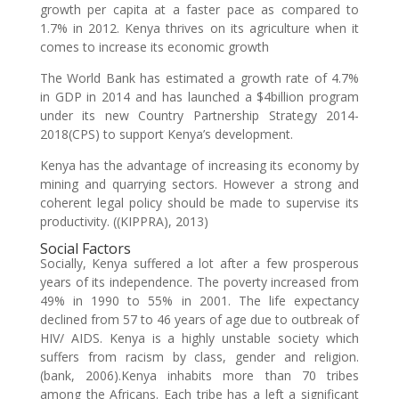
growth per capita at a faster pace as compared to
1.7% in 2012. Kenya thrives on its agriculture when it
comes to increase its economic growth
The World Bank has estimated a growth rate of 4.7%
in GDP in 2014 and has launched a $4billion program
under its new Country Partnership Strategy 2014-
2018(CPS) to support Kenya’s development.
Kenya has the advantage of increasing its economy by
mining and quarrying sectors. However a strong and
coherent legal policy should be made to supervise its
productivity. ((KIPPRA), 2013)
Social Factors
Socially, Kenya suffered a lot after a few prosperous
years of its independence. The poverty increased from
49% in 1990 to 55% in 2001. The life expectancy
declined from 57 to 46 years of age due to outbreak of
HIV/ AIDS. Kenya is a highly unstable society which
suffers from racism by class, gender and religion.
(bank, 2006).Kenya inhabits more than 70 tribes
among the Africans. Each tribe has a left a significant