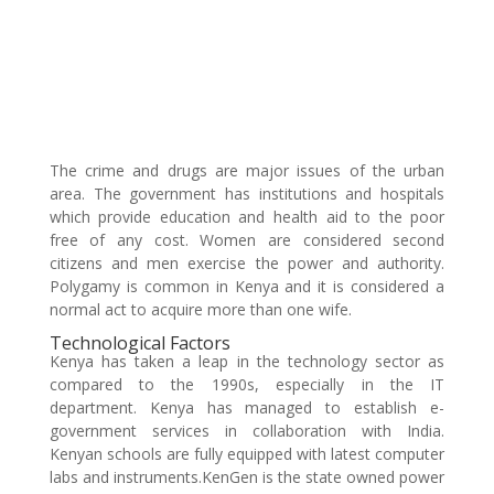
The crime and drugs are major issues of the urban
area. The government has institutions and hospitals
which provide education and health aid to the poor
free of any cost. Women are considered second
citizens and men exercise the power and authority.
Polygamy is common in Kenya and it is considered a
normal act to acquire more than one wife.
Technological Factors
Kenya has taken a leap in the technology sector as
compared to the 1990s, especially in the IT
department. Kenya has managed to establish e-
government services in collaboration with India.
Kenyan schools are fully equipped with latest computer
labs and instruments.KenGen is the state owned power