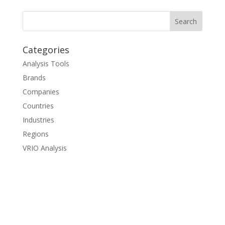
Categories
Analysis Tools
Brands
Companies
Countries
Industries
Regions
VRIO Analysis