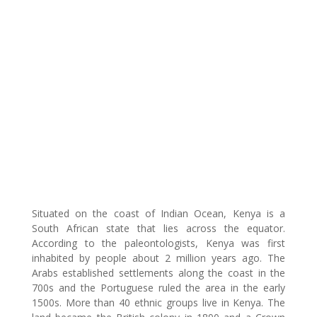
Situated on the coast of Indian Ocean, Kenya is a
South African state that lies across the equator.
According to the paleontologists, Kenya was first
inhabited by people about 2 million years ago. The
Arabs established settlements along the coast in the
700s and the Portuguese ruled the area in the early
1500s. More than 40 ethnic groups live in Kenya. The