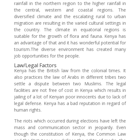
rainfall in the northern region to the higher rainfall in
the central, western and coastal regions. The
diversified climate and the escalating rural to urban
migration are resulting in the varied cultural settings in
the country. The climate in equatorial regions is
suitable for the growth of flora and fauna. Kenya has
an advantage of that and it has wonderful potential for
tourism.The diverse environment has created many
job opportunities for the people.
Law/Legal Factors
Kenya has the British law from the colonial times. It
also practices the law of Arabs in different tribes two
settle a dispute between two Muslims. The legal
facilities are not free of cost in Kenya which results in
jailing of a lot of Kenyan poor innocents due to lack of
legal defense. Kenya has a bad reputation in regard of
human rights.
The riots which occurred during elections have left the
mass and communication sector in jeopardy. Even
though the constitution of Kenya, the Common Law