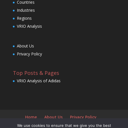
Countries
Industries
Regions
VRIO Analysis
About Us
Privacy Policy
Top Posts & Pages
VRIO Analysis of Adidas
Home
About Us
Privacy Policy
We use cookies to ensure that we give you the best