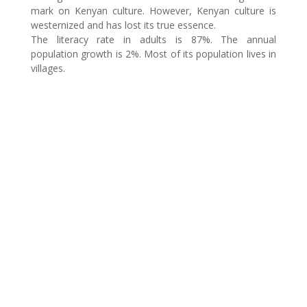
mark on Kenyan culture. However, Kenyan culture is
westernized and has lost its true essence.
The literacy rate in adults is 87%. The annual
population growth is 2%. Most of its population lives in
villages.