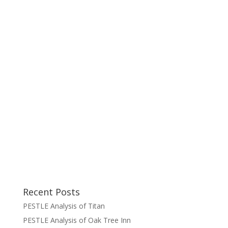
Recent Posts
PESTLE Analysis of Titan
PESTLE Analysis of Oak Tree Inn