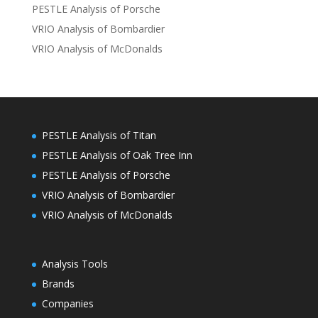
PESTLE Analysis of Porsche
VRIO Analysis of Bombardier
VRIO Analysis of McDonalds
PESTLE Analysis of Titan
PESTLE Analysis of Oak Tree Inn
PESTLE Analysis of Porsche
VRIO Analysis of Bombardier
VRIO Analysis of McDonalds
Analysis Tools
Brands
Companies