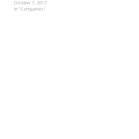
October 7, 2017
In "Companies"