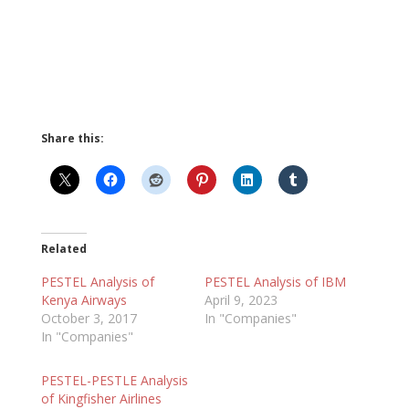
Share this:
Related
PESTEL Analysis of
PESTEL Analysis of IBM
Kenya Airways
April 9, 2023
October 3, 2017
In "Companies"
In "Companies"
PESTEL-PESTLE Analysis
of Kingfisher Airlines