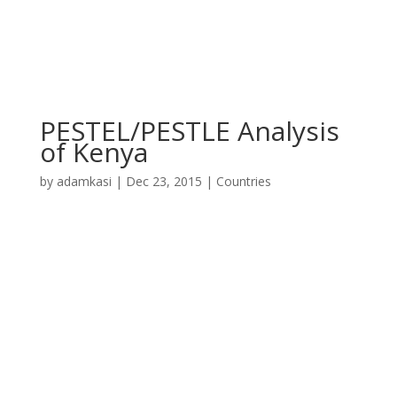
PESTEL/PESTLE Analysis
of Kenya
by
adamkasi
|
Dec 23, 2015
|
Countries