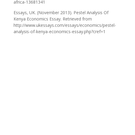
africa-13681341
Essays, UK. (November 2013). Pestel Analysis Of
Kenya Economics Essay. Retrieved from
http://www.ukessays.com/essays/economics/pestel-
analysis-of-kenya-economics-essay.php?cref=1