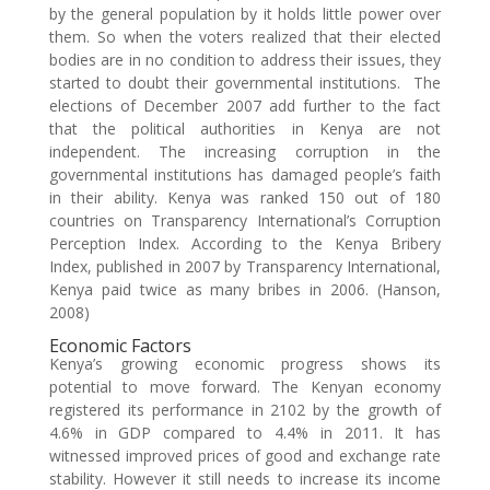
by the general population by it holds little power over
them. So when the voters realized that their elected
bodies are in no condition to address their issues, they
started to doubt their governmental institutions. The
elections of December 2007 add further to the fact
that the political authorities in Kenya are not
independent. The increasing corruption in the
governmental institutions has damaged people’s faith
in their ability. Kenya was ranked 150 out of 180
countries on Transparency International’s Corruption
Perception Index. According to the Kenya Bribery
Index, published in 2007 by Transparency International,
Kenya paid twice as many bribes in 2006. (Hanson,
2008)
Economic Factors
Kenya’s growing economic progress shows its
potential to move forward. The Kenyan economy
registered its performance in 2102 by the growth of
4.6% in GDP compared to 4.4% in 2011. It has
witnessed improved prices of good and exchange rate
stability. However it still needs to increase its income