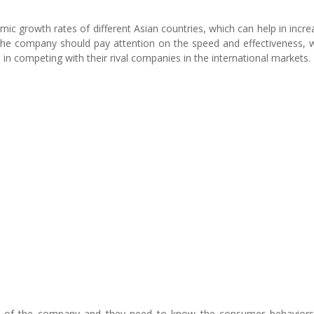
 growth rates of different Asian countries, which can help in incre
 The company should pay attention on the speed and effectiveness, 
 in competing with their rival companies in the international markets.
ess of the company and they need to know the consumer behavior