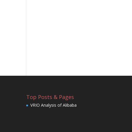
Top Posts & Pages
VRIO Analysis of Alibaba