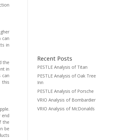
ction
igher
a can
ts in
Recent Posts
d the
PESTLE Analysis of Titan
nt in
s can
PESTLE Analysis of Oak Tree
 this
Inn
PESTLE Analysis of Porsche
VRIO Analysis of Bombardier
VRIO Analysis of McDonalds
pple.
r end
f the
an be
ducts