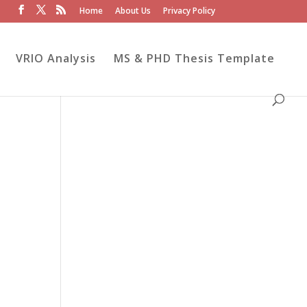
Home
About Us
Privacy Policy
VRIO Analysis
MS & PHD Thesis Template