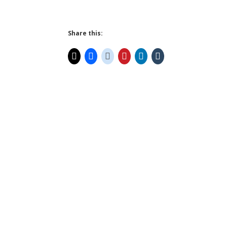
Share this: