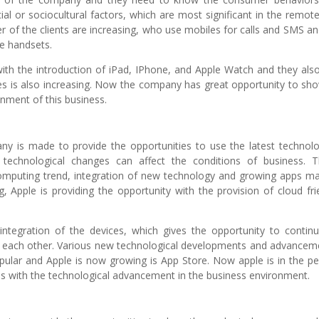
l or sociocultural factors, which are most significant in the remot
f the clients are increasing, who use mobiles for calls and SMS an
se handsets.
ith the introduction of iPad, IPhone, and Apple Watch and they als
es is also increasing. Now the company has great opportunity to sho
onment of this business.
ny is made to provide the opportunities to use the latest technolo
technological changes can affect the conditions of business. 
computing trend, integration of new technology and growing apps ma
 Apple is providing the opportunity with the provision of cloud fri
tegration of the devices, which gives the opportunity to continu
h each other. Various new technological developments and advancem
ular and Apple is now growing is App Store. Now apple is in the pe
es with the technological advancement in the business environment.