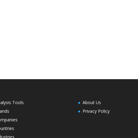
alysis Tools
About Us
ands
Privacy Policy
ompanies
untries
dustries