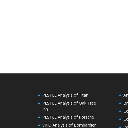
PESTLE Analysis of Titan
An
PESTLE Analysis of Oak Tree
Br
Inn
C
PESTLE Analysis of Porsche
Co
VRIO Analysis of Bombardier
In