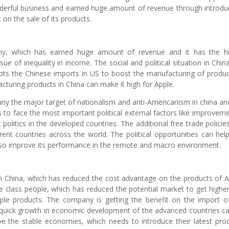
derful business and earned huge amount of revenue through introdu
t on the sale of its products.
any, which has earned huge amount of revenue and it has the h
sue of inequality in income. The social and political situation in Chin
upts the Chinese imports in US to boost the manufacturing of produc
acturing products in China can make it high for Apple.
pany the major target of nationalism and anti-Americanism in china an
to face the most important political external factors like improveme
 politics in the developed countries. The additional free trade policie
erent countries across the world. The political opportunities can help
lso improve its performance in the remote and macro environment.
 in China, which has reduced the cost advantage on the products of A
e class people, which has reduced the potential market to get highe
le products. The company is getting the benefit on the import o
d quick growth in economic development of the advanced countries c
ve the stable economies, which needs to introduce their latest pro