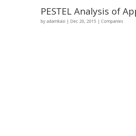
PESTEL Analysis of Ap
by
adamkasi
|
Dec 20, 2015
|
Companies