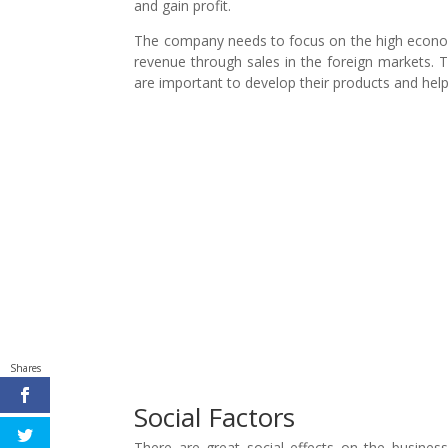
and gain profit.
The company needs to focus on the high economic
revenue through sales in the foreign markets.
are important to develop their products and help
Shares
Social Factors
There are great social effects on the busin