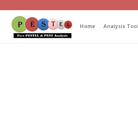
Home
Analysis Too