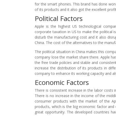
for the smart phones. This brand has done won
of its products and it also got the excellent profi
Political Factors
Apple is the highest US technological comp
corporate taxation in US to make the political is
disturb the manufacturing cost and it also disr
China. The cost of the alternatives to the manuf
The political situation in China makes this com
company lose the market share there. Apple has 
the free trade policies and stable and consistent
increase the distribution of its products in diff
company to enhance its working capacity and a
Economic Factors
There is consistent increase in the labor costs
There is no increase in the income of the middl
consumer products with the market of the App
products, which is the big economic factor an
great opportunity. The developed countries ha