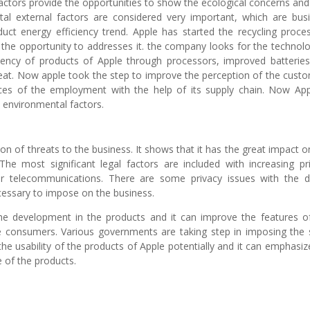
factors provide the opportunities to show the ecological concerns and
al external factors are considered very important, which are bus
oduct energy efficiency trend. Apple has started the recycling proce
t the opportunity to addresses it. the company looks for the technolo
iency of products of Apple through processors, improved batterie
eat. Now apple took the step to improve the perception of the cust
ces of the employment with the help of its supply chain. Now App
e environmental factors.
ion of threats to the business. It shows that it has the great impact o
The most significant legal factors are included with increasing pr
or telecommunications. There are some privacy issues with the di
cessary to impose on the business.
he development in the products and it can improve the features o
he consumers. Various governments are taking step in imposing the s
he usability of the products of Apple potentially and it can emphasiz
 of the products.