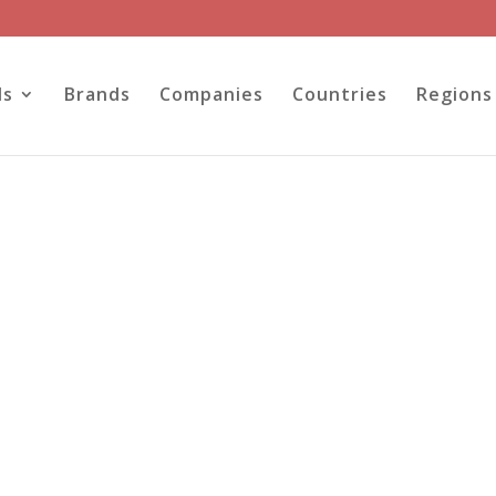
ls
Brands
Companies
Countries
Regions