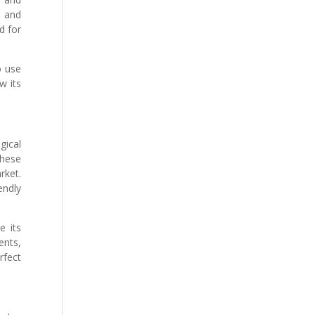
e and
d for
o use
w its
gical
These
rket.
endly
e its
ents,
rfect