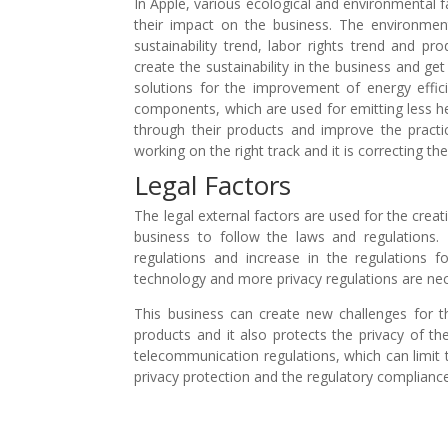
In Apple, various ecological and environmental 
their impact on the business. The environment
sustainability trend, labor rights trend and pr
create the sustainability in the business and ge
solutions for the improvement of energy effic
components, which are used for emitting less h
through their products and improve the practi
working on the right track and it is correcting th
Legal Factors
The legal external factors are used for the creat
business to follow the laws and regulations. 
regulations and increase in the regulations f
technology and more privacy regulations are ne
This business can create new challenges for t
products and it also protects the privacy of t
telecommunication regulations, which can limit t
privacy protection and the regulatory compliance