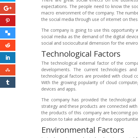
expectations. The people need to know the socia
macro environment of the company. The number o
the social media through use of internet on the
The company is going to use this opportunity w
social media as the demand of the digital devic
social and sociocultural dimension for the envir
Technological Factors
The technological external factor of the compa
developments. The current technologies and 
technological factors are provided with cloud 
With the growing popularity of cloud computing,
devices and apps.
The company has provided the technological in
strategy and these products are connected wit
the products of this company are becoming pop
position to take advantage of these opportuniti
Environmental Factors