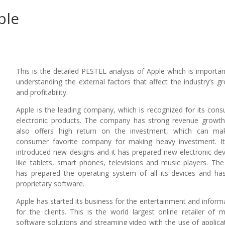
ple
This is the detailed PESTEL analysis of Apple which is importan
understanding the external factors that affect the industry’s g
and profitability.
Apple is the leading company, which is recognized for its con
electronic products. The company has strong revenue growt
also offers high return on the investment, which can ma
consumer favorite company for making heavy investment. I
introduced new designs and it has prepared new electronic dev
like tablets, smart phones, televisions and music players. The
has prepared the operating system of all its devices and ha
proprietary software.
Apple has started its business for the entertainment and inform
for the clients. This is the world largest online retailer of m
software solutions and streaming video with the use of applica