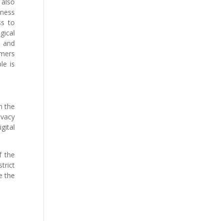
 also
iness
ss to
gical
s and
omers
le is
n the
ivacy
gital
f the
trict
e the