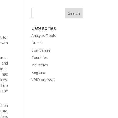
Categories
Analysis Tools
t for
rowth
Brands
Companies
sumer
Countries
h and
Industries
ke it
Regions
t has
ices,
VRIO Analysis
 firm
s the
ation
usic,
tions