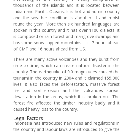
thousands of the islands and it is located between
Indian and Pacific Oceans. It is hot and humid country
and the weather condition is about mild and moist
round the year. More than six hundred languages are
spoken in this country and it has over 1100 dialects. It
is composed or rain forest and mangrove swamps and
has some snow capped mountains. It is 7 hours ahead
of GMT and 16 hours ahead from US.
There are many active volcanoes and they burst from
time to time, which can create natural disaster in the
country. The earthquake of 9.0 magnitudes caused the
tsunami in the country in 2004 and it claimed 155,000
lives. It also faces the deforestation, massive forest
fire and soil erosion and the volcanoes spread
devastation in the areas, which it is broken out. The
forest fire affected the timber industry badly and it
caused heavy loss to the country.
Legal Factors
Indonesia has introduced new rules and regulations in
the country and labour laws are introduced to give the