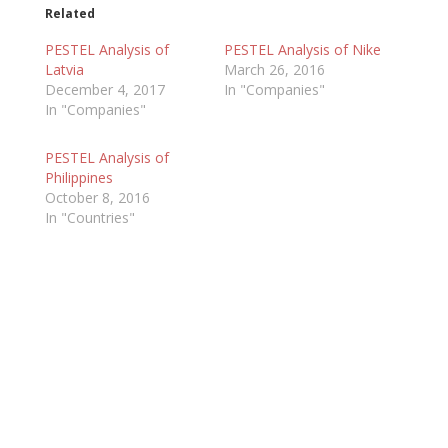
Related
PESTEL Analysis of
PESTEL Analysis of Nike
Latvia
March 26, 2016
December 4, 2017
In "Companies"
In "Companies"
PESTEL Analysis of
Philippines
October 8, 2016
In "Countries"