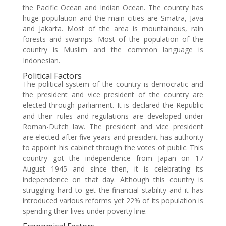
the Pacific Ocean and Indian Ocean. The country has
huge population and the main cities are Smatra, Java
and Jakarta. Most of the area is mountainous, rain
forests and swamps. Most of the population of the
country is Muslim and the common language is
Indonesian.
Political Factors
The political system of the country is democratic and
the president and vice president of the country are
elected through parliament. It is declared the Republic
and their rules and regulations are developed under
Roman-Dutch law. The president and vice president
are elected after five years and president has authority
to appoint his cabinet through the votes of public. This
country got the independence from Japan on 17
August 1945 and since then, it is celebrating its
independence on that day. Although this country is
struggling hard to get the financial stability and it has
introduced various reforms yet 22% of its population is
spending their lives under poverty line.