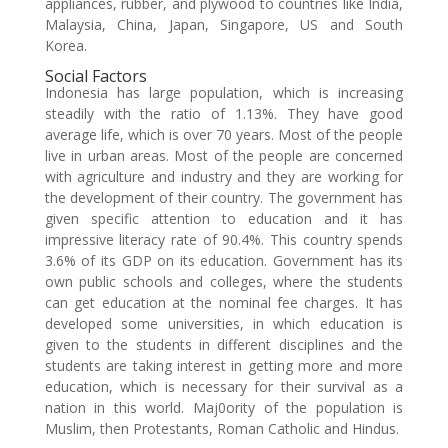
appliances, rubber, and plywood to countries like India,
Malaysia, China, Japan, Singapore, US and South
Korea.
Social Factors
Indonesia has large population, which is increasing
steadily with the ratio of 1.13%. They have good
average life, which is over 70 years. Most of the people
live in urban areas. Most of the people are concerned
with agriculture and industry and they are working for
the development of their country. The government has
given specific attention to education and it has
impressive literacy rate of 90.4%. This country spends
3.6% of its GDP on its education. Government has its
own public schools and colleges, where the students
can get education at the nominal fee charges. It has
developed some universities, in which education is
given to the students in different disciplines and the
students are taking interest in getting more and more
education, which is necessary for their survival as a
nation in this world. Maj0ority of the population is
Muslim, then Protestants, Roman Catholic and Hindus.