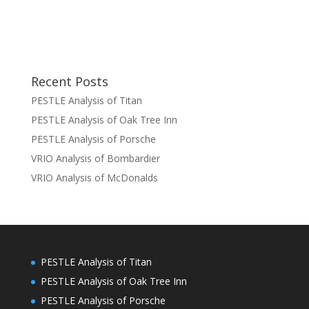
Recent Posts
PESTLE Analysis of Titan
PESTLE Analysis of Oak Tree Inn
PESTLE Analysis of Porsche
VRIO Analysis of Bombardier
VRIO Analysis of McDonalds
PESTLE Analysis of Titan
PESTLE Analysis of Oak Tree Inn
PESTLE Analysis of Porsche