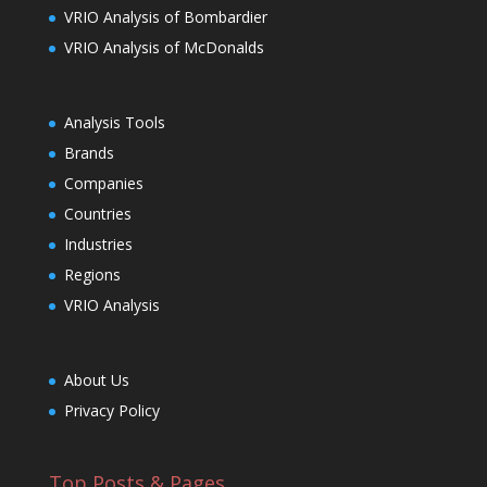
VRIO Analysis of Bombardier
VRIO Analysis of McDonalds
Analysis Tools
Brands
Companies
Countries
Industries
Regions
VRIO Analysis
About Us
Privacy Policy
Top Posts & Pages