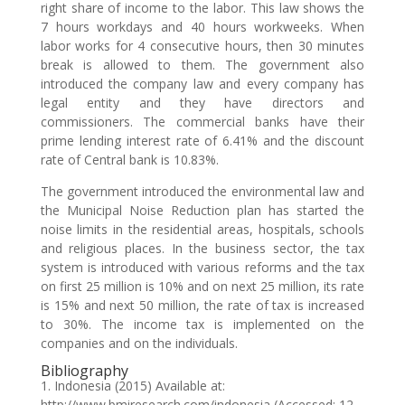
right share of income to the labor. This law shows the
7 hours workdays and 40 hours workweeks. When
labor works for 4 consecutive hours, then 30 minutes
break is allowed to them. The government also
introduced the company law and every company has
legal entity and they have directors and
commissioners. The commercial banks have their
prime lending interest rate of 6.41% and the discount
rate of Central bank is 10.83%.
The government introduced the environmental law and
the Municipal Noise Reduction plan has started the
noise limits in the residential areas, hospitals, schools
and religious places. In the business sector, the tax
system is introduced with various reforms and the tax
on first 25 million is 10% and on next 25 million, its rate
is 15% and next 50 million, the rate of tax is increased
to 30%. The income tax is implemented on the
companies and on the individuals.
Bibliography
1. Indonesia (2015) Available at:
http://www.bmiresearch.com/indonesia (Accessed: 12