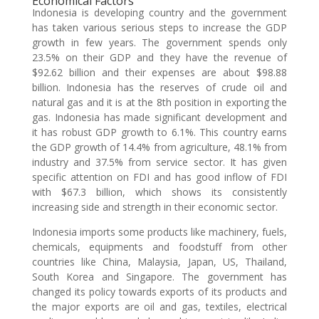
Economical Factors
Indonesia is developing country and the government
has taken various serious steps to increase the GDP
growth in few years. The government spends only
23.5% on their GDP and they have the revenue of
$92.62 billion and their expenses are about $98.88
billion. Indonesia has the reserves of crude oil and
natural gas and it is at the 8th position in exporting the
gas. Indonesia has made significant development and
it has robust GDP growth to 6.1%. This country earns
the GDP growth of 14.4% from agriculture, 48.1% from
industry and 37.5% from service sector. It has given
specific attention on FDI and has good inflow of FDI
with $67.3 billion, which shows its consistently
increasing side and strength in their economic sector.
Indonesia imports some products like machinery, fuels,
chemicals, equipments and foodstuff from other
countries like China, Malaysia, Japan, US, Thailand,
South Korea and Singapore. The government has
changed its policy towards exports of its products and
the major exports are oil and gas, textiles, electrical