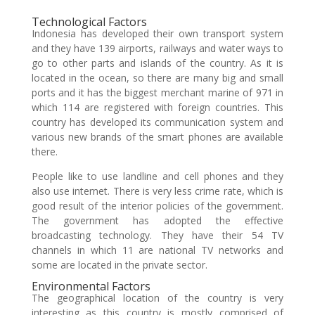
Technological Factors
Indonesia has developed their own transport system
and they have 139 airports, railways and water ways to
go to other parts and islands of the country. As it is
located in the ocean, so there are many big and small
ports and it has the biggest merchant marine of 971 in
which 114 are registered with foreign countries. This
country has developed its communication system and
various new brands of the smart phones are available
there.
People like to use landline and cell phones and they
also use internet. There is very less crime rate, which is
good result of the interior policies of the government.
The government has adopted the effective
broadcasting technology. They have their 54 TV
channels in which 11 are national TV networks and
some are located in the private sector.
Environmental Factors
The geographical location of the country is very
interesting as this country is mostly comprised of