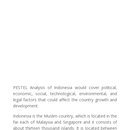
PESTEL Analysis of Indonesia would cover political,
economic, social, technological, environmental, and
legal factors that could affect the country growth and
development.
Indonesia is the Muslim country, which is located in the
far each of Malaysia and Singapore and it consists of
about thirteen thousand islands. It is located between