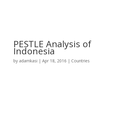
PESTLE Analysis of
Indonesia
by
adamkasi
|
Apr 18, 2016
|
Countries