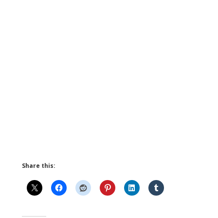
Share this: