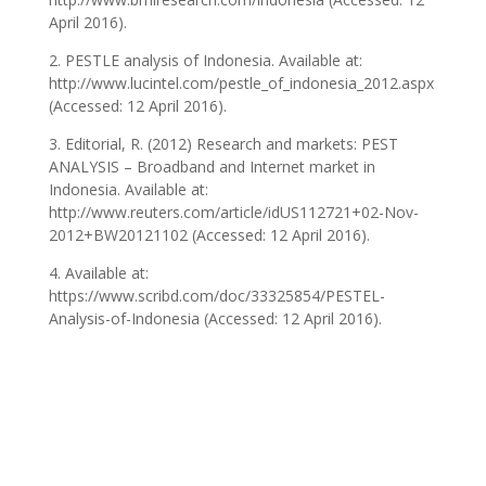
April 2016).
2. PESTLE analysis of Indonesia. Available at:
http://www.lucintel.com/pestle_of_indonesia_2012.aspx
(Accessed: 12 April 2016).
3. Editorial, R. (2012) Research and markets: PEST
ANALYSIS – Broadband and Internet market in
Indonesia. Available at:
http://www.reuters.com/article/idUS112721+02-Nov-
2012+BW20121102 (Accessed: 12 April 2016).
4. Available at:
https://www.scribd.com/doc/33325854/PESTEL-
Analysis-of-Indonesia (Accessed: 12 April 2016).