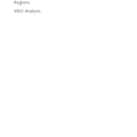
Regions
VRIO Analysis