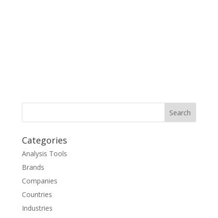
Categories
Analysis Tools
Brands
Companies
Countries
Industries