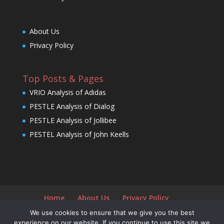
About Us
Privacy Policy
Top Posts & Pages
VRIO Analysis of Adidas
PESTLE Analysis of Dialog
PESTLE Analysis of Jollibee
PESTEL Analysis of John Keells
Home
About Us
Privacy Policy
We use cookies to ensure that we give you the best
experience on our website. If you continue to use this site we