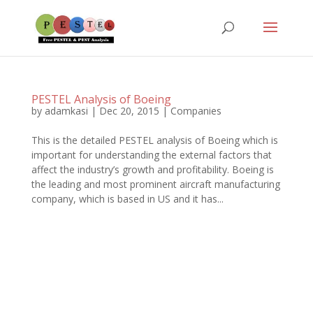
PESTEL Analysis of Boeing
by
adamkasi
|
Dec 20, 2015
|
Companies
This is the detailed PESTEL analysis of Boeing which is
important for understanding the external factors that
affect the industry’s growth and profitability. Boeing is
the leading and most prominent aircraft manufacturing
company, which is based in US and it has...