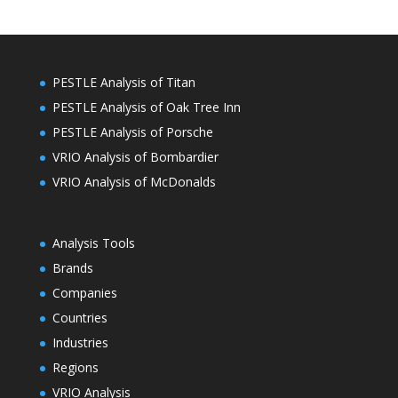
PESTLE Analysis of Titan
PESTLE Analysis of Oak Tree Inn
PESTLE Analysis of Porsche
VRIO Analysis of Bombardier
VRIO Analysis of McDonalds
Analysis Tools
Brands
Companies
Countries
Industries
Regions
VRIO Analysis