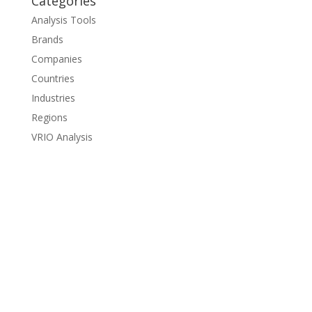
Categories
Analysis Tools
Brands
Companies
Countries
Industries
Regions
VRIO Analysis