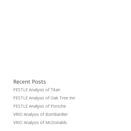
Recent Posts
PESTLE Analysis of Titan
PESTLE Analysis of Oak Tree Inn
PESTLE Analysis of Porsche
VRIO Analysis of Bombardier
VRIO Analysis of McDonalds