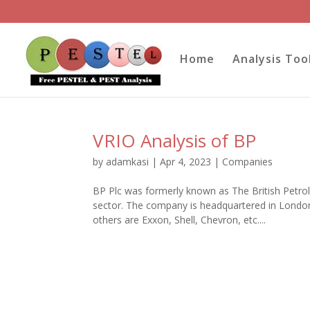
Home
Analysis Too
VRIO Analysis of BP
by
adamkasi
|
Apr 4, 2023
|
Companies
BP Plc was formerly known as The British Petrol
sector. The company is headquartered in London
others are Exxon, Shell, Chevron, etc....