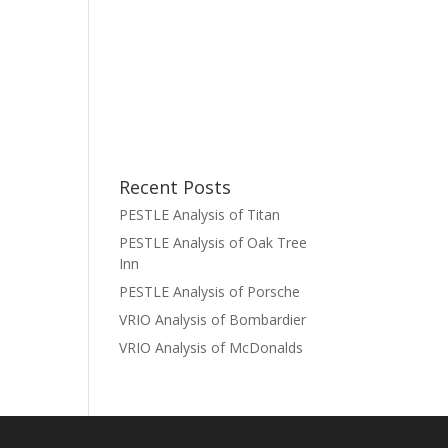
Recent Posts
PESTLE Analysis of Titan
PESTLE Analysis of Oak Tree
Inn
PESTLE Analysis of Porsche
VRIO Analysis of Bombardier
VRIO Analysis of McDonalds