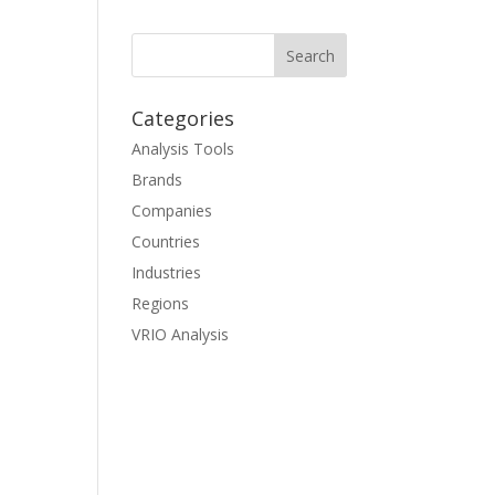
Categories
Analysis Tools
Brands
Companies
Countries
Industries
Regions
VRIO Analysis