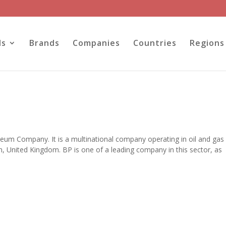
ls
Brands
Companies
Countries
Regions
eum Company. It is a multinational company operating in oil and gas
, United Kingdom. BP is one of a leading company in this sector, as