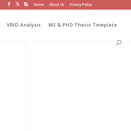
Home
About Us
Privacy Policy
VRIO Analysis
MS & PHD Thesis Template