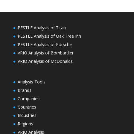
PESTLE Analysis of Titan
PESTLE Analysis of Oak Tree Inn
PESTLE Analysis of Porsche
VRIO Analysis of Bombardier
VRIO Analysis of McDonalds
Analysis Tools
Brands
Companies
Countries
Industries
Regions
VRIO Analysis