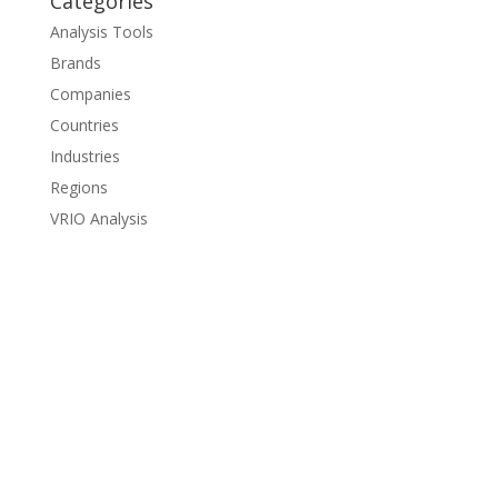
Categories
Analysis Tools
Brands
Companies
Countries
Industries
Regions
VRIO Analysis