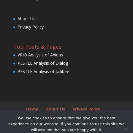
About Us
Privacy Policy
Top Posts & Pages
VRIO Analysis of Adidas
PESTLE Analysis of Dialog
PESTLE Analysis of Jollibee
Home
About Us
Privacy Policy
We use cookies to ensure that we give you the best
experience on our website. If you continue to use this site we
will assume that you are happy with it.