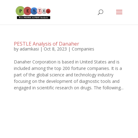
PESTLE Analysis of Danaher
by
adamkasi
|
Oct 8, 2023
|
Companies
Danaher Corporation is based in United States and is
included among the top 200 fortune companies. It is a
part of the global science and technology industry
focusing on the development of diagnostic tools and
engaged in scientific research on drugs. The following...