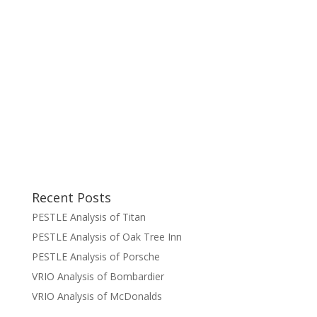
Recent Posts
PESTLE Analysis of Titan
PESTLE Analysis of Oak Tree Inn
PESTLE Analysis of Porsche
VRIO Analysis of Bombardier
VRIO Analysis of McDonalds