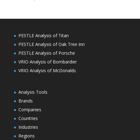
PESTLE Analysis of Titan
PESTLE Analysis of Oak Tree Inn
PESTLE Analysis of Porsche
VRIO Analysis of Bombardier
VRIO Analysis of McDonalds
Analysis Tools
Brands
Companies
Countries
Industries
Regions