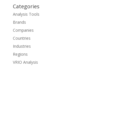
Categories
Analysis Tools
Brands
Companies
Countries
Industries
Regions
VRIO Analysis