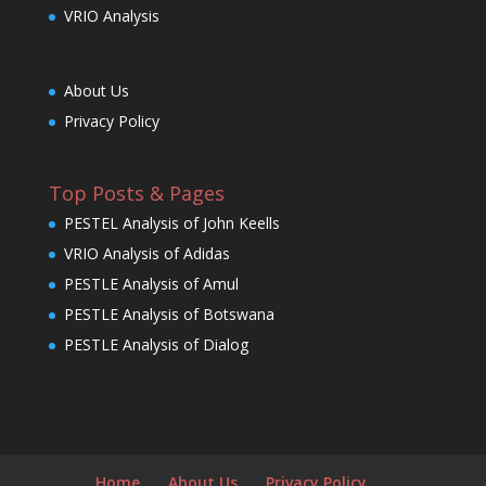
VRIO Analysis
About Us
Privacy Policy
Top Posts & Pages
PESTEL Analysis of John Keells
VRIO Analysis of Adidas
PESTLE Analysis of Amul
PESTLE Analysis of Botswana
PESTLE Analysis of Dialog
Home
About Us
Privacy Policy