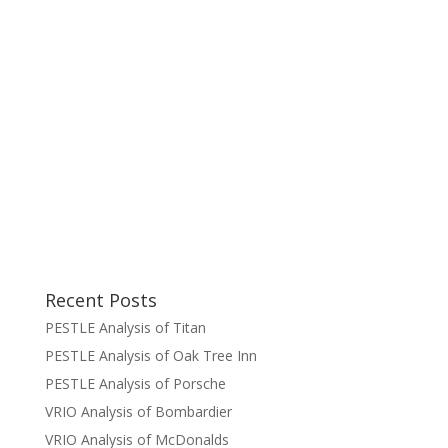
Recent Posts
PESTLE Analysis of Titan
PESTLE Analysis of Oak Tree Inn
PESTLE Analysis of Porsche
VRIO Analysis of Bombardier
VRIO Analysis of McDonalds