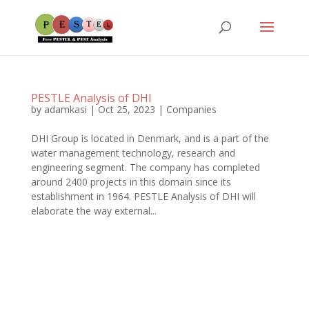
PESTLE Analysis of DHI
by
adamkasi
|
Oct 25, 2023
|
Companies
DHI Group is located in Denmark, and is a part of the
water management technology, research and
engineering segment. The company has completed
around 2400 projects in this domain since its
establishment in 1964. PESTLE Analysis of DHI will
elaborate the way external...