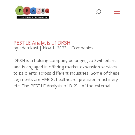
PESTLE Analysis of DKSH
by
adamkasi
|
Nov 1, 2023
|
Companies
DKSH is a holding company belonging to Switzerland
and is engaged in offering market expansion services
to its clients across different industries. Some of these
segments are FMCG, healthcare, precision machinery
etc. The PESTLE Analysis of DKSH of the external...