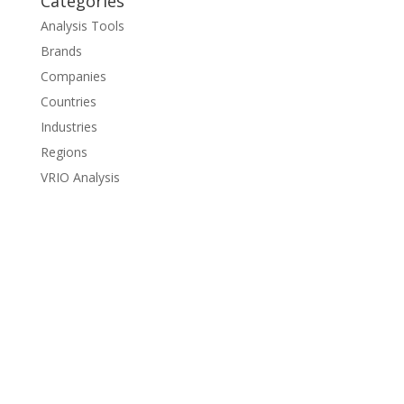
Categories
Analysis Tools
Brands
Companies
Countries
Industries
Regions
VRIO Analysis