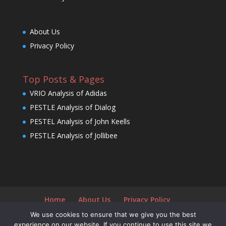
About Us
Privacy Policy
Top Posts & Pages
VRIO Analysis of Adidas
PESTLE Analysis of Dialog
PESTEL Analysis of John Keells
PESTLE Analysis of Jollibee
Home
About Us
Privacy Policy
We use cookies to ensure that we give you the best
experience on our website. If you continue to use this site we