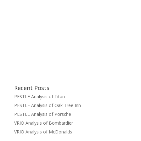
Recent Posts
PESTLE Analysis of Titan
PESTLE Analysis of Oak Tree Inn
PESTLE Analysis of Porsche
VRIO Analysis of Bombardier
VRIO Analysis of McDonalds