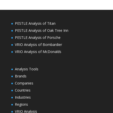
PESTLE Analysis of Titan
PESTLE Analysis of Oak Tree Inn
PESTLE Analysis of Porsche
VRIO Analysis of Bombardier
VRIO Analysis of McDonalds
Analysis Tools
Brands
Companies
Countries
Industries
Regions
VRIO Analysis