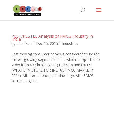
PEST/PESTEL Analysis of FMCG Industry in
India
by
adamkasi
|
Dec 15, 2015
|
Industries
Fast moving consumer goods is considered to be the
fastest growing segment in India which is expected to
grow from $37 billion (2013) to $49 billion (2016)
(WHAT’S IN STORE FOR INDIA’S FMCG MARKET?,
2014). After experiencing decline in growth, FMCG
sector is again...