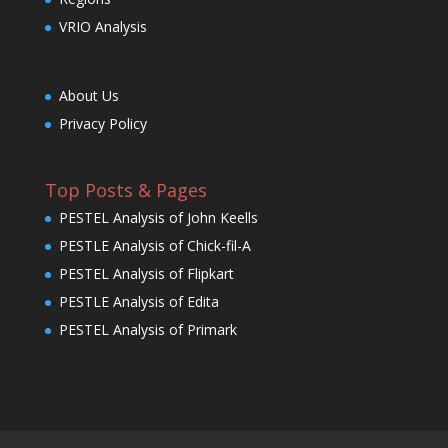
VRIO Analysis
About Us
Privacy Policy
Top Posts & Pages
PESTEL Analysis of John Keells
PESTLE Analysis of Chick-fil-A
PESTEL Analysis of Flipkart
PESTLE Analysis of Edita
PESTEL Analysis of Primark