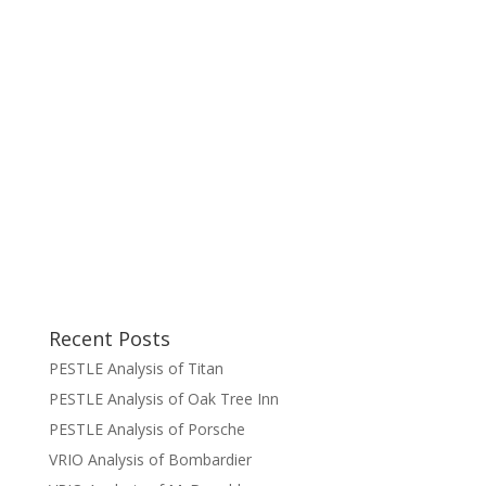
Recent Posts
PESTLE Analysis of Titan
PESTLE Analysis of Oak Tree Inn
PESTLE Analysis of Porsche
VRIO Analysis of Bombardier