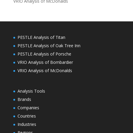
VRIO Analysis of McDonalds
PESTLE Analysis of Titan
PESTLE Analysis of Oak Tree Inn
PESTLE Analysis of Porsche
VRIO Analysis of Bombardier
VRIO Analysis of McDonalds
Analysis Tools
Brands
Companies
Countries
Industries
Regions