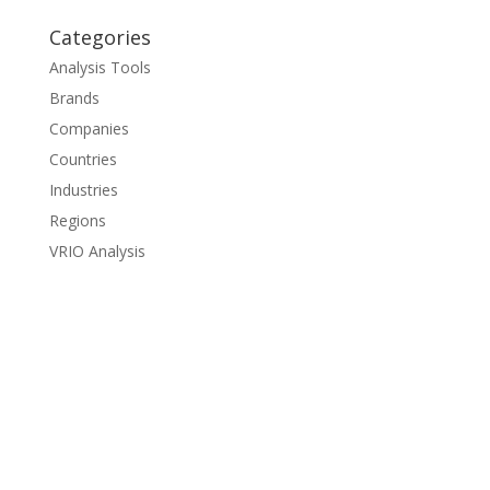
Categories
Analysis Tools
Brands
Companies
Countries
Industries
Regions
VRIO Analysis