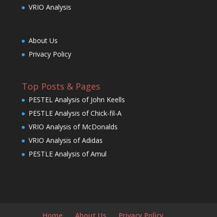
VRIO Analysis
About Us
Privacy Policy
Top Posts & Pages
PESTEL Analysis of John Keells
PESTLE Analysis of Chick-fil-A
VRIO Analysis of McDonalds
VRIO Analysis of Adidas
PESTLE Analysis of Amul
Home
About Us
Privacy Policy