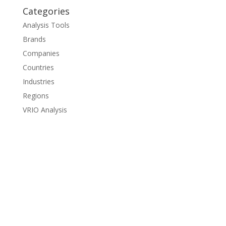
Categories
Analysis Tools
Brands
Companies
Countries
Industries
Regions
VRIO Analysis