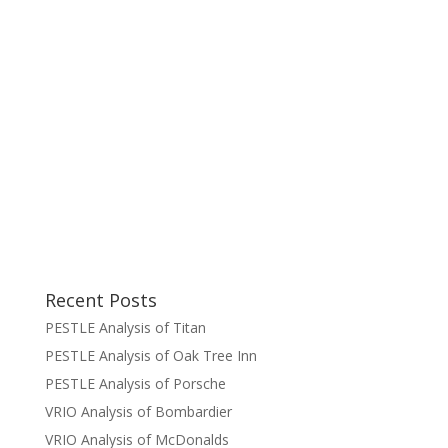
Recent Posts
PESTLE Analysis of Titan
PESTLE Analysis of Oak Tree Inn
PESTLE Analysis of Porsche
VRIO Analysis of Bombardier
VRIO Analysis of McDonalds