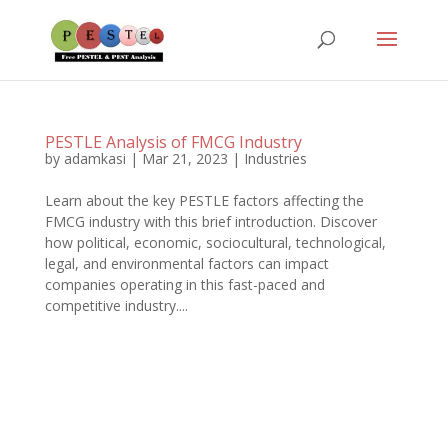
PESTLE Analysis of FMCG Industry
by
adamkasi
|
Mar 21, 2023
|
Industries
Learn about the key PESTLE factors affecting the
FMCG industry with this brief introduction. Discover
how political, economic, sociocultural, technological,
legal, and environmental factors can impact
companies operating in this fast-paced and
competitive industry....