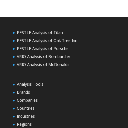
PESTLE Analysis of Titan
PESTLE Analysis of Oak Tree Inn
PESTLE Analysis of Porsche
VRIO Analysis of Bombardier
VRIO Analysis of McDonalds
Analysis Tools
Brands
Companies
Countries
Industries
Regions