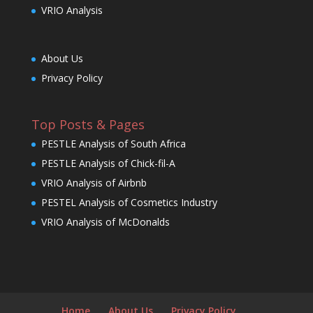
VRIO Analysis
About Us
Privacy Policy
Top Posts & Pages
PESTLE Analysis of South Africa
PESTLE Analysis of Chick-fil-A
VRIO Analysis of Airbnb
PESTEL Analysis of Cosmetics Industry
VRIO Analysis of McDonalds
Home
About Us
Privacy Policy