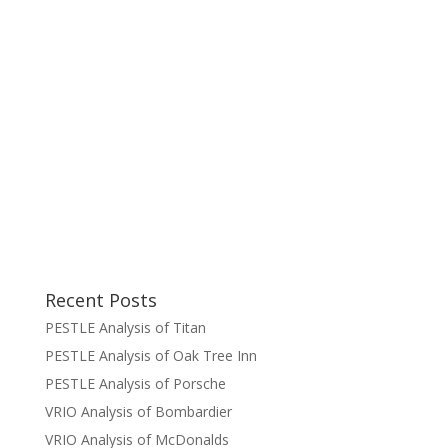
Recent Posts
PESTLE Analysis of Titan
PESTLE Analysis of Oak Tree Inn
PESTLE Analysis of Porsche
VRIO Analysis of Bombardier
VRIO Analysis of McDonalds