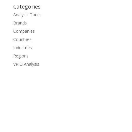
Categories
Analysis Tools
Brands
Companies
Countries
Industries
Regions
VRIO Analysis