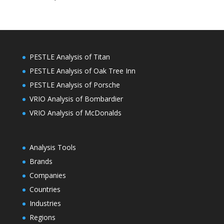
PESTLE Analysis of Titan
PESTLE Analysis of Oak Tree Inn
PESTLE Analysis of Porsche
VRIO Analysis of Bombardier
VRIO Analysis of McDonalds
Analysis Tools
Brands
Companies
Countries
Industries
Regions