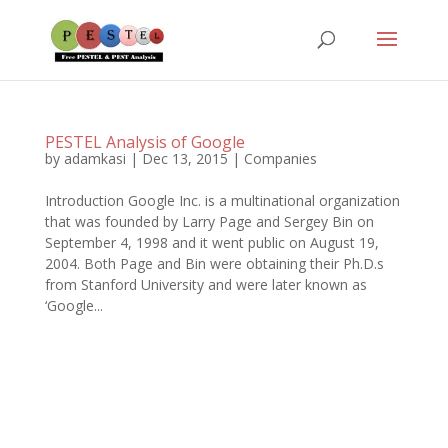
PESTEL Analysis of Google
by
adamkasi
|
Dec 13, 2015
|
Companies
Introduction Google Inc. is a multinational organization
that was founded by Larry Page and Sergey Bin on
September 4, 1998 and it went public on August 19,
2004. Both Page and Bin were obtaining their Ph.D.s
from Stanford University and were later known as
‘Google...