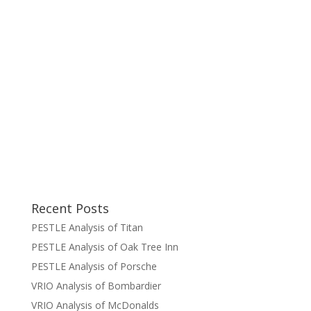
Recent Posts
PESTLE Analysis of Titan
PESTLE Analysis of Oak Tree Inn
PESTLE Analysis of Porsche
VRIO Analysis of Bombardier
VRIO Analysis of McDonalds