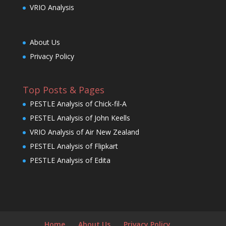
VRIO Analysis
About Us
Privacy Policy
Top Posts & Pages
PESTLE Analysis of Chick-fil-A
PESTEL Analysis of John Keells
VRIO Analysis of Air New Zealand
PESTEL Analysis of Flipkart
PESTLE Analysis of Edita
Home
About Us
Privacy Policy