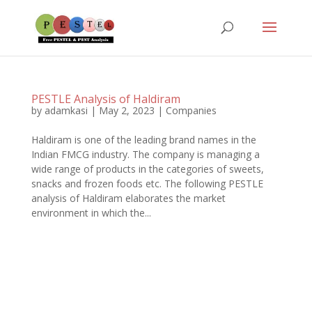
PESTLE Analysis of Haldiram
by
adamkasi
|
May 2, 2023
|
Companies
Haldiram is one of the leading brand names in the
Indian FMCG industry. The company is managing a
wide range of products in the categories of sweets,
snacks and frozen foods etc. The following PESTLE
analysis of Haldiram elaborates the market
environment in which the...