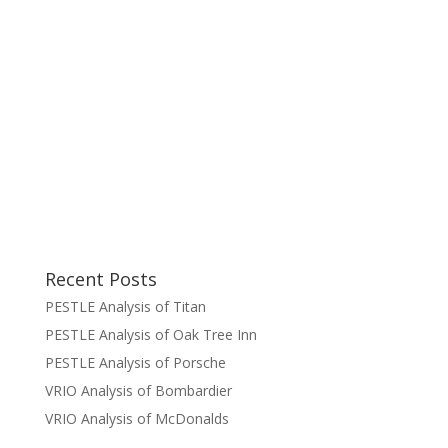
Recent Posts
PESTLE Analysis of Titan
PESTLE Analysis of Oak Tree Inn
PESTLE Analysis of Porsche
VRIO Analysis of Bombardier
VRIO Analysis of McDonalds