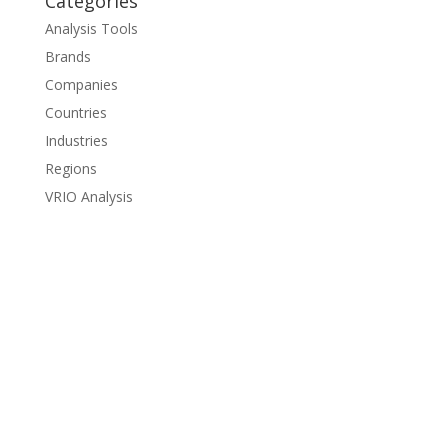
Categories
Analysis Tools
Brands
Companies
Countries
Industries
Regions
VRIO Analysis