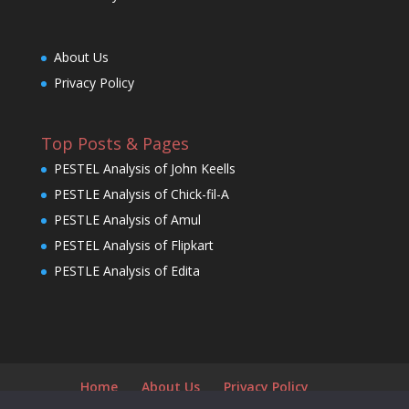
About Us
Privacy Policy
Top Posts & Pages
PESTEL Analysis of John Keells
PESTLE Analysis of Chick-fil-A
PESTLE Analysis of Amul
PESTEL Analysis of Flipkart
PESTLE Analysis of Edita
Home
About Us
Privacy Policy