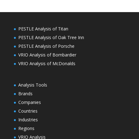
PESTLE Analysis of Titan
PESTLE Analysis of Oak Tree Inn
PESTLE Analysis of Porsche
VRIO Analysis of Bombardier
VRIO Analysis of McDonalds
Analysis Tools
Brands
Companies
Countries
Industries
Regions
VRIO Analysis