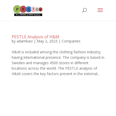
PESTLE Analysis of H&M
by
adamkasi
|
May 2, 2023
|
Companies
H&M is included among the clothing fashion industry,
having international presence. The company is based in
Sweden and manages 4500 stores in different
locations across the world. The PESTLE analysis of
H&M covers the key factors present in the external...