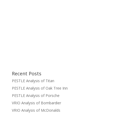
Recent Posts
PESTLE Analysis of Titan
PESTLE Analysis of Oak Tree Inn
PESTLE Analysis of Porsche
VRIO Analysis of Bombardier
VRIO Analysis of McDonalds