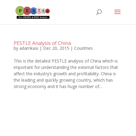
PESTLE Analysis of China
by
adamkasi
|
Dec 20, 2015
|
Countries
This is the detailed PESTLE analysis of China which is
important for understanding the external factors that
affect the industry’s growth and profitability. China is
the leading and quickly growing country, which has
strong economy and it has huge number of...