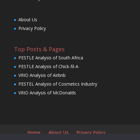
About Us
Privacy Policy
Top Posts & Pages
PESTLE Analysis of South Africa
PESTLE Analysis of Chick-fil-A
VRIO Analysis of Airbnb
PESTEL Analysis of Cosmetics Industry
VRIO Analysis of McDonalds
Home
About Us
Privacy Policy