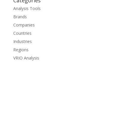
Categories
Analysis Tools
Brands
Companies
Countries
Industries
Regions
VRIO Analysis