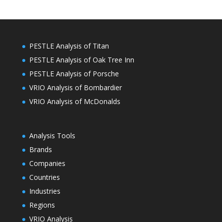
PESTLE Analysis of Titan
PESTLE Analysis of Oak Tree Inn
PESTLE Analysis of Porsche
VRIO Analysis of Bombardier
VRIO Analysis of McDonalds
Analysis Tools
Brands
Companies
Countries
Industries
Regions
VRIO Analysis