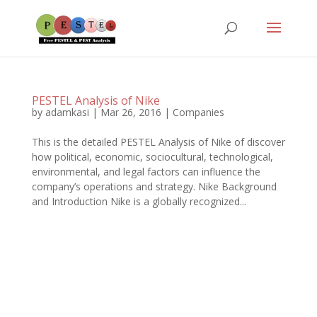
PESTEL Analysis of Nike
by
adamkasi
|
Mar 26, 2016
|
Companies
This is the detailed PESTEL Analysis of Nike of discover
how political, economic, sociocultural, technological,
environmental, and legal factors can influence the
company’s operations and strategy. Nike Background
and Introduction Nike is a globally recognized...