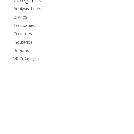
Categories
Analysis Tools
Brands
Companies
Countries
Industries
Regions
VRIO Analysis