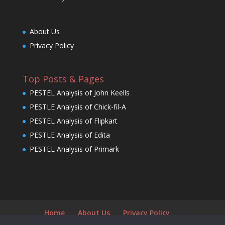
About Us
Privacy Policy
Top Posts & Pages
PESTEL Analysis of John Keells
PESTLE Analysis of Chick-fil-A
PESTEL Analysis of Flipkart
PESTLE Analysis of Edita
PESTEL Analysis of Primark
Home
About Us
Privacy Policy