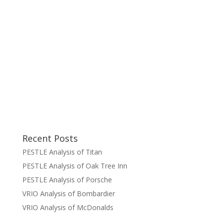
Recent Posts
PESTLE Analysis of Titan
PESTLE Analysis of Oak Tree Inn
PESTLE Analysis of Porsche
VRIO Analysis of Bombardier
VRIO Analysis of McDonalds