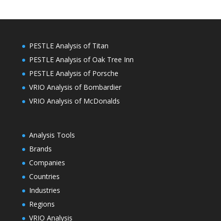
PESTLE Analysis of Titan
PESTLE Analysis of Oak Tree Inn
PESTLE Analysis of Porsche
VRIO Analysis of Bombardier
VRIO Analysis of McDonalds
Analysis Tools
Brands
Companies
Countries
Industries
Regions
VRIO Analysis