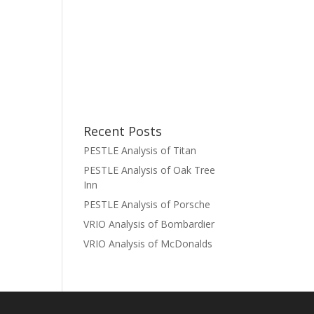
Recent Posts
PESTLE Analysis of Titan
PESTLE Analysis of Oak Tree
Inn
PESTLE Analysis of Porsche
VRIO Analysis of Bombardier
VRIO Analysis of McDonalds