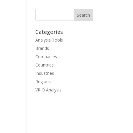
Categories
Analysis Tools
Brands
Companies
Countries
Industries
Regions
VRIO Analysis