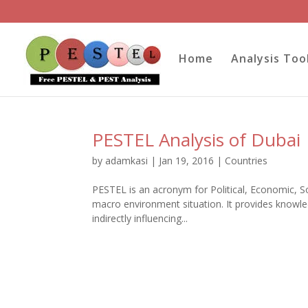
Home
Analysis Too
PESTEL Analysis of Dubai
by
adamkasi
|
Jan 19, 2016
|
Countries
PESTEL is an acronym for Political, Economic, Soc
macro environment situation. It provides knowled
indirectly influencing...