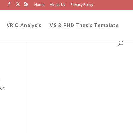
Home
About Us
Privacy Policy
VRIO Analysis
MS & PHD Thesis Template
f
but