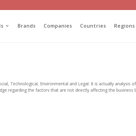
ls
Brands
Companies
Countries
Regions
ial, Technological, Environmental and Legal. It is actually analysis o
ge regarding the factors that are not directly affecting the business 