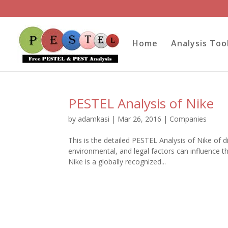
Home
Analysis Too
PESTEL Analysis of Nike
by
adamkasi
|
Mar 26, 2016
|
Companies
This is the detailed PESTEL Analysis of Nike of d
environmental, and legal factors can influence 
Nike is a globally recognized...