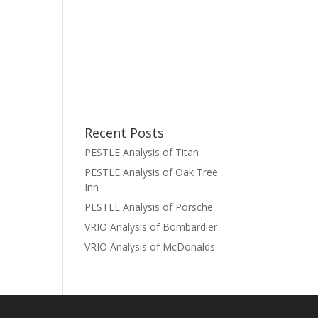
Recent Posts
PESTLE Analysis of Titan
PESTLE Analysis of Oak Tree
Inn
PESTLE Analysis of Porsche
VRIO Analysis of Bombardier
VRIO Analysis of McDonalds