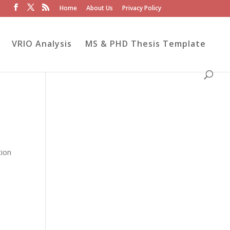
Home
About Us
Privacy Policy
VRIO Analysis
MS & PHD Thesis Template
tion