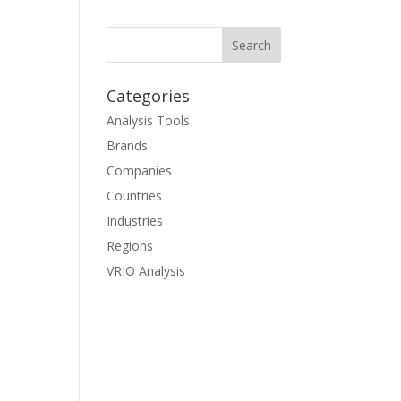
Categories
Analysis Tools
Brands
Companies
Countries
Industries
Regions
VRIO Analysis