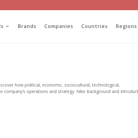
ls
Brands
Companies
Countries
Regions
iscover how political, economic, sociocultural, technological,
the company’s operations and strategy. Nike Background and Introduc