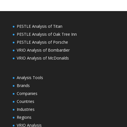
PESTLE Analysis of Titan
PESTLE Analysis of Oak Tree Inn
PESTLE Analysis of Porsche
VRIO Analysis of Bombardier
VRIO Analysis of McDonalds
Analysis Tools
Brands
Companies
Countries
Industries
Regions
VRIO Analysis