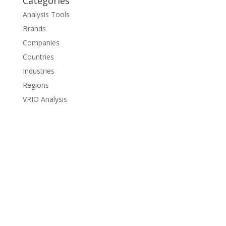
Categories
Analysis Tools
Brands
Companies
Countries
Industries
Regions
VRIO Analysis