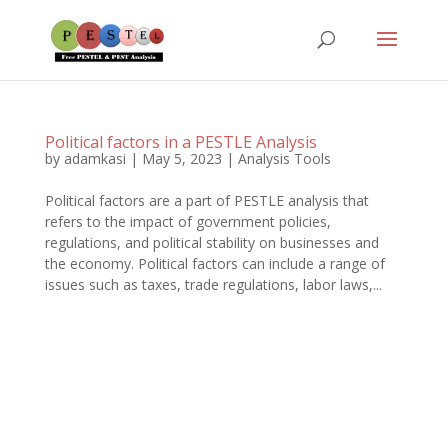
Political factors in a PESTLE Analysis
by
adamkasi
|
May 5, 2023
|
Analysis Tools
Political factors are a part of PESTLE analysis that
refers to the impact of government policies,
regulations, and political stability on businesses and
the economy. Political factors can include a range of
issues such as taxes, trade regulations, labor laws,...