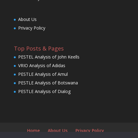
About Us
Privacy Policy
Top Posts & Pages
PESTEL Analysis of John Keells
VRIO Analysis of Adidas
PESTLE Analysis of Amul
PESTLE Analysis of Botswana
PESTLE Analysis of Dialog
Home
About Us
Privacy Policy