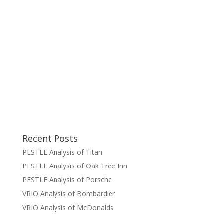
Recent Posts
PESTLE Analysis of Titan
PESTLE Analysis of Oak Tree Inn
PESTLE Analysis of Porsche
VRIO Analysis of Bombardier
VRIO Analysis of McDonalds