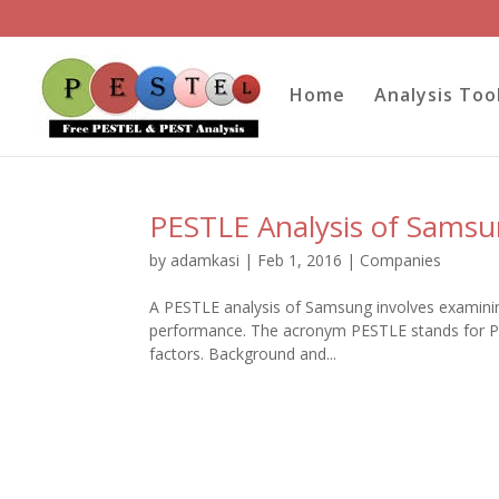
Home
Analysis Too
PESTLE Analysis of Sams
by
adamkasi
|
Feb 1, 2016
|
Companies
A PESTLE analysis of Samsung involves examining
performance. The acronym PESTLE stands for Pol
factors. Background and...