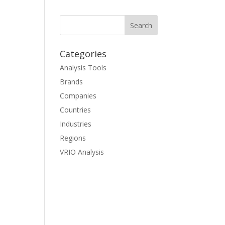
Categories
Analysis Tools
Brands
Companies
Countries
Industries
Regions
VRIO Analysis