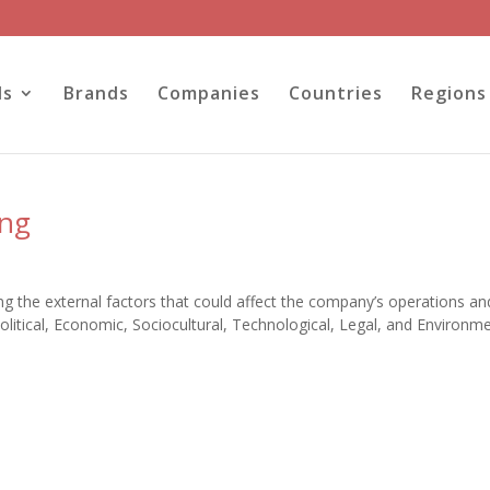
ls
Brands
Companies
Countries
Regions
ung
 the external factors that could affect the company’s operations an
itical, Economic, Sociocultural, Technological, Legal, and Environme