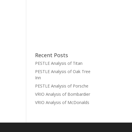
Recent Posts
PESTLE Analysis of Titan
PESTLE Analysis of Oak Tree
Inn
PESTLE Analysis of Porsche
VRIO Analysis of Bombardier
VRIO Analysis of McDonalds