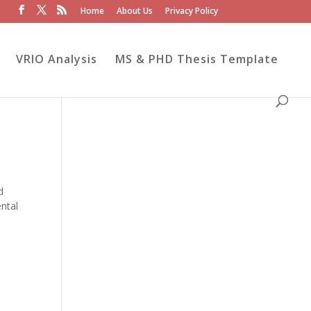
Home
About Us
Privacy Policy
VRIO Analysis
MS & PHD Thesis Template
d
ntal