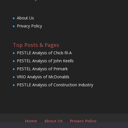
About Us
Privacy Policy
Top Posts & Pages
PESTLE Analysis of Chick-fil-A
PESTEL Analysis of John Keells
PESTEL Analysis of Primark
VRIO Analysis of McDonalds
PESTLE Analysis of Construction Industry
Home
About Us
Privacy Policy