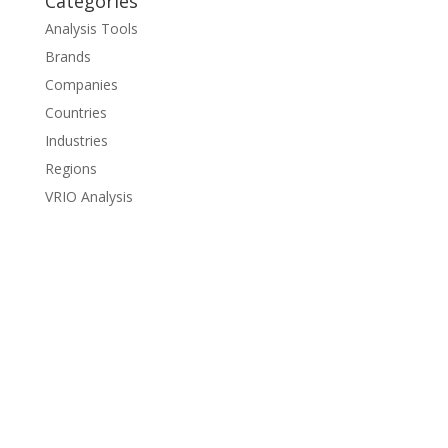
Categories
Analysis Tools
Brands
Companies
Countries
Industries
Regions
VRIO Analysis