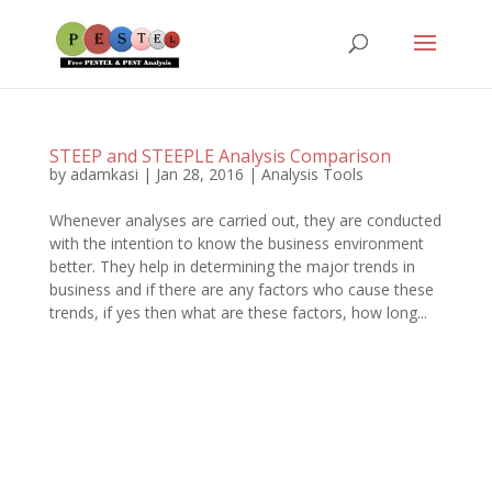
STEEP and STEEPLE Analysis Comparison
by
adamkasi
|
Jan 28, 2016
|
Analysis Tools
Whenever analyses are carried out, they are conducted
with the intention to know the business environment
better. They help in determining the major trends in
business and if there are any factors who cause these
trends, if yes then what are these factors, how long...