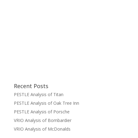
Recent Posts
PESTLE Analysis of Titan
PESTLE Analysis of Oak Tree Inn
PESTLE Analysis of Porsche
VRIO Analysis of Bombardier
VRIO Analysis of McDonalds