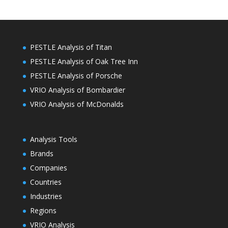
PESTLE Analysis of Titan
PESTLE Analysis of Oak Tree Inn
PESTLE Analysis of Porsche
VRIO Analysis of Bombardier
VRIO Analysis of McDonalds
Analysis Tools
Brands
Companies
Countries
Industries
Regions
VRIO Analysis