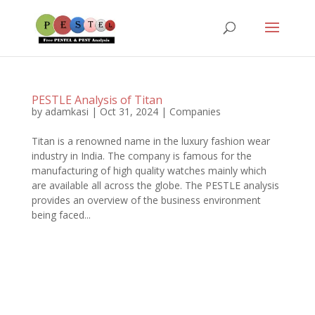
PESTLE Analysis of Titan
by
adamkasi
|
Oct 31, 2024
|
Companies
Titan is a renowned name in the luxury fashion wear
industry in India. The company is famous for the
manufacturing of high quality watches mainly which
are available all across the globe. The PESTLE analysis
provides an overview of the business environment
being faced...