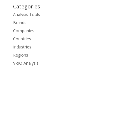
Categories
Analysis Tools
Brands
Companies
Countries
Industries
Regions
VRIO Analysis