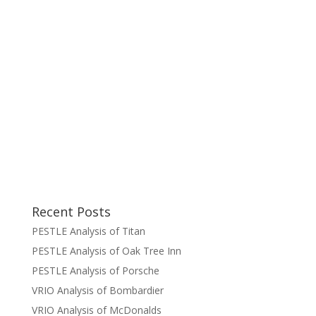
Recent Posts
PESTLE Analysis of Titan
PESTLE Analysis of Oak Tree Inn
PESTLE Analysis of Porsche
VRIO Analysis of Bombardier
VRIO Analysis of McDonalds