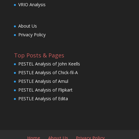
VRIO Analysis
About Us
Privacy Policy
Top Posts & Pages
PESTEL Analysis of John Keells
PESTLE Analysis of Chick-fil-A
PESTLE Analysis of Amul
PESTEL Analysis of Flipkart
PESTLE Analysis of Edita
Home
About Us
Privacy Policy