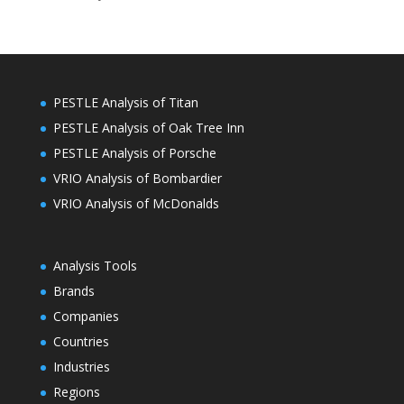
PESTLE Analysis of Titan
PESTLE Analysis of Oak Tree Inn
PESTLE Analysis of Porsche
VRIO Analysis of Bombardier
VRIO Analysis of McDonalds
Analysis Tools
Brands
Companies
Countries
Industries
Regions