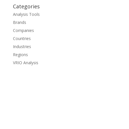
Categories
Analysis Tools
Brands
Companies
Countries
Industries
Regions
VRIO Analysis