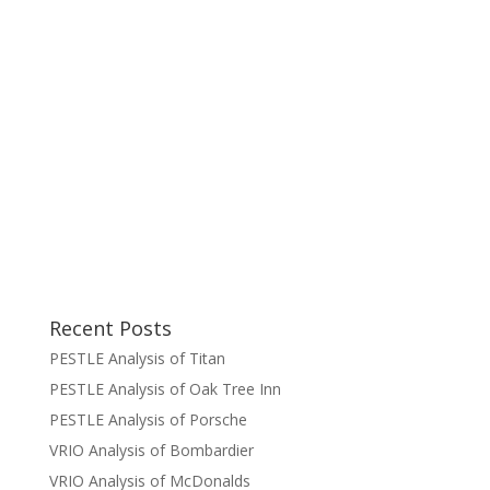
Recent Posts
PESTLE Analysis of Titan
PESTLE Analysis of Oak Tree Inn
PESTLE Analysis of Porsche
VRIO Analysis of Bombardier
VRIO Analysis of McDonalds