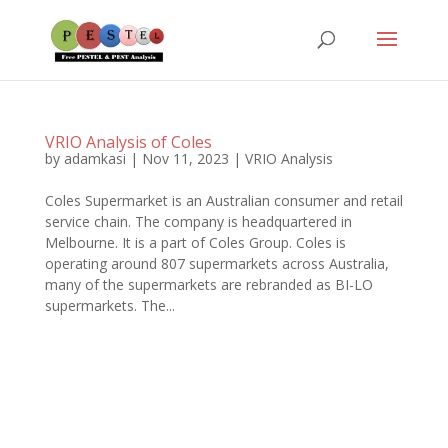
VRIO Analysis of Coles
by
adamkasi
|
Nov 11, 2023
|
VRIO Analysis
Coles Supermarket is an Australian consumer and retail
service chain. The company is headquartered in
Melbourne. It is a part of Coles Group. Coles is
operating around 807 supermarkets across Australia,
many of the supermarkets are rebranded as BI-LO
supermarkets. The...