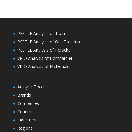
PESTLE Analysis of Titan
PESTLE Analysis of Oak Tree Inn
PESTLE Analysis of Porsche
VRIO Analysis of Bombardier
VRIO Analysis of McDonalds
Analysis Tools
Brands
Companies
Countries
Industries
Regions