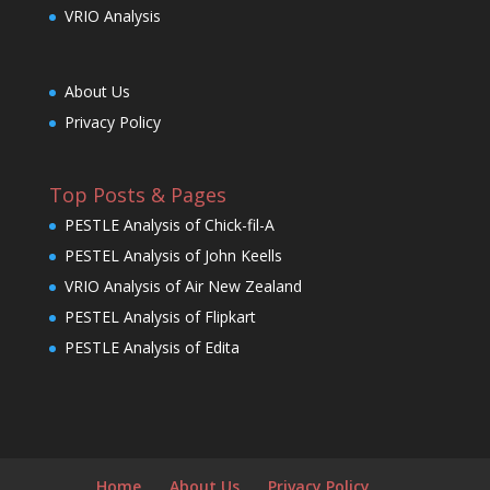
VRIO Analysis
About Us
Privacy Policy
Top Posts & Pages
PESTLE Analysis of Chick-fil-A
PESTEL Analysis of John Keells
VRIO Analysis of Air New Zealand
PESTEL Analysis of Flipkart
PESTLE Analysis of Edita
Home
About Us
Privacy Policy