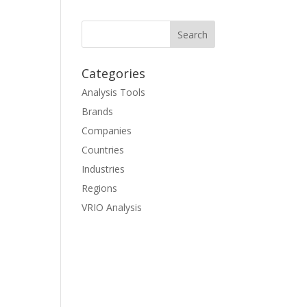
Categories
Analysis Tools
Brands
Companies
Countries
Industries
Regions
VRIO Analysis