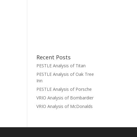
Recent Posts
PESTLE Analysis of Titan
PESTLE Analysis of Oak Tree
Inn
PESTLE Analysis of Porsche
VRIO Analysis of Bombardier
VRIO Analysis of McDonalds