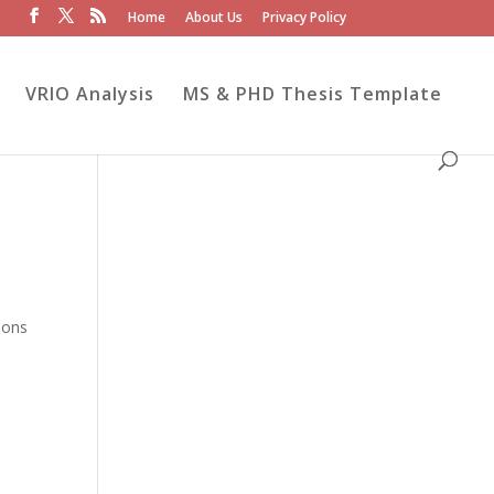
Home
About Us
Privacy Policy
VRIO Analysis
MS & PHD Thesis Template
ions