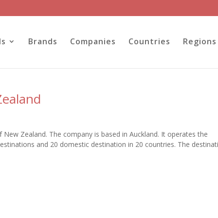
ls
Brands
Companies
Countries
Regions
Zealand
e of New Zealand. The company is based in Auckland. It operates the
destinations and 20 domestic destination in 20 countries. The destinat