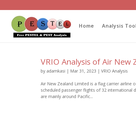
Home
Analysis Too
VRIO Analysis of Air New 
by
adamkasi
|
Mar 31, 2023
|
VRIO Analysis
Air New Zealand Limited is a flag carrier airlin
scheduled passenger flights of 32 international 
are mainly around Pacific...