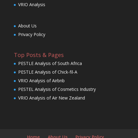
VRIO Analysis
About Us
Privacy Policy
Top Posts & Pages
PESTLE Analysis of South Africa
PESTLE Analysis of Chick-fil-A
VRIO Analysis of Airbnb
PESTEL Analysis of Cosmetics Industry
VRIO Analysis of Air New Zealand
Home
About Us
Privacy Policy