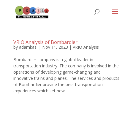
VRIO Analysis of Bombardier
by
adamkasi
|
Nov 11, 2023
|
VRIO Analysis
Bombardier company is a global leader in
transportation industry. The company is involved in the
operations of developing game-changing and
innovative trains and planes. The services and products
of Bombardier provide the best transportation
experiences which set new...