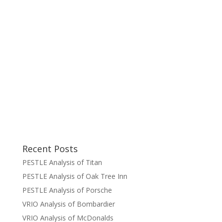
Recent Posts
PESTLE Analysis of Titan
PESTLE Analysis of Oak Tree Inn
PESTLE Analysis of Porsche
VRIO Analysis of Bombardier
VRIO Analysis of McDonalds