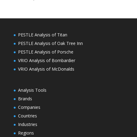
PESTLE Analysis of Titan
PESTLE Analysis of Oak Tree Inn
PESTLE Analysis of Porsche
VRIO Analysis of Bombardier
VRIO Analysis of McDonalds
Analysis Tools
Brands
Companies
Countries
Industries
Regions