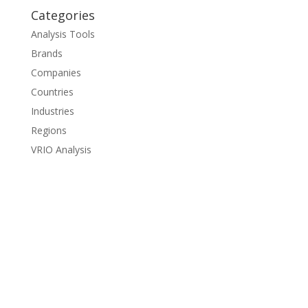
Categories
Analysis Tools
Brands
Companies
Countries
Industries
Regions
VRIO Analysis