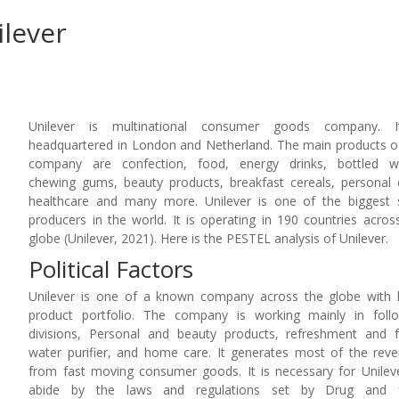
ilever
Unilever is multinational consumer goods company. I
headquartered in London and Netherland. The main products o
company are confection, food, energy drinks, bottled wa
chewing gums, beauty products, breakfast cereals, personal 
healthcare and many more. Unilever is one of the biggest
producers in the world. It is operating in 190 countries acros
globe (Unilever, 2021). Here is the PESTEL analysis of Unilever.
Political Factors
Unilever is one of a known company across the globe with
product portfolio. The company is working mainly in foll
divisions, Personal and beauty products, refreshment and 
water purifier, and home care. It generates most of the rev
from fast moving consumer goods. It is necessary for Unilev
abide by the laws and regulations set by Drug and 