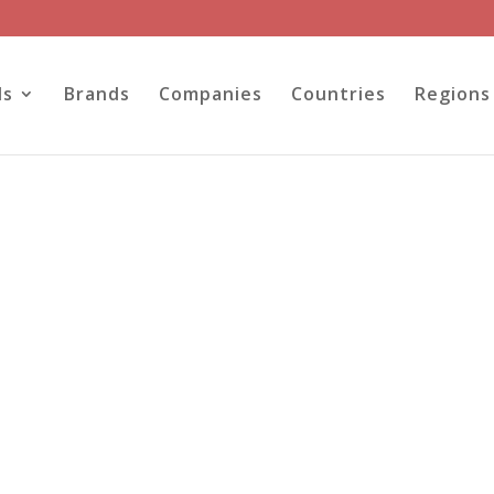
ls
Brands
Companies
Countries
Regions