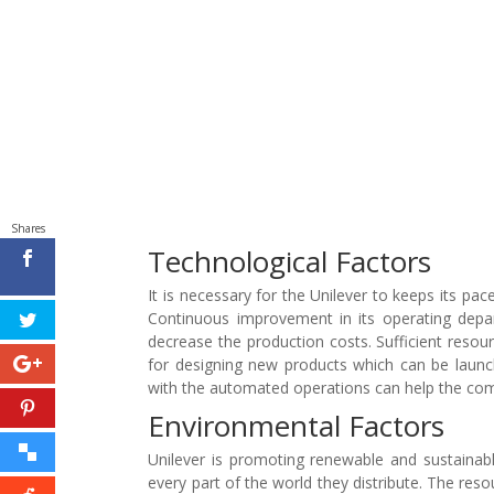
Shares
Technological Factors
It is necessary for the Unilever to keeps its pac
Continuous improvement in its operating depar
decrease the production costs. Sufficient res
for designing new products which can be launc
with the automated operations can help the comp
Environmental Factors
Unilever is promoting renewable and sustainabl
every part of the world they distribute. The res