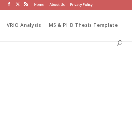
Home
About Us
Privacy Policy
VRIO Analysis
MS & PHD Thesis Template