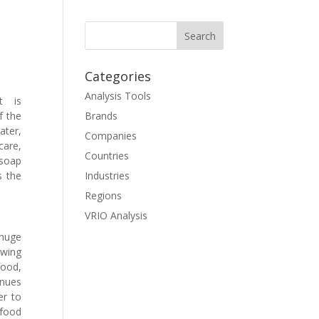
Categories
Analysis Tools
t is
f the
Brands
ter,
Companies
care,
Countries
 soap
s the
Industries
Regions
VRIO Analysis
 huge
owing
food,
enues
er to
food