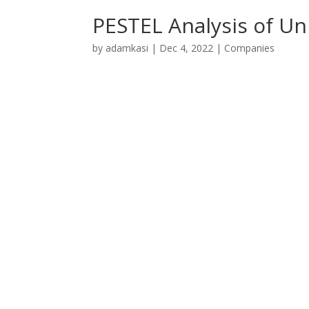
PESTEL Analysis of Un
by
adamkasi
|
Dec 4, 2022
|
Companies