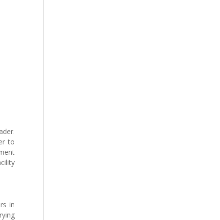
ader.
er to
tment
ility
rs in
rying