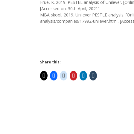
Frue, K. 2019. PESTEL analysis of Unilever. [Onlin
[Accessed on: 30th April, 2021].
MBA skool, 2019. Unilever PESTLE analysis. [Onl
analysis/companies/17992-unilever.html, [Accesse
Share this: