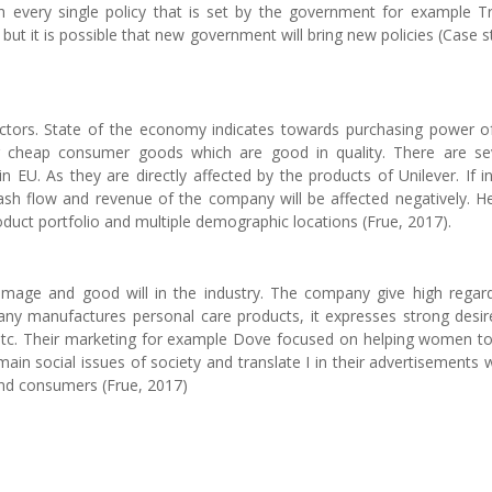
th every single policy that is set by the government for example 
but it is possible that new government will bring new policies (Case s
factors. State of the economy indicates towards purchasing power o
 cheap consumer goods which are good in quality. There are se
n EU. As they are directly affected by the products of Unilever. If i
sh flow and revenue of the company will be affected negatively. H
roduct portfolio and multiple demographic locations (Frue, 2017).
 image and good will in the industry. The company give high regar
any manufactures personal care products, it expresses strong desir
e, etc. Their marketing for example Dove focused on helping women to
main social issues of society and translate I in their advertisements 
nd consumers (Frue, 2017)