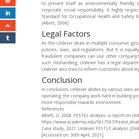
to present itself as environmentally friendly
corporate social responsibility. It highly re
Standard for Occupational Health and Safety E
(Albert, 2008).
Legal Factors
As the Unilever deals in multiple consumer goo
policies, laws, and regulations. But it is equ
fraudulent companies can use other company’s 
such mishandling, Unilever has a legal departm
Unilever also tries to inform customers about l
Conclusion
In conclusion, Unilever abides by various laws an
operating. the company work hard in building p
more responsible towards environment.
References
Albert, U. 2008. PESTEL analysis: a report on Unile
https://www.academia.edu/5617567/Pestel_Analysi
Case study, 2021. Unilever PESTLE analysis. [Onli
[Accessed on: 30th April, 2021].