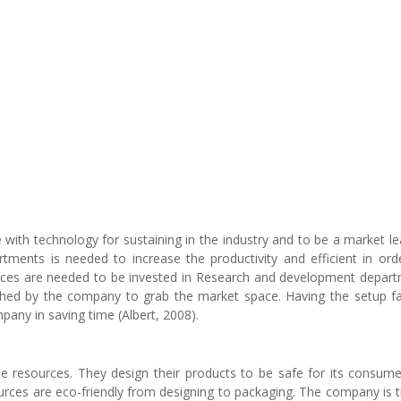
e with technology for sustaining in the industry and to be a market le
tments is needed to increase the productivity and efficient in ord
ources are needed to be invested in Research and development depar
hed by the company to grab the market space. Having the setup fac
any in saving time (Albert, 2008).
e resources. They design their products to be safe for its consume
ources are eco-friendly from designing to packaging. The company is t