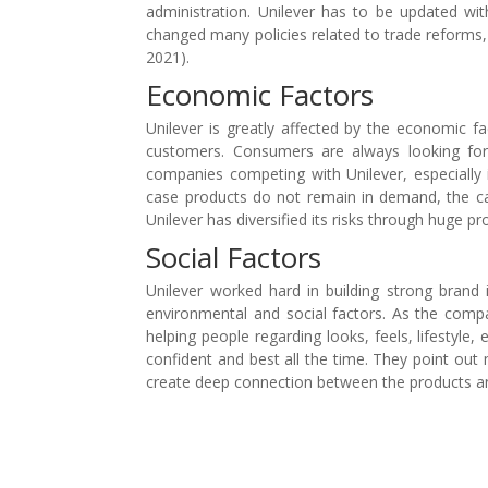
administration. Unilever has to be updated wi
changed many policies related to trade reforms, 
2021).
Economic Factors
Unilever is greatly affected by the economic 
customers. Consumers are always looking for
companies competing with Unilever, especially i
case products do not remain in demand, the ca
Unilever has diversified its risks through huge p
Social Factors
Unilever worked hard in building strong brand
environmental and social factors. As the comp
helping people regarding looks, feels, lifestyl
confident and best all the time. They point out 
create deep connection between the products a