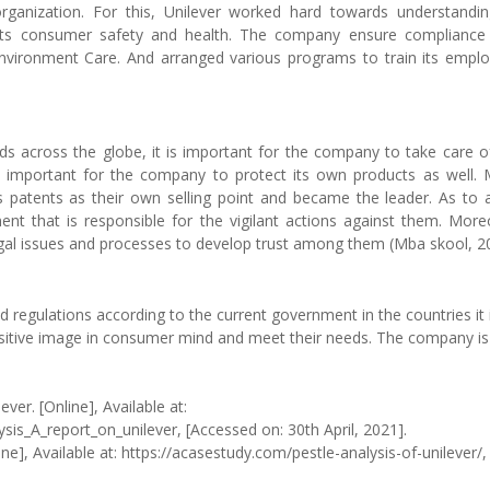
 organization. For this, Unilever worked hard towards understandin
spects consumer safety and health. The company ensure compliance
nvironment Care. And arranged various programs to train its empl
ds across the globe, it is important for the company to take care o
ally important for the company to protect its own products as well.
patents as their own selling point and became the leader. As to 
ent that is responsible for the vigilant actions against them. More
egal issues and processes to develop trust among them (Mba skool, 2
d regulations according to the current government in the countries it 
ositive image in consumer mind and meet their needs. The company is
ver. [Online], Available at:
s_A_report_on_unilever, [Accessed on: 30th April, 2021].
ne], Available at: https://acasestudy.com/pestle-analysis-of-unilever/,