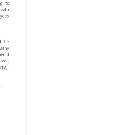
g its
 with
oyees
f the
 Many
avoid
over,
019).
is