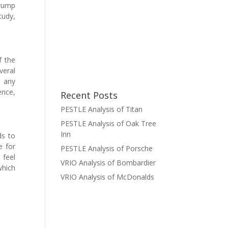
Trump
tudy,
f the
veral
n any
ence,
Recent Posts
PESTLE Analysis of Titan
PESTLE Analysis of Oak Tree
Inn
ds to
e for
PESTLE Analysis of Porsche
 feel
VRIO Analysis of Bombardier
which
VRIO Analysis of McDonalds