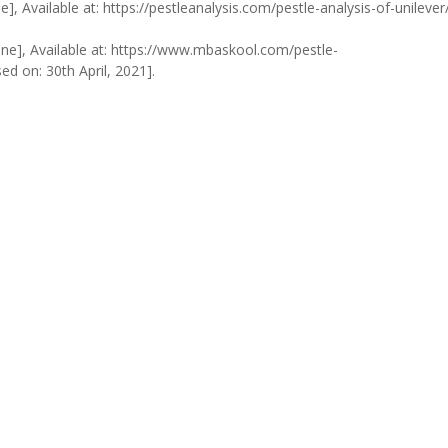
e], Available at: https://pestleanalysis.com/pestle-analysis-of-unilever
ine], Available at: https://www.mbaskool.com/pestle-
d on: 30th April, 2021].