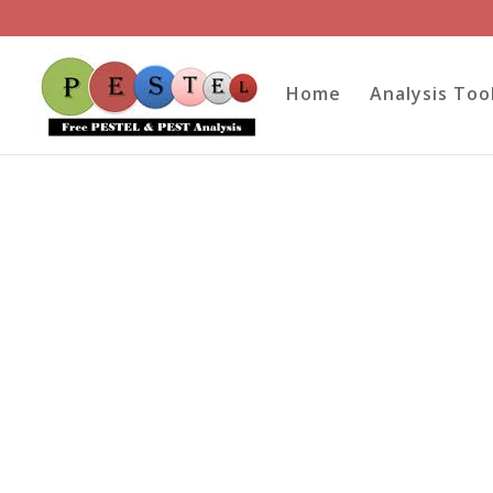
Home
Analysis Too